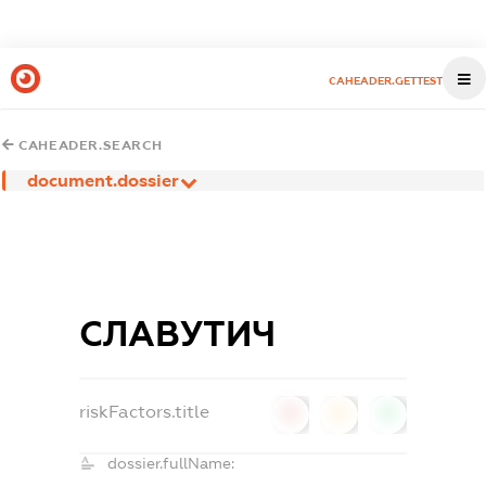
CAHEADER.GETTEST
CAHEADER.SEARCH
document.dossier
СЛАВУТИЧ
riskFactors.title
0
0
0
dossier.fullName: