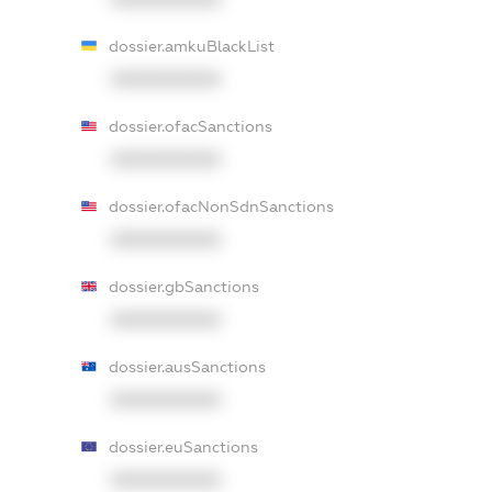
dossier.amkuBlackList
XXXXXXXXXX
dossier.ofacSanctions
XXXXXXXXXX
dossier.ofacNonSdnSanctions
XXXXXXXXXX
dossier.gbSanctions
XXXXXXXXXX
dossier.ausSanctions
XXXXXXXXXX
dossier.euSanctions
XXXXXXXXXX