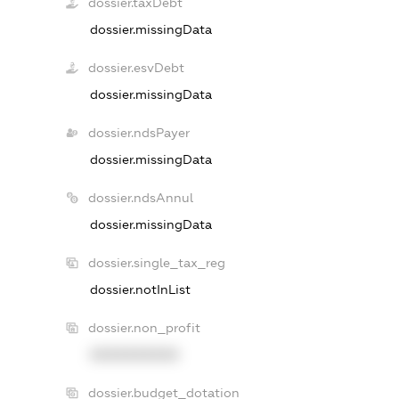
dossier.taxDebt
dossier.missingData
dossier.esvDebt
dossier.missingData
dossier.ndsPayer
dossier.missingData
dossier.ndsAnnul
dossier.missingData
dossier.single_tax_reg
dossier.notInList
dossier.non_profit
XXXXXXXXXX
dossier.budget_dotation