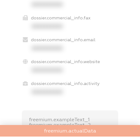
XXXXXXXXXX
dossier.commercial_info.fax
XXXXXXXXXX
dossier.commercial_info.email
XXXXXXXXXX
dossier.commercial_info.website
XXXXXXXXXX
dossier.commercial_info.activity
XXXXXXXXXX
freemium.exampleText_1
freemium.exampleText_2
freemium.anonymousPerSearch2
freemium.actualData