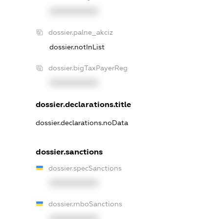
XXXXXXXXXX
dossier.palne_akciz
dossier.notInList
dossier.bigTaxPayerReg
XXXXXXXXXX
dossier.declarations.title
dossier.declarations.noData
dossier.sanctions
dossier.specSanctions
XXXXXXXXXX
dossier.rnboSanctions
XXXXXXXXXX