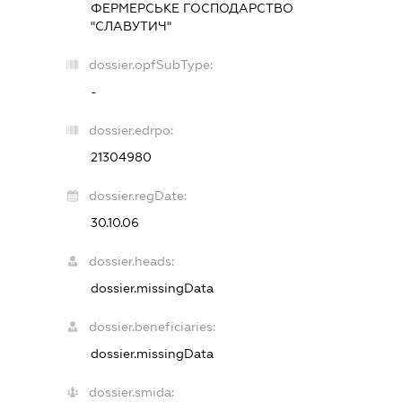
ФЕРМЕРСЬКЕ ГОСПОДАРСТВО
"СЛАВУТИЧ"
dossier.opfSubType:
-
dossier.edrpo:
21304980
dossier.regDate:
30.10.06
dossier.heads:
dossier.missingData
dossier.beneficiaries:
dossier.missingData
dossier.smida: