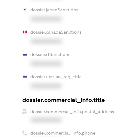
dossier.japanSanctions
XXXXXXXXXX
dossier.canadaSanctions
XXXXXXXXXX
dossier.rfSanctions
XXXXXXXXXX
dossier.russian_reg_title
XXXXXXXXXX
dossier.commercial_info.title
dossier.commercial_info.postal_address
XXXXXXXXXX
dossier.commercial_info.phone