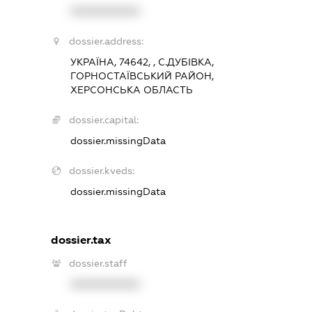
XXXXXXXXXX
dossier.address:
УКРАЇНА, 74642, , С.ДУБІВКА,
ГОРНОСТАЇВСЬКИЙ РАЙОН,
ХЕРСОНСЬКА ОБЛАСТЬ
dossier.capital:
dossier.missingData
dossier.kveds:
dossier.missingData
dossier.tax
dossier.staff
XXXXXXXXXX