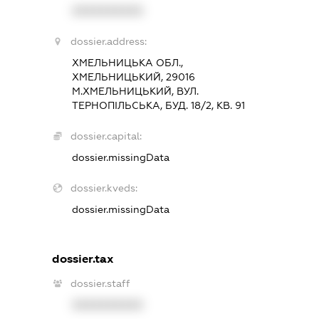
XXXXXXXXXX
dossier.address:
ХМЕЛЬНИЦЬКА ОБЛ.,
ХМЕЛЬНИЦЬКИЙ, 29016
М.ХМЕЛЬНИЦЬКИЙ, ВУЛ.
ТЕРНОПІЛЬСЬКА, БУД. 18/2, КВ. 91
dossier.capital:
dossier.missingData
dossier.kveds:
dossier.missingData
dossier.tax
dossier.staff
XXXXXXXXXX