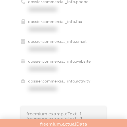
dossier.commercial_info.phone
XXXXXXXXXX
dossier.commercial_info.fax
XXXXXXXXXX
dossier.commercial_info.email
XXXXXXXXXX
dossier.commercial_info.website
XXXXXXXXXX
dossier.commercial_info.activity
XXXXXXXXXX
freemium.exampleText_1
freemium.exampleText_2
freemium.anonymousPerSearch2
freemium.actualData