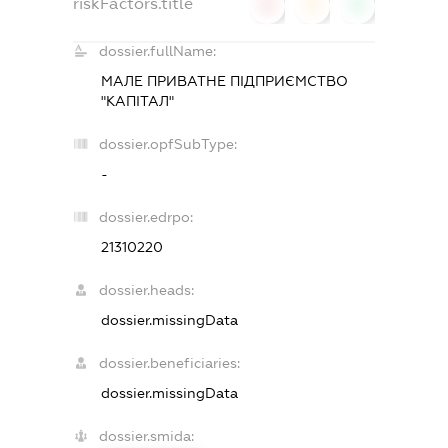
riskFactors.title
0
0
0
dossier.fullName:
МАЛЕ ПРИВАТНЕ ПІДПРИЄМСТВО
"КАПІТАЛ"
dossier.opfSubType:
-
dossier.edrpo:
21310220
dossier.heads:
dossier.missingData
dossier.beneficiaries:
dossier.missingData
dossier.smida: