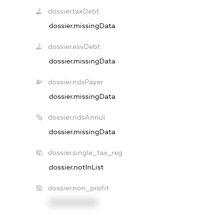
dossier.taxDebt
dossier.missingData
dossier.esvDebt
dossier.missingData
dossier.ndsPayer
dossier.missingData
dossier.ndsAnnul
dossier.missingData
dossier.single_tax_reg
dossier.notInList
dossier.non_profit
XXXXXXXXXX