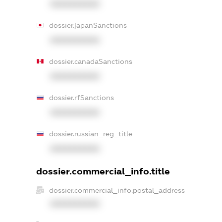
XXXXXXXXXX
dossier.japanSanctions
XXXXXXXXXX
dossier.canadaSanctions
XXXXXXXXXX
dossier.rfSanctions
XXXXXXXXXX
dossier.russian_reg_title
XXXXXXXXXX
dossier.commercial_info.title
dossier.commercial_info.postal_address
XXXXXXXXXX