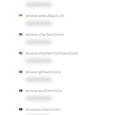
XXXXXXXXXX
dossier.amkuBlackList
XXXXXXXXXX
dossier.ofacSanctions
XXXXXXXXXX
dossier.ofacNonSdnSanctions
XXXXXXXXXX
dossier.gbSanctions
XXXXXXXXXX
dossier.ausSanctions
XXXXXXXXXX
dossier.euSanctions