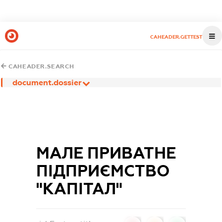
CAHEADER.GETTEST
CAHEADER.SEARCH
document.dossier
МАЛЕ ПРИВАТНЕ
ПІДПРИЄМСТВО
"КАПІТАЛ"