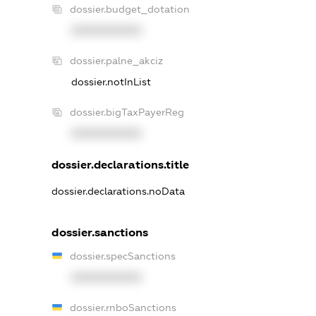
dossier.budget_dotation
XXXXXXXXXX
dossier.palne_akciz
dossier.notInList
dossier.bigTaxPayerReg
XXXXXXXXXX
dossier.declarations.title
dossier.declarations.noData
dossier.sanctions
dossier.specSanctions
XXXXXXXXXX
dossier.rnboSanctions