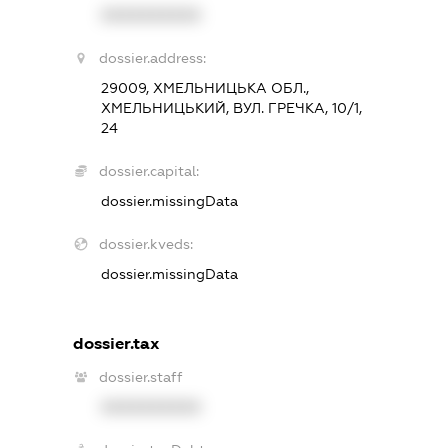
XXXXXXXXXX
dossier.address:
29009, ХМЕЛЬНИЦЬКА ОБЛ.,
ХМЕЛЬНИЦЬКИЙ, ВУЛ. ГРЕЧКА, 10/1,
24
dossier.capital:
dossier.missingData
dossier.kveds:
dossier.missingData
dossier.tax
dossier.staff
XXXXXXXXXX