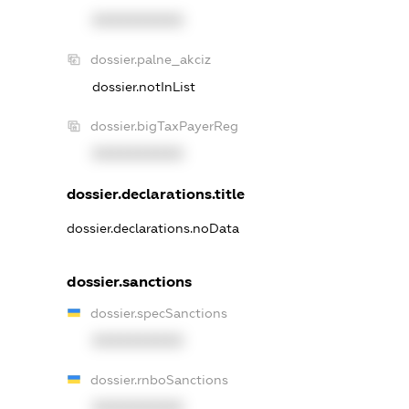
XXXXXXXXXX
dossier.palne_akciz
dossier.notInList
dossier.bigTaxPayerReg
XXXXXXXXXX
dossier.declarations.title
dossier.declarations.noData
dossier.sanctions
dossier.specSanctions
XXXXXXXXXX
dossier.rnboSanctions
XXXXXXXXXX