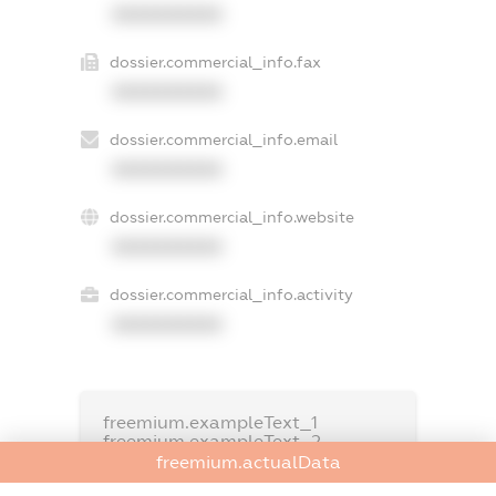
XXXXXXXXXX
dossier.commercial_info.fax
XXXXXXXXXX
dossier.commercial_info.email
XXXXXXXXXX
dossier.commercial_info.website
XXXXXXXXXX
dossier.commercial_info.activity
XXXXXXXXXX
freemium.exampleText_1
freemium.exampleText_2
freemium.anonymousPerSearch2
freemium.actualData