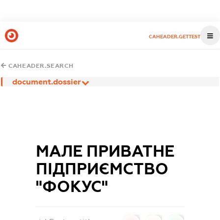
CAHEADER.GETTEST
CAHEADER.SEARCH
document.dossier
МАЛЕ ПРИВАТНЕ
ПІДПРИЄМСТВО
"ФОКУС"