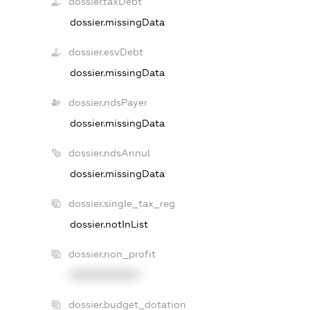
dossier.taxDebt
dossier.missingData
dossier.esvDebt
dossier.missingData
dossier.ndsPayer
dossier.missingData
dossier.ndsAnnul
dossier.missingData
dossier.single_tax_reg
dossier.notInList
dossier.non_profit
XXXXXXXXXX
dossier.budget_dotation