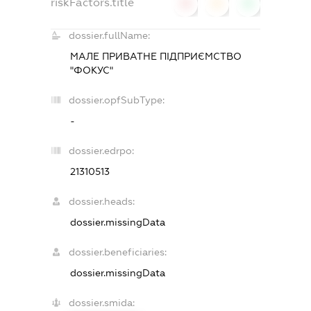
riskFactors.title
0
0
0
dossier.fullName:
МАЛЕ ПРИВАТНЕ ПІДПРИЄМСТВО
"ФОКУС"
dossier.opfSubType:
-
dossier.edrpo:
21310513
dossier.heads:
dossier.missingData
dossier.beneficiaries:
dossier.missingData
dossier.smida: