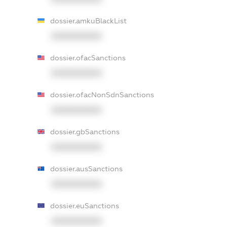
dossier.amkuBlackList
XXXXXXXXXX
dossier.ofacSanctions
XXXXXXXXXX
dossier.ofacNonSdnSanctions
XXXXXXXXXX
dossier.gbSanctions
XXXXXXXXXX
dossier.ausSanctions
XXXXXXXXXX
dossier.euSanctions
XXXXXXXXXX