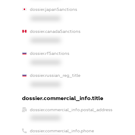
dossier.japanSanctions
XXXXXXXXXX
dossier.canadaSanctions
XXXXXXXXXX
dossier.rfSanctions
XXXXXXXXXX
dossier.russian_reg_title
XXXXXXXXXX
dossier.commercial_info.title
dossier.commercial_info.postal_address
XXXXXXXXXX
dossier.commercial_info.phone