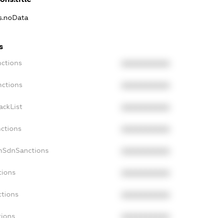
ns.noData
s
nctions
XXXXXXXXXX
nctions
XXXXXXXXXX
ackList
XXXXXXXXXX
nctions
XXXXXXXXXX
onSdnSanctions
XXXXXXXXXX
tions
XXXXXXXXXX
ctions
XXXXXXXXXX
tions
XXXXXXXXXX