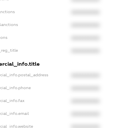
anctions
XXXXXXXXXX
Sanctions
XXXXXXXXXX
ions
XXXXXXXXXX
_reg_title
XXXXXXXXXX
cial_info.title
cial_info.postal_address
XXXXXXXXXX
cial_info.phone
XXXXXXXXXX
cial_info.fax
XXXXXXXXXX
cial_info.email
XXXXXXXXXX
cial_info.website
XXXXXXXXXX