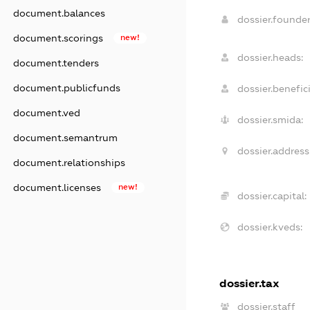
document.balances
dossier.founde
document.scorings
new!
dossier.heads:
document.tenders
document.publicfunds
dossier.benefici
document.ved
dossier.smida:
document.semantrum
dossier.address
document.relationships
document.licenses
new!
dossier.capital:
dossier.kveds:
dossier.tax
dossier.staff