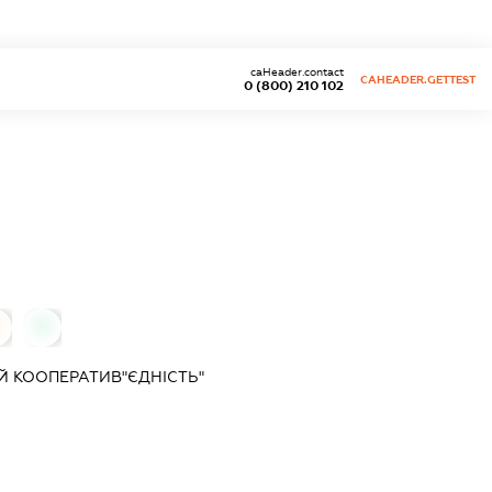
caHeader.contact
CAHEADER.GETTEST
0 (800) 210 102
0
 КООПЕРАТИВ"ЄДНІСТЬ"