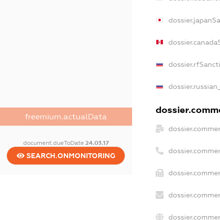
dossier.japanS
dossier.canada
dossier.rfSanct
dossier.russian
dossier.commer
freemium.actualData
dossier.commer
document.dueToDate
24.03.17
dossier.commer
SEARCH.ONMONITORING
dossier.commer
dossier.commer
dossier.commer