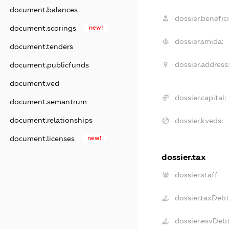
document.balances
dossier.benefici
document.scorings
new!
dossier.smida:
document.tenders
dossier.address
document.publicfunds
document.ved
dossier.capital:
document.semantrum
document.relationships
dossier.kveds:
document.licenses
new!
dossier.tax
dossier.staff
dossier.taxDeb
dossier.esvDeb