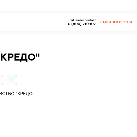
caHeader.contact
CAHEADER.GETTEST
0 (800) 210 102
"КРЕДО"
0
МСТВО "КРЕДО"