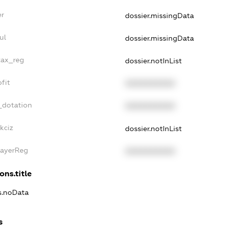
er
dossier.missingData
ul
dossier.missingData
tax_reg
dossier.notInList
fit
XXXXXXXXXX
_dotation
XXXXXXXXXX
kciz
dossier.notInList
PayerReg
XXXXXXXXXX
ons.title
ns.noData
s