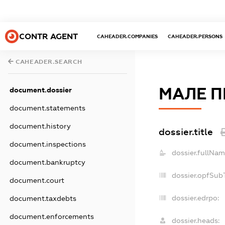
CONTR AGENT
CAHEADER.COMPANIES
CAHEADER.PERSONS
CAHEADER.SEARCH
МАЛЕ П
document.dossier
document.statements
document.history
dossier.title
document.inspections
dossier.fullNam
document.bankruptcy
dossier.opfSub
document.court
dossier.edrpo:
document.taxdebts
document.enforcements
dossier.heads: