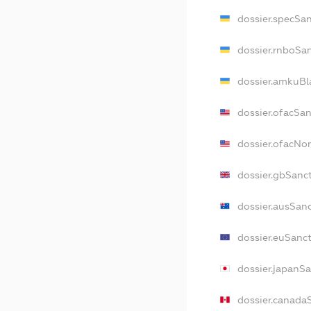
dossier.specSa
dossier.rnboSa
dossier.amkuBl
dossier.ofacSa
dossier.ofacN
dossier.gbSanc
dossier.ausSan
dossier.euSanc
dossier.japanS
dossier.canada