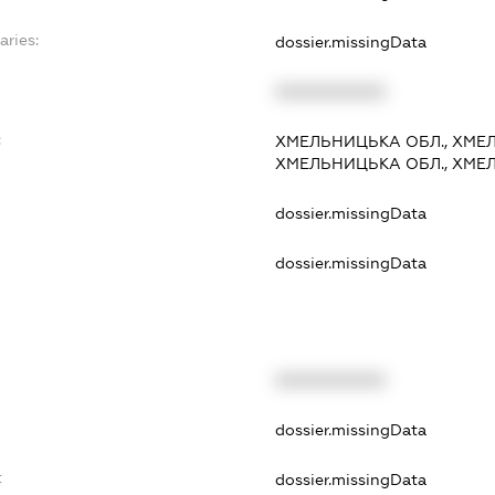
aries:
dossier.missingData
XXXXXXXXXX
:
ХМЕЛЬНИЦЬКА ОБЛ., ХМЕЛ
ХМЕЛЬНИЦЬКА ОБЛ., ХМЕЛ
dossier.missingData
dossier.missingData
XXXXXXXXXX
t
dossier.missingData
t
dossier.missingData