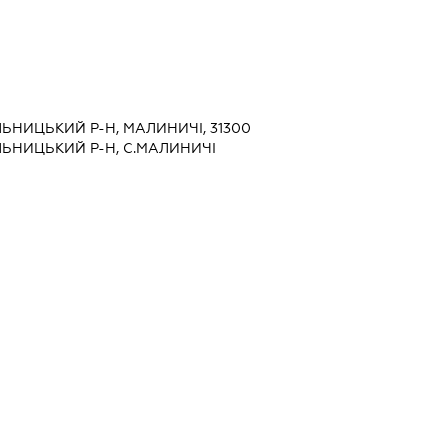
ЬНИЦЬКИЙ Р-Н, МАЛИНИЧІ, 31300
ЬНИЦЬКИЙ Р-Н, С.МАЛИНИЧІ