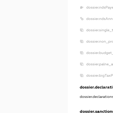
dossier.ndsPay
dossier.ndsAnn
dossier.single_
dossier.non_pro
dossier.budget
dossier.palne_a
dossier.bigTax
dossier.declarati
dossier.declaratio
dossier.sanction