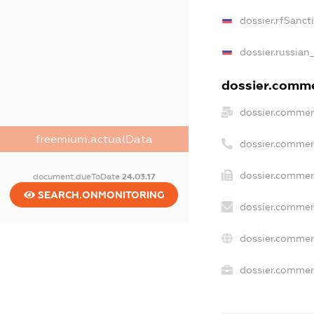
dossier.rfSanct
dossier.russian
dossier.commer
dossier.commer
freemium.actualData
dossier.commer
dossier.commer
document.dueToDate
24.03.17
SEARCH.ONMONITORING
dossier.commer
dossier.commer
dossier.commerc