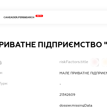
BETA
CAHEADER.PERSSEARCH
РИВАТНЕ ПІДПРИЄМСТВО 
riskFactors.title
0
0
e:
МАЛЕ ПРИВАТНЕ ПІДПРИЄ
Type:
-
21342609
dossier.missingData