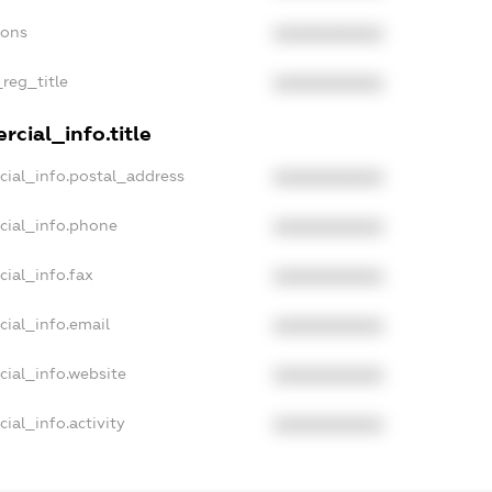
ions
XXXXXXXXXX
_reg_title
XXXXXXXXXX
cial_info.title
cial_info.postal_address
XXXXXXXXXX
cial_info.phone
XXXXXXXXXX
cial_info.fax
XXXXXXXXXX
cial_info.email
XXXXXXXXXX
cial_info.website
XXXXXXXXXX
ial_info.activity
XXXXXXXXXX