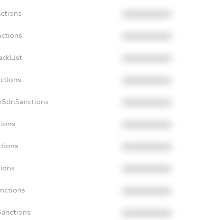
nctions
XXXXXXXXXX
nctions
XXXXXXXXXX
ackList
XXXXXXXXXX
nctions
XXXXXXXXXX
onSdnSanctions
XXXXXXXXXX
tions
XXXXXXXXXX
ctions
XXXXXXXXXX
tions
XXXXXXXXXX
anctions
XXXXXXXXXX
Sanctions
XXXXXXXXXX