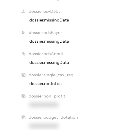
dossier.esvDebt
dossier.missingData
dossier.ndsPayer
dossier.missingData
dossier.ndsAnnul
dossier.missingData
dossier.single_tax_reg
dossier.notInList
dossier.non_profit
XXXXXXXXXX
dossier.budget_dotation
XXXXXXXXXX