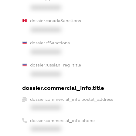
XXXXXXXXXX
dossier.canadaSanctions
XXXXXXXXXX
dossier.rfSanctions
XXXXXXXXXX
dossier.russian_reg_title
XXXXXXXXXX
dossier.commercial_info.title
dossier.commercial_info.postal_address
XXXXXXXXXX
dossier.commercial_info.phone
XXXXXXXXXX