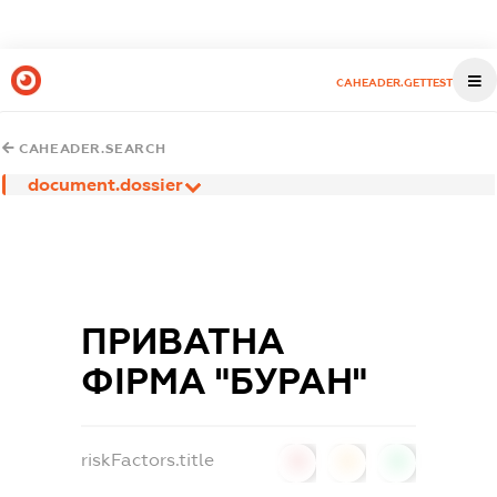
CAHEADER.GETTEST
CAHEADER.SEARCH
document.dossier
ПРИВАТНА
ФІРМА "БУРАН"
riskFactors.title
0
0
0