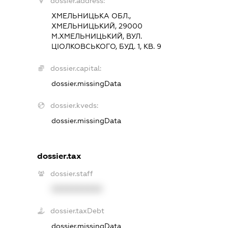
dossier.address:
ХМЕЛЬНИЦЬКА ОБЛ.,
ХМЕЛЬНИЦЬКИЙ, 29000
М.ХМЕЛЬНИЦЬКИЙ, ВУЛ.
ЦІОЛКОВСЬКОГО, БУД. 1, КВ. 9
dossier.capital:
dossier.missingData
dossier.kveds:
dossier.missingData
dossier.tax
dossier.staff
XXXXXXXXXX
dossier.taxDebt
dossier.missingData