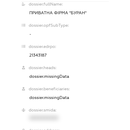
dossier.fullName:
ПРИВАТНА ФІРМА "БУРАН"
dossier.opfSubType:
-
dossier.edrpo:
21343187
dossier.heads:
dossier.missingData
dossier.beneficiaries:
dossier.missingData
dossier.smida:
XXXXXXXXXX