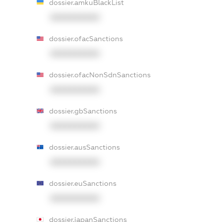
dossier.amkuBlackList
XXXXXXXXXX
dossier.ofacSanctions
XXXXXXXXXX
dossier.ofacNonSdnSanctions
XXXXXXXXXX
dossier.gbSanctions
XXXXXXXXXX
dossier.ausSanctions
XXXXXXXXXX
dossier.euSanctions
XXXXXXXXXX
dossier.japanSanctions