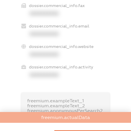
dossier.commercial_info.fax
XXXXXXXXXX
dossier.commercial_info.email
XXXXXXXXXX
dossier.commercial_info.website
XXXXXXXXXX
dossier.commercial_info.activity
XXXXXXXXXX
freemium.exampleText_1
freemium.exampleText_2
freemium.anonymousPerSearch2
freemium.actualData
FREEMIUM.DETAILS
FREEMIUM.REGISTER