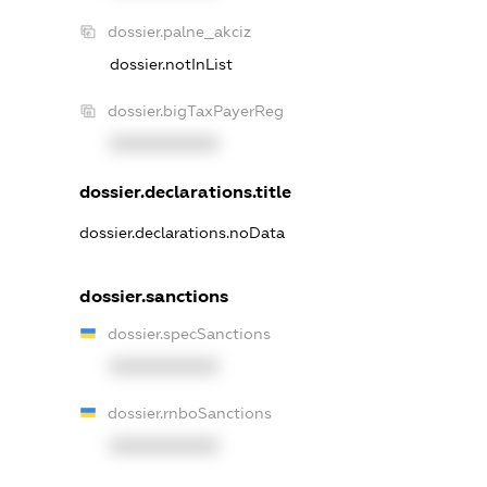
dossier.palne_akciz
dossier.notInList
dossier.bigTaxPayerReg
XXXXXXXXXX
dossier.declarations.title
dossier.declarations.noData
dossier.sanctions
dossier.specSanctions
XXXXXXXXXX
dossier.rnboSanctions
XXXXXXXXXX