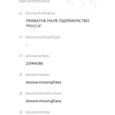
riskFactors.title
0
0
0
dossier.fullName:
ПРИВАТНЕ МАЛЕ ПІДПРИЄМСТВО
"РОССА"
dossier.opfSubType:
-
dossier.edrpo:
21344086
dossier.heads:
dossier.missingData
dossier.beneficiaries:
dossier.missingData
dossier.smida: