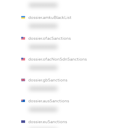
XXXXXXXXXX
dossier.amkuBlackList
XXXXXXXXXX
dossier.ofacSanctions
XXXXXXXXXX
dossier.ofacNonSdnSanctions
XXXXXXXXXX
dossier.gbSanctions
XXXXXXXXXX
dossier.ausSanctions
XXXXXXXXXX
dossier.euSanctions