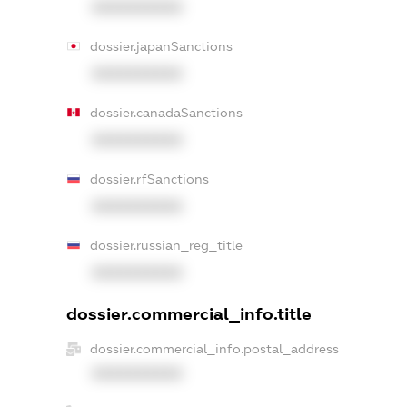
XXXXXXXXXX
dossier.japanSanctions
XXXXXXXXXX
dossier.canadaSanctions
XXXXXXXXXX
dossier.rfSanctions
XXXXXXXXXX
dossier.russian_reg_title
XXXXXXXXXX
dossier.commercial_info.title
dossier.commercial_info.postal_address
XXXXXXXXXX