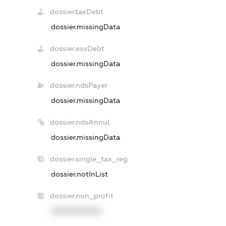
dossier.taxDebt
dossier.missingData
dossier.esvDebt
dossier.missingData
dossier.ndsPayer
dossier.missingData
dossier.ndsAnnul
dossier.missingData
dossier.single_tax_reg
dossier.notInList
dossier.non_profit
XXXXXXXXXX