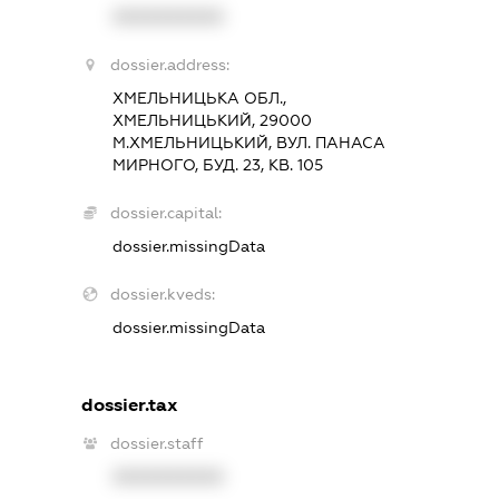
XXXXXXXXXX
dossier.address:
ХМЕЛЬНИЦЬКА ОБЛ.,
ХМЕЛЬНИЦЬКИЙ, 29000
М.ХМЕЛЬНИЦЬКИЙ, ВУЛ. ПАНАСА
МИРНОГО, БУД. 23, КВ. 105
dossier.capital:
dossier.missingData
dossier.kveds:
dossier.missingData
dossier.tax
dossier.staff
XXXXXXXXXX