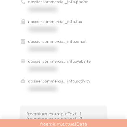
dossier.commercial_info.phone
XXXXXXXXXX
dossier.commercial_info.fax
XXXXXXXXXX
dossier.commercial_info.email
XXXXXXXXXX
dossier.commercial_info.website
XXXXXXXXXX
dossier.commercial_info.activity
XXXXXXXXXX
freemium.exampleText_1
freemium.exampleText_2
freemium.anonymousPerSearch2
freemium.actualData