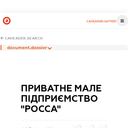
CAHEADER.GETTEST
CAHEADER.SEARCH
document.dossier
ПРИВАТНЕ МАЛЕ
ПІДПРИЄМСТВО
"РОССА"