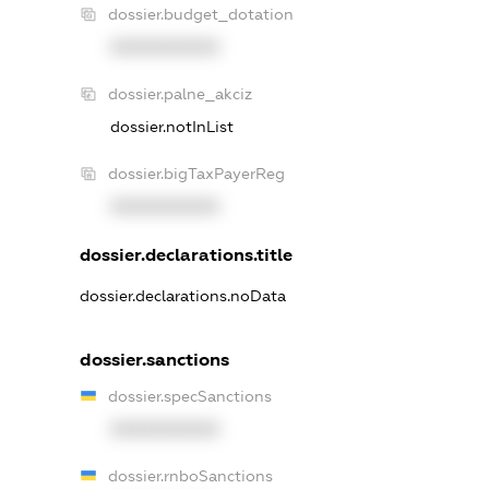
dossier.budget_dotation
XXXXXXXXXX
dossier.palne_akciz
dossier.notInList
dossier.bigTaxPayerReg
XXXXXXXXXX
dossier.declarations.title
dossier.declarations.noData
dossier.sanctions
dossier.specSanctions
XXXXXXXXXX
dossier.rnboSanctions