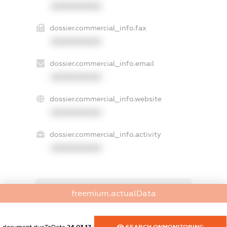
XXXXXXXXXX
dossier.commercial_info.fax
XXXXXXXXXX
dossier.commercial_info.email
XXXXXXXXXX
dossier.commercial_info.website
XXXXXXXXXX
dossier.commercial_info.activity
XXXXXXXXXX
freemium.exampleText_1
freemium.actualData
freemium.exampleText_2
freemium.anonymousPerSearch2
FREEMIUM.DETAILS