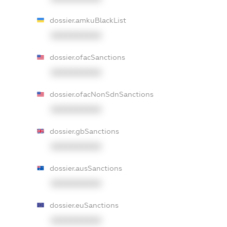
dossier.amkuBlackList
XXXXXXXXXX
dossier.ofacSanctions
XXXXXXXXXX
dossier.ofacNonSdnSanctions
XXXXXXXXXX
dossier.gbSanctions
XXXXXXXXXX
dossier.ausSanctions
XXXXXXXXXX
dossier.euSanctions
XXXXXXXXXX