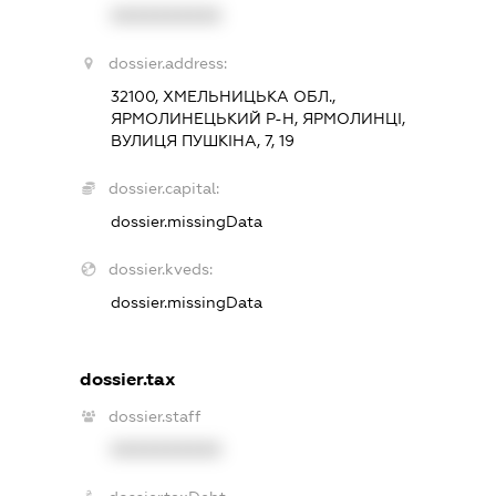
XXXXXXXXXX
dossier.address:
32100, ХМЕЛЬНИЦЬКА ОБЛ.,
ЯРМОЛИНЕЦЬКИЙ Р-Н, ЯРМОЛИНЦІ,
ВУЛИЦЯ ПУШКІНА, 7, 19
dossier.capital:
dossier.missingData
dossier.kveds:
dossier.missingData
dossier.tax
dossier.staff
XXXXXXXXXX