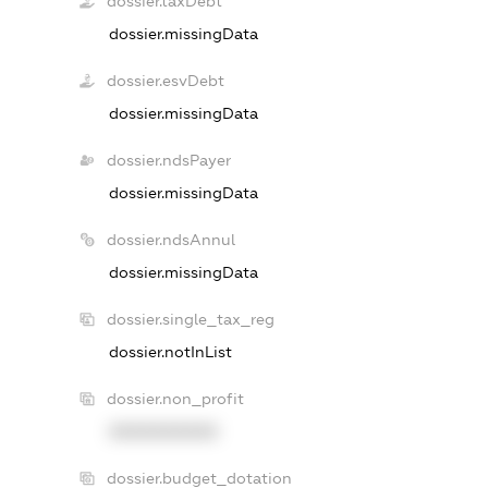
dossier.taxDebt
dossier.missingData
dossier.esvDebt
dossier.missingData
dossier.ndsPayer
dossier.missingData
dossier.ndsAnnul
dossier.missingData
dossier.single_tax_reg
dossier.notInList
dossier.non_profit
XXXXXXXXXX
dossier.budget_dotation