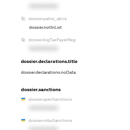
XXXXXXXXXX
dossier.palne_akciz
dossier.notInList
dossier.bigTaxPayerReg
XXXXXXXXXX
dossier.declarations.title
dossier.declarations.noData
dossier.sanctions
dossier.specSanctions
XXXXXXXXXX
dossier.rnboSanctions
XXXXXXXXXX