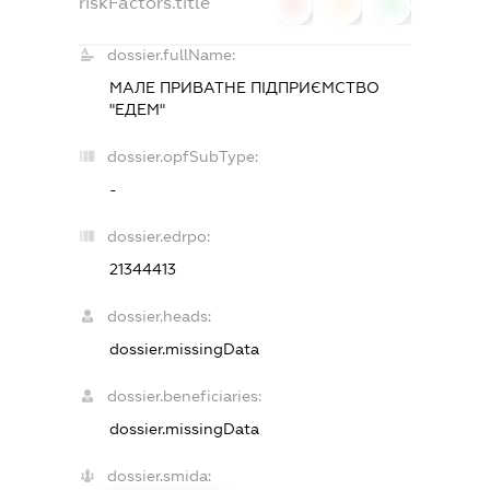
riskFactors.title
0
0
0
dossier.fullName:
МАЛЕ ПРИВАТНЕ ПІДПРИЄМСТВО
"ЕДЕМ"
dossier.opfSubType:
-
dossier.edrpo:
21344413
dossier.heads:
dossier.missingData
dossier.beneficiaries:
dossier.missingData
dossier.smida: