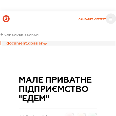
CAHEADER.GETTEST
CAHEADER.SEARCH
document.dossier
МАЛЕ ПРИВАТНЕ
ПІДПРИЄМСТВО
"ЕДЕМ"