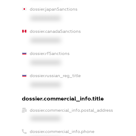
dossier.japanSanctions
XXXXXXXXXX
dossier.canadaSanctions
XXXXXXXXXX
dossier.rfSanctions
XXXXXXXXXX
dossier.russian_reg_title
XXXXXXXXXX
dossier.commercial_info.title
dossier.commercial_info.postal_address
XXXXXXXXXX
dossier.commercial_info.phone