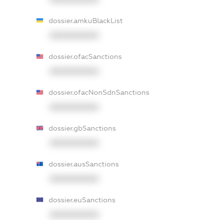
dossier.amkuBlackList
XXXXXXXXXX
dossier.ofacSanctions
XXXXXXXXXX
dossier.ofacNonSdnSanctions
XXXXXXXXXX
dossier.gbSanctions
XXXXXXXXXX
dossier.ausSanctions
XXXXXXXXXX
dossier.euSanctions
XXXXXXXXXX