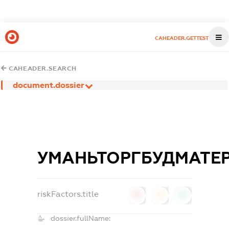
CAHEADER.GETTEST
CAHEADER.SEARCH
document.dossier
УМАНЬТОРГБУДМАТЕР
riskFactors.title
0
0
0
dossier.fullName: