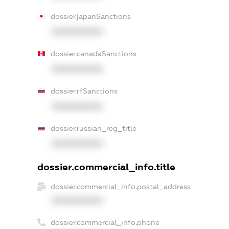
dossier.japanSanctions
XXXXXXXXXX
dossier.canadaSanctions
XXXXXXXXXX
dossier.rfSanctions
XXXXXXXXXX
dossier.russian_reg_title
XXXXXXXXXX
dossier.commercial_info.title
dossier.commercial_info.postal_address
XXXXXXXXXX
dossier.commercial_info.phone