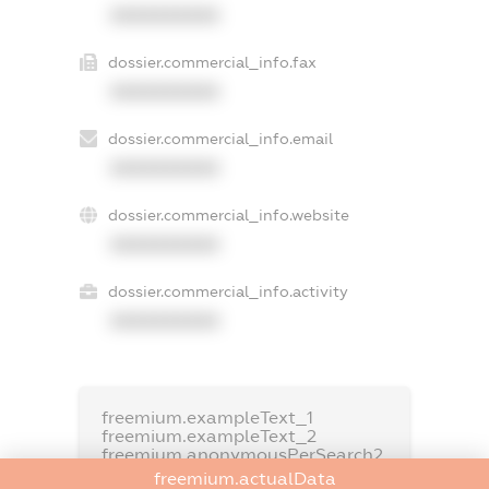
XXXXXXXXXX
dossier.commercial_info.fax
XXXXXXXXXX
dossier.commercial_info.email
XXXXXXXXXX
dossier.commercial_info.website
XXXXXXXXXX
dossier.commercial_info.activity
XXXXXXXXXX
freemium.exampleText_1
freemium.exampleText_2
freemium.anonymousPerSearch2
freemium.actualData