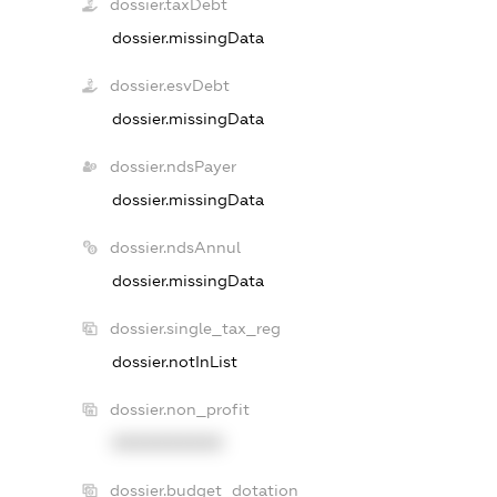
dossier.taxDebt
dossier.missingData
dossier.esvDebt
dossier.missingData
dossier.ndsPayer
dossier.missingData
dossier.ndsAnnul
dossier.missingData
dossier.single_tax_reg
dossier.notInList
dossier.non_profit
XXXXXXXXXX
dossier.budget_dotation