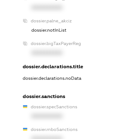
XXXXXXXXXX
dossier.palne_akciz
dossier.notInList
dossier.bigTaxPayerReg
XXXXXXXXXX
dossier.declarations.title
dossier.declarations.noData
dossier.sanctions
dossier.specSanctions
XXXXXXXXXX
dossier.rnboSanctions
XXXXXXXXXX