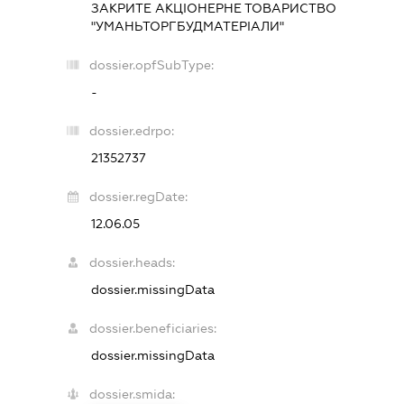
ЗАКРИТЕ АКЦІОНЕРНЕ ТОВАРИСТВО
"УМАНЬТОРГБУДМАТЕРІАЛИ"
dossier.opfSubType:
-
dossier.edrpo:
21352737
dossier.regDate:
12.06.05
dossier.heads:
dossier.missingData
dossier.beneficiaries:
dossier.missingData
dossier.smida: