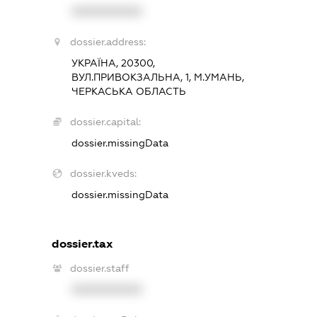
XXXXXXXXXX
dossier.address:
УКРАЇНА, 20300,
ВУЛ.ПРИВОКЗАЛЬНА, 1, М.УМАНЬ,
ЧЕРКАСЬКА ОБЛАСТЬ
dossier.capital:
dossier.missingData
dossier.kveds:
dossier.missingData
dossier.tax
dossier.staff
XXXXXXXXXX