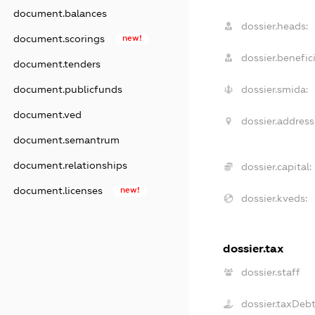
document.balances
dossier.heads:
document.scorings
new!
dossier.benefici
document.tenders
document.publicfunds
dossier.smida:
document.ved
dossier.address
document.semantrum
document.relationships
dossier.capital:
document.licenses
new!
dossier.kveds:
dossier.tax
dossier.staff
dossier.taxDeb