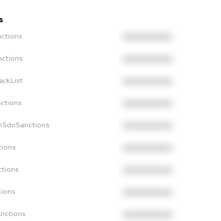
s
nctions
XXXXXXXXXX
nctions
XXXXXXXXXX
ackList
XXXXXXXXXX
nctions
XXXXXXXXXX
onSdnSanctions
XXXXXXXXXX
tions
XXXXXXXXXX
ctions
XXXXXXXXXX
tions
XXXXXXXXXX
anctions
XXXXXXXXXX