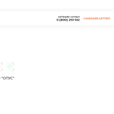
caHeader.contact
CAHEADER.GETTEST
0 (800) 210 102
0
 "ОПУС"