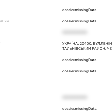
dossier.missingData
aries:
dossier.missingData
XXXXXXXXXX
:
УКРАЇНА, 20400, ВУЛ.ЛЕНІНА
ТАЛЬНІВСЬКИЙ РАЙОН, Ч
dossier.missingData
dossier.missingData
XXXXXXXXXX
t
dossier.missingData