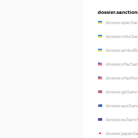
dossier.sanction
dossier.specSa
dossier.rnboSa
dossier.amkuBl
dossier.ofacSa
dossier.ofacN
dossier.gbSanc
dossier.ausSan
dossier.euSanc
dossier.japanS