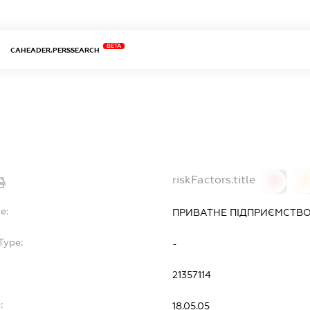
BETA
CAHEADER.PERSSEARCH
riskFactors.title
0
0
e:
ПРИВАТНЕ ПІДПРИЄМСТВО
Type:
-
21357114
:
18.05.05