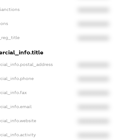
Sanctions
XXXXXXXXXX
ions
XXXXXXXXXX
_reg_title
XXXXXXXXXX
cial_info.title
cial_info.postal_address
XXXXXXXXXX
cial_info.phone
XXXXXXXXXX
cial_info.fax
XXXXXXXXXX
cial_info.email
XXXXXXXXXX
cial_info.website
XXXXXXXXXX
ial_info.activity
XXXXXXXXXX