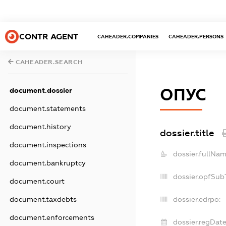
CONTR AGENT
CAHEADER.COMPANIES
CAHEADER.PERSONS
CAHEADER.SEARCH
ОПУС
document.dossier
document.statements
document.history
dossier.title
document.inspections
dossier.fullNam
document.bankruptcy
dossier.opfSub
document.court
document.taxdebts
dossier.edrpo:
document.enforcements
dossier.regDate