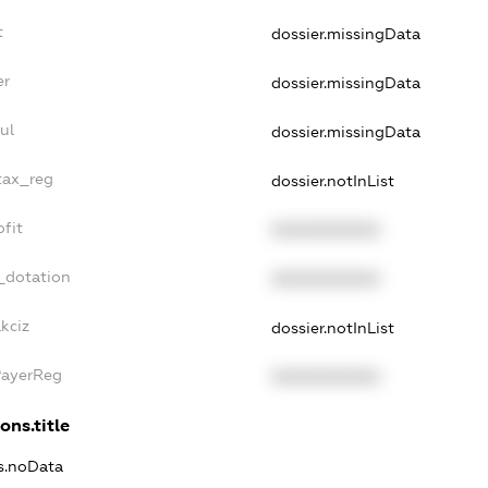
t
dossier.missingData
er
dossier.missingData
ul
dossier.missingData
tax_reg
dossier.notInList
fit
XXXXXXXXXX
_dotation
XXXXXXXXXX
kciz
dossier.notInList
PayerReg
XXXXXXXXXX
ons.title
ns.noData