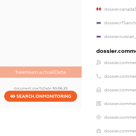
dossier.canada
dossier.rfSanct
dossier.russian
dossier.commer
dossier.commer
freemium.actualData
dossier.commer
document.dueToDate
30.06.25
dossier.commer
SEARCH.ONMONITORING
dossier.commer
dossier.commer
dossier.commerc