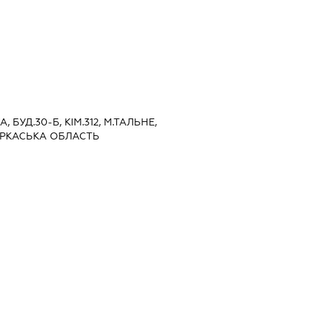
, БУД.30-Б, КІМ.312, М.ТАЛЬНЕ,
ЕРКАСЬКА ОБЛАСТЬ