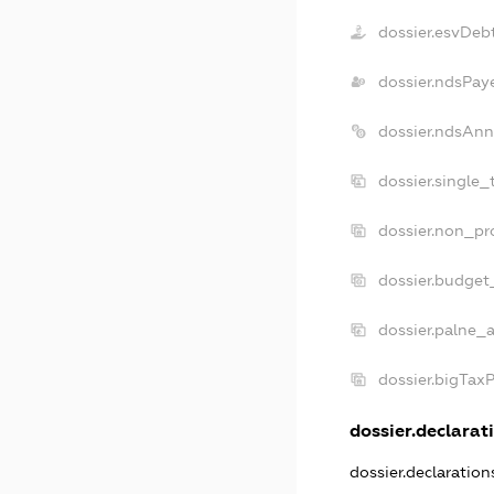
dossier.esvDeb
dossier.ndsPay
dossier.ndsAnn
dossier.single_
dossier.non_pro
dossier.budget
dossier.palne_a
dossier.bigTax
dossier.declarati
dossier.declaratio