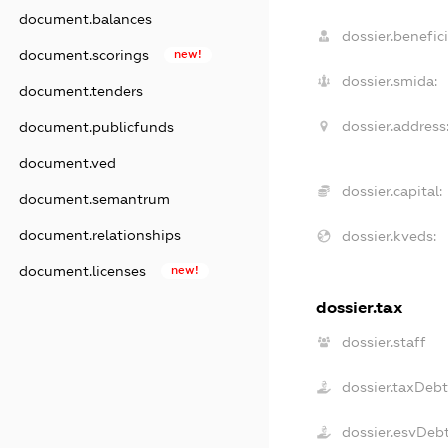
document.balances
dossier.benefici
document.scorings
new!
dossier.smida:
document.tenders
dossier.address
document.publicfunds
document.ved
dossier.capital:
document.semantrum
document.relationships
dossier.kveds:
document.licenses
new!
dossier.tax
dossier.staff
dossier.taxDeb
dossier.esvDeb