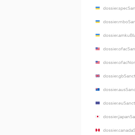
dossier.specSa
dossier.rnboSa
dossier.amkuBl
dossier.ofacSa
dossier.ofacN
dossier.gbSanc
dossier.ausSan
dossier.euSanc
dossier.japanS
dossier.canada