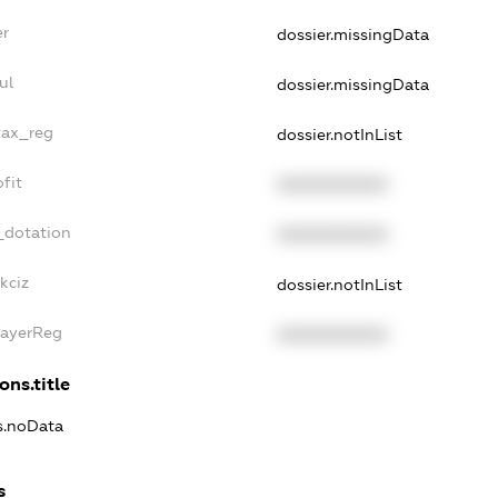
er
dossier.missingData
ul
dossier.missingData
tax_reg
dossier.notInList
fit
XXXXXXXXXX
_dotation
XXXXXXXXXX
kciz
dossier.notInList
PayerReg
XXXXXXXXXX
ons.title
ns.noData
s