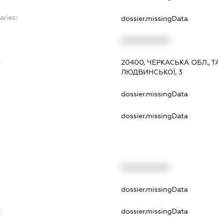
aries:
dossier.missingData
XXXXXXXXXX
:
20400, ЧЕРКАСЬКА ОБЛ., Т
ЛЮДВИНСЬКОЇ, 3
dossier.missingData
dossier.missingData
XXXXXXXXXX
t
dossier.missingData
t
dossier.missingData