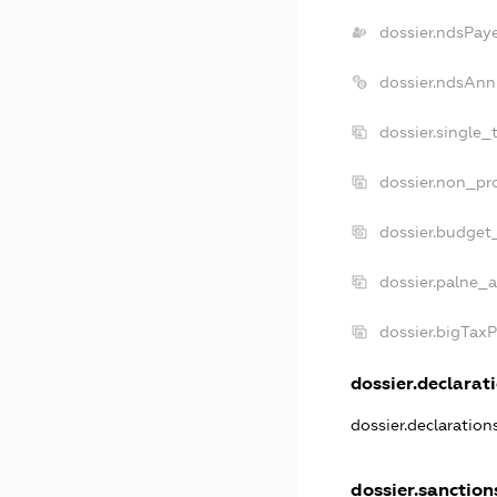
dossier.ndsPay
dossier.ndsAnn
dossier.single_
dossier.non_pro
dossier.budget
dossier.palne_a
dossier.bigTax
dossier.declarati
dossier.declaratio
dossier.sanction