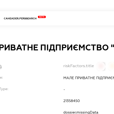
BETA
CAHEADER.PERSSEARCH
РИВАТНЕ ПІДПРИЄМСТВО "
riskFactors.title
0
0
e:
МАЛЕ ПРИВАТНЕ ПІДПРИЄ
Type:
-
21358450
dossier.missingData