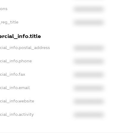
ions
XXXXXXXXXX
_reg_title
XXXXXXXXXX
cial_info.title
cial_info.postal_address
XXXXXXXXXX
cial_info.phone
XXXXXXXXXX
cial_info.fax
XXXXXXXXXX
cial_info.email
XXXXXXXXXX
cial_info.website
XXXXXXXXXX
ial_info.activity
XXXXXXXXXX