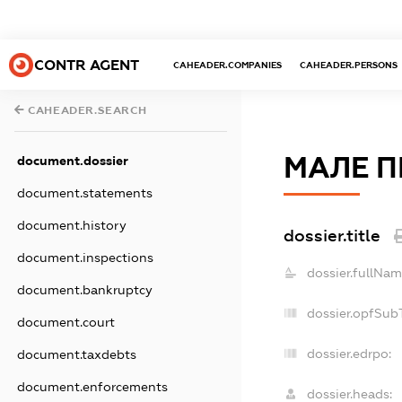
CONTR AGENT
CAHEADER.COMPANIES
CAHEADER.PERSONS
CAHEADER.SEARCH
МАЛЕ П
document.dossier
document.statements
document.history
dossier.title
document.inspections
dossier.fullNam
document.bankruptcy
dossier.opfSub
document.court
dossier.edrpo:
document.taxdebts
document.enforcements
dossier.heads: