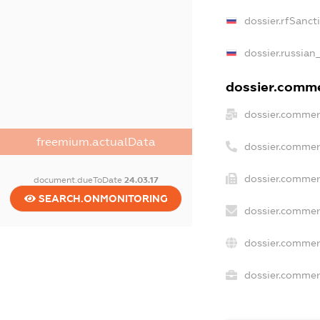
dossier.rfSanct
dossier.russian
dossier.commer
dossier.commer
freemium.actualData
dossier.commer
dossier.commer
document.dueToDate
24.03.17
SEARCH.ONMONITORING
dossier.commer
dossier.commer
dossier.commerc