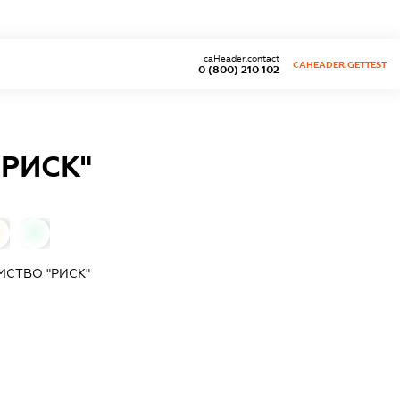
caHeader.contact
CAHEADER.GETTEST
0 (800) 210 102
РИСК"
0
МСТВО "РИСК"