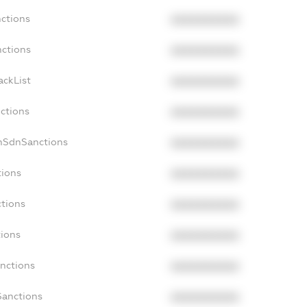
nctions
XXXXXXXXXX
nctions
XXXXXXXXXX
ackList
XXXXXXXXXX
nctions
XXXXXXXXXX
onSdnSanctions
XXXXXXXXXX
tions
XXXXXXXXXX
ctions
XXXXXXXXXX
tions
XXXXXXXXXX
anctions
XXXXXXXXXX
Sanctions
XXXXXXXXXX