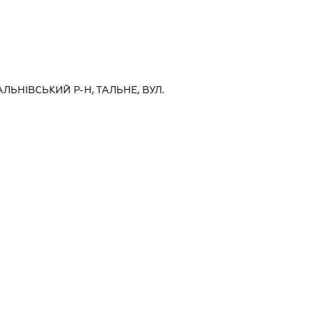
АЛЬНІВСЬКИЙ Р-Н, ТАЛЬНЕ, ВУЛ.