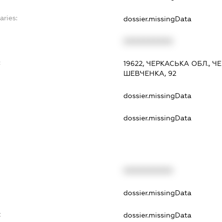
aries:
dossier.missingData
XXXXXXXXXX
:
19622, ЧЕРКАСЬКА ОБЛ., 
ШЕВЧЕНКА, 92
dossier.missingData
dossier.missingData
XXXXXXXXXX
t
dossier.missingData
t
dossier.missingData