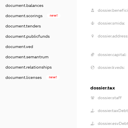
document.balances
dossier.benefici
document.scorings
new!
dossier.smida:
document.tenders
dossier.address
document.publicfunds
document.ved
dossier.capital:
document.semantrum
document.relationships
dossier.kveds:
document.licenses
new!
dossier.tax
dossier.staff
dossier.taxDeb
dossier.esvDeb