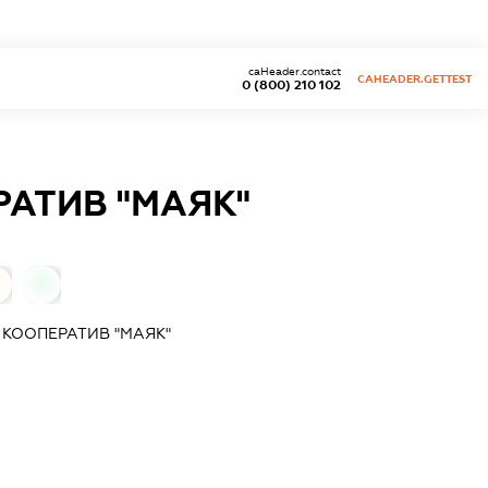
caHeader.contact
CAHEADER.GETTEST
0 (800) 210 102
АТИВ "МАЯК"
0
КООПЕРАТИВ "МАЯК"