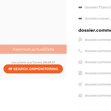
dossier.rfSanct
dossier.russian
dossier.commer
dossier.commer
freemium.actualData
dossier.commer
dossier.commer
document.dueToDate
24.03.17
SEARCH.ONMONITORING
dossier.commer
dossier.commer
dossier.commerc