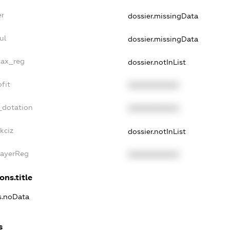
er
dossier.missingData
ul
dossier.missingData
tax_reg
dossier.notInList
fit
XXXXXXXXXX
_dotation
XXXXXXXXXX
kciz
dossier.notInList
PayerReg
XXXXXXXXXX
ons.title
ns.noData
s