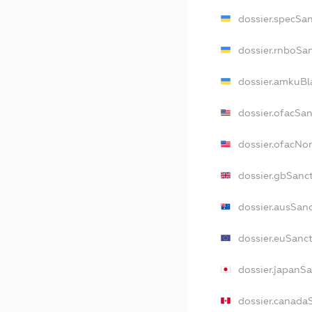
dossier.specSa
dossier.rnboSa
dossier.amkuBl
dossier.ofacSa
dossier.ofacN
dossier.gbSanc
dossier.ausSan
dossier.euSanc
dossier.japanS
dossier.canada