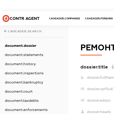
CONTR AGENT
CAHEADER.COMPANIES
CAHEADER.PERSONS
CAHEADER.SEARCH
РЕМОНТ
document.dossier
document.statements
document.history
dossier.title
document.inspections
dossier.fullNam
document.bankruptcy
dossier.opfSub
document.court
dossier.edrpo:
document.taxdebts
document.enforcements
dossier.heads: