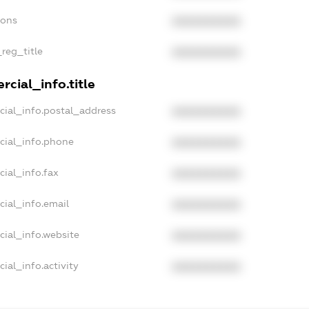
ions
XXXXXXXXXX
_reg_title
XXXXXXXXXX
cial_info.title
cial_info.postal_address
XXXXXXXXXX
cial_info.phone
XXXXXXXXXX
cial_info.fax
XXXXXXXXXX
cial_info.email
XXXXXXXXXX
cial_info.website
XXXXXXXXXX
ial_info.activity
XXXXXXXXXX