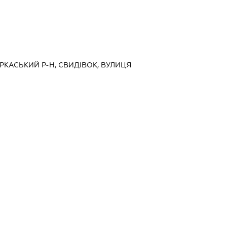
ЧЕРКАСЬКИЙ Р-Н, СВИДІВОК, ВУЛИЦЯ