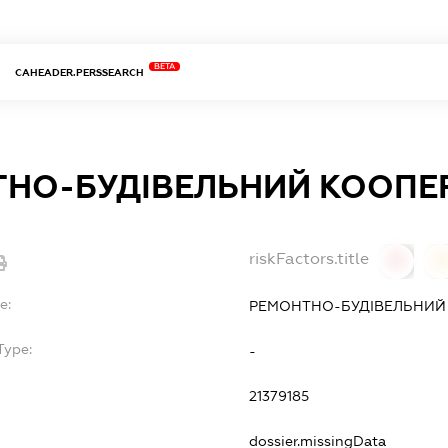
BETA
CAHEADER.PERSSEARCH
НО-БУДІВЕЛЬНИЙ КООПЕР
riskFactors.title
0
0
e:
РЕМОНТНО-БУДІВЕЛЬНИЙ 
Type:
-
21379185
dossier.missingData