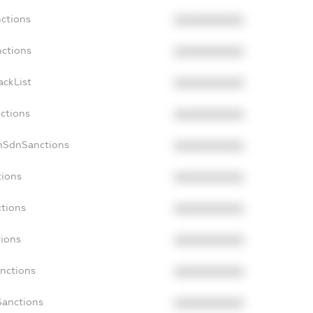
nctions
XXXXXXXXXX
nctions
XXXXXXXXXX
ackList
XXXXXXXXXX
nctions
XXXXXXXXXX
onSdnSanctions
XXXXXXXXXX
tions
XXXXXXXXXX
ctions
XXXXXXXXXX
tions
XXXXXXXXXX
anctions
XXXXXXXXXX
Sanctions
XXXXXXXXXX