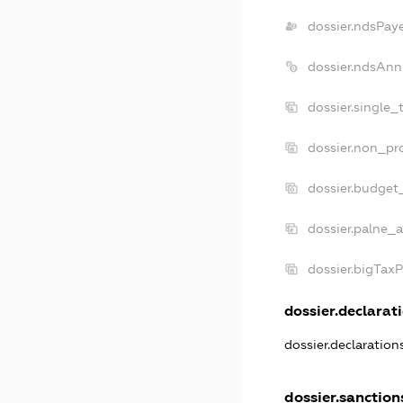
dossier.ndsPay
dossier.ndsAnn
dossier.single_
dossier.non_pro
dossier.budget
dossier.palne_a
dossier.bigTax
dossier.declarati
dossier.declaratio
dossier.sanction