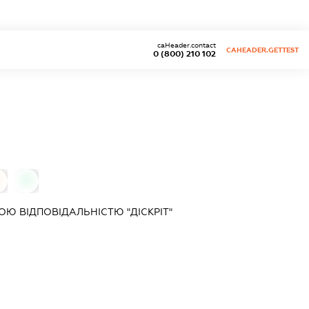
caHeader.contact
CAHEADER.GETTEST
0 (800) 210 102
0
Ю ВІДПОВІДАЛЬНІСТЮ "ДІСКРІТ"