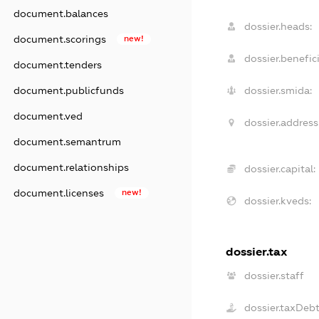
document.balances
dossier.heads:
document.scorings
new!
dossier.benefici
document.tenders
document.publicfunds
dossier.smida:
document.ved
dossier.address
document.semantrum
document.relationships
dossier.capital:
document.licenses
new!
dossier.kveds:
dossier.tax
dossier.staff
dossier.taxDeb