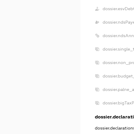
dossier.esvDeb
dossier.ndsPay
dossier.ndsAnn
dossier.single_
dossier.non_pro
dossier.budget
dossier.palne_a
dossier.bigTax
dossier.declarati
dossier.declaratio