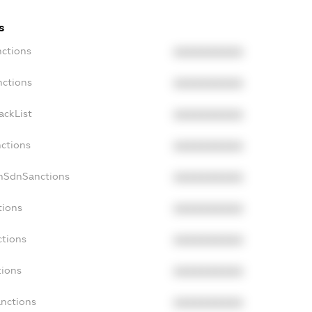
s
nctions
XXXXXXXXXX
nctions
XXXXXXXXXX
ackList
XXXXXXXXXX
nctions
XXXXXXXXXX
onSdnSanctions
XXXXXXXXXX
tions
XXXXXXXXXX
ctions
XXXXXXXXXX
tions
XXXXXXXXXX
anctions
XXXXXXXXXX