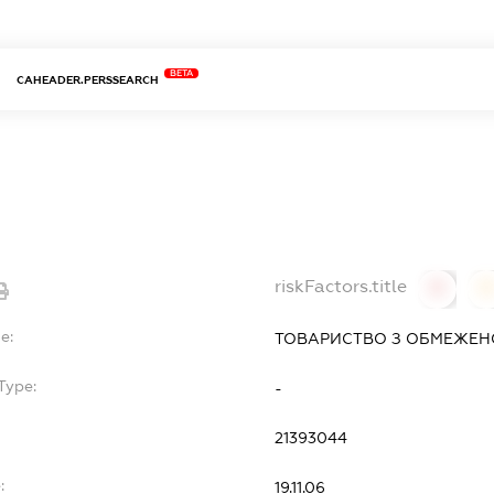
BETA
CAHEADER.PERSSEARCH
Т
riskFactors.title
0
0
e:
ТОВАРИСТВО З ОБМЕЖЕНО
Type:
-
21393044
:
19.11.06