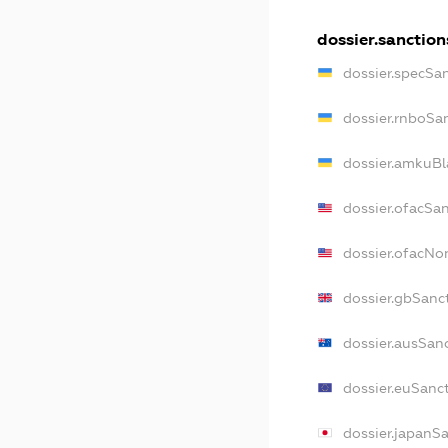
dossier.sanction
dossier.specSa
dossier.rnboSa
dossier.amkuBl
dossier.ofacSa
dossier.ofacN
dossier.gbSanc
dossier.ausSan
dossier.euSanc
dossier.japanS