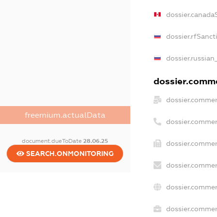
dossier.canada
dossier.rfSanct
dossier.russian
dossier.commer
dossier.commer
freemium.actualData
dossier.commer
document.dueToDate
28.06.25
dossier.commer
SEARCH.ONMONITORING
dossier.commer
dossier.commer
dossier.commerc