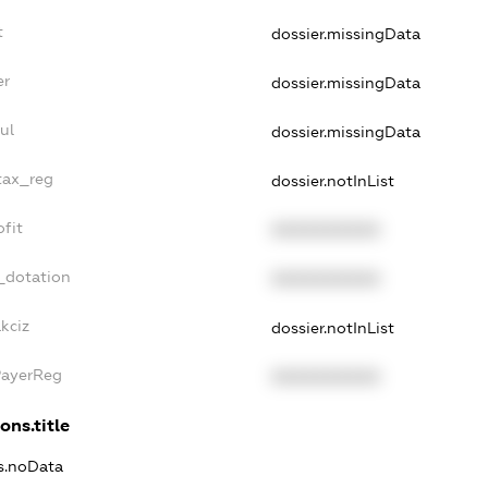
t
dossier.missingData
er
dossier.missingData
ul
dossier.missingData
tax_reg
dossier.notInList
fit
XXXXXXXXXX
_dotation
XXXXXXXXXX
kciz
dossier.notInList
PayerReg
XXXXXXXXXX
ons.title
ns.noData