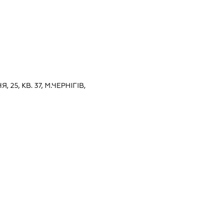
, 25, КВ. 37, М.ЧЕРНІГІВ,