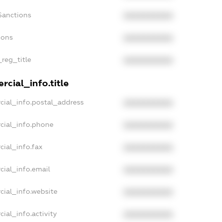
Sanctions
XXXXXXXXXX
ions
XXXXXXXXXX
_reg_title
XXXXXXXXXX
cial_info.title
cial_info.postal_address
XXXXXXXXXX
cial_info.phone
XXXXXXXXXX
cial_info.fax
XXXXXXXXXX
cial_info.email
XXXXXXXXXX
cial_info.website
XXXXXXXXXX
ial_info.activity
XXXXXXXXXX