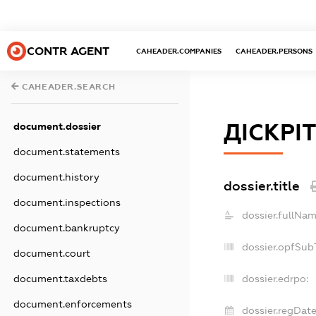
CONTR AGENT
CAHEADER.COMPANIES
CAHEADER.PERSONS
CAHEADER.SEARCH
ДІСКРІ
document.dossier
document.statements
document.history
dossier.title
document.inspections
dossier.fullNam
document.bankruptcy
dossier.opfSub
document.court
document.taxdebts
dossier.edrpo:
document.enforcements
dossier.regDate