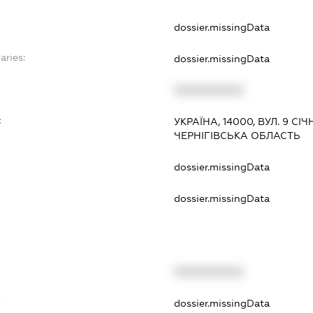
dossier.missingData
aries:
dossier.missingData
XXXXXXXXXX
:
УКРАЇНА, 14000, ВУЛ. 9 СІЧНЯ
ЧЕРНІГІВСЬКА ОБЛАСТЬ
dossier.missingData
dossier.missingData
XXXXXXXXXX
t
dossier.missingData