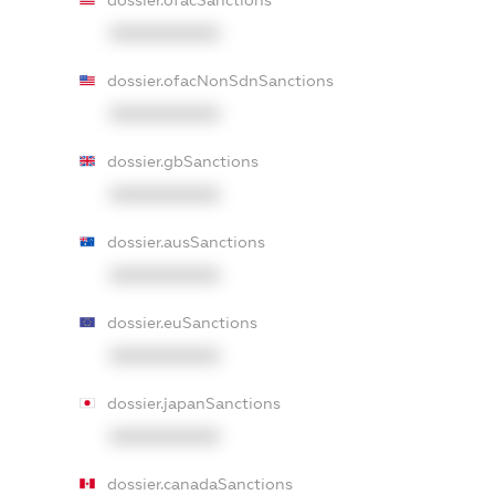
dossier.ofacSanctions
XXXXXXXXXX
dossier.ofacNonSdnSanctions
XXXXXXXXXX
dossier.gbSanctions
XXXXXXXXXX
dossier.ausSanctions
XXXXXXXXXX
dossier.euSanctions
XXXXXXXXXX
dossier.japanSanctions
XXXXXXXXXX
dossier.canadaSanctions