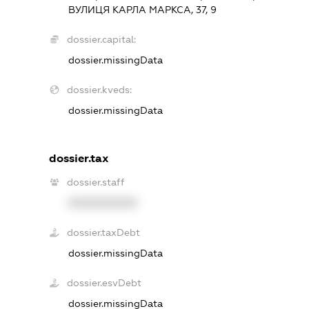
ВУЛИЦЯ КАРЛА МАРКСА, 37, 9
dossier.capital:
dossier.missingData
dossier.kveds:
dossier.missingData
dossier.tax
dossier.staff
XXXXXXXXXX
dossier.taxDebt
dossier.missingData
dossier.esvDebt
dossier.missingData