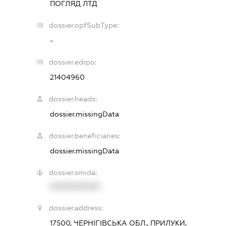
ПОГЛЯД ЛТД
dossier.opfSubType:
-
dossier.edrpo:
21404960
dossier.heads:
dossier.missingData
dossier.beneficiaries:
dossier.missingData
dossier.smida:
XXXXXXXXXX
dossier.address:
17500, ЧЕРНІГІВСЬКА ОБЛ., ПРИЛУКИ,