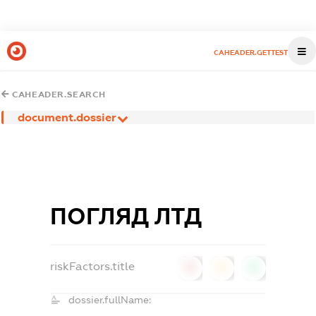
CAHEADER.GETTEST
CAHEADER.SEARCH
document.dossier
ПОГЛЯД ЛТД
riskFactors.title
0
0
0
dossier.fullName: