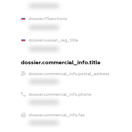
XXXXXXXXXX
dossier.rfSanctions
XXXXXXXXXX
dossier.russian_reg_title
XXXXXXXXXX
dossier.commercial_info.title
dossier.commercial_info.postal_address
XXXXXXXXXX
dossier.commercial_info.phone
XXXXXXXXXX
dossier.commercial_info.fax
XXXXXXXXXX