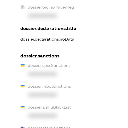
dossier.bigTaxPayerReg
XXXXXXXXXX
dossier.declarations.title
dossier.declarations.noData
dossier.sanctions
dossier.specSanctions
XXXXXXXXXX
dossier.rnboSanctions
XXXXXXXXXX
dossier.amkuBlackList
XXXXXXXXXX