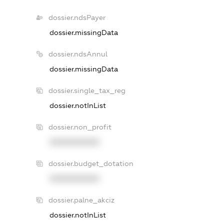
dossier.ndsPayer
dossier.missingData
dossier.ndsAnnul
dossier.missingData
dossier.single_tax_reg
dossier.notInList
dossier.non_profit
XXXXXXXXXX
dossier.budget_dotation
XXXXXXXXXX
dossier.palne_akciz
dossier.notInList