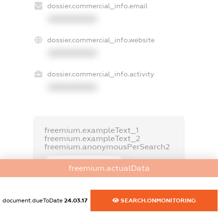
dossier.commercial_info.email
XXXXXXXXXX
dossier.commercial_info.website
XXXXXXXXXX
dossier.commercial_info.activity
XXXXXXXXXX
freemium.exampleText_1
freemium.exampleText_2
freemium.anonymousPerSearch2
FREEMIUM.DETAILS
freemium.actualData
FREEMIUM.REGISTER
document.dueToDate
24.03.17
SEARCH.ONMONITORING