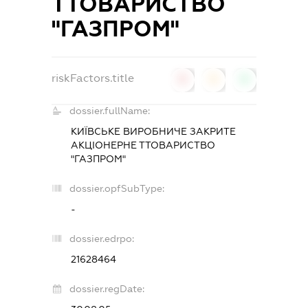
ТТОВАРИСТВО
"ГАЗПРОМ"
riskFactors.title
0
0
0
dossier.fullName:
КИЇВСЬКЕ ВИРОБНИЧЕ ЗАКРИТЕ
АКЦІОНЕРНЕ ТТОВАРИСТВО
"ГАЗПРОМ"
dossier.opfSubType:
-
dossier.edrpo:
21628464
dossier.regDate: