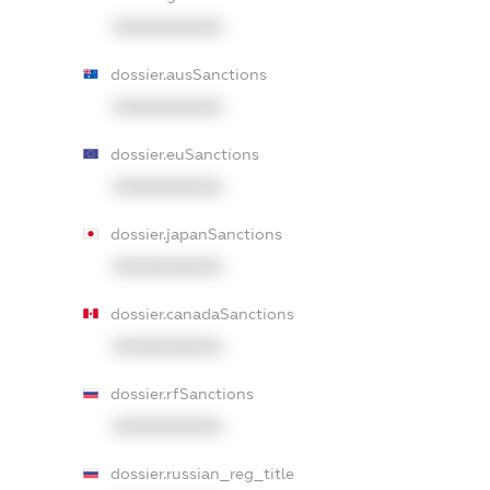
XXXXXXXXXX
dossier.ausSanctions
XXXXXXXXXX
dossier.euSanctions
XXXXXXXXXX
dossier.japanSanctions
XXXXXXXXXX
dossier.canadaSanctions
XXXXXXXXXX
dossier.rfSanctions
XXXXXXXXXX
dossier.russian_reg_title