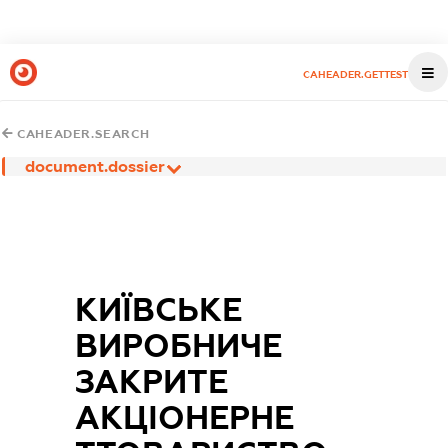
CAHEADER.GETTEST
CAHEADER.SEARCH
document.dossier
КИЇВСЬКЕ
ВИРОБНИЧЕ
ЗАКРИТЕ
АКЦІОНЕРНЕ