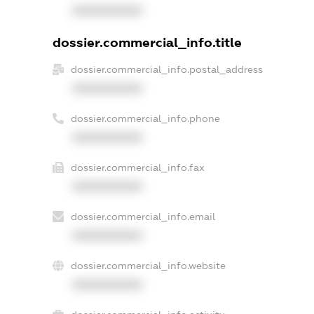
XXXXXXXXXX
dossier.commercial_info.title
dossier.commercial_info.postal_address
XXXXXXXXXX
dossier.commercial_info.phone
XXXXXXXXXX
dossier.commercial_info.fax
XXXXXXXXXX
dossier.commercial_info.email
XXXXXXXXXX
dossier.commercial_info.website
XXXXXXXXXX