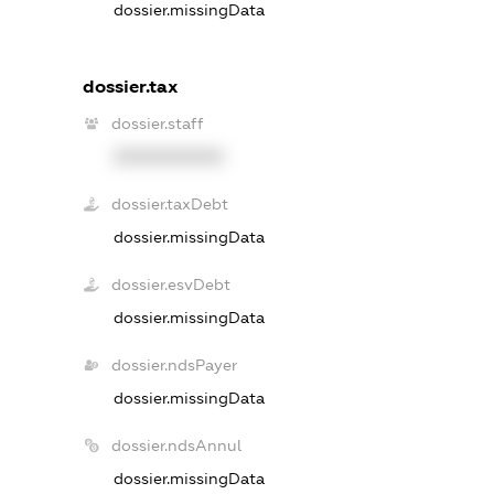
dossier.missingData
dossier.tax
dossier.staff
XXXXXXXXXX
dossier.taxDebt
dossier.missingData
dossier.esvDebt
dossier.missingData
dossier.ndsPayer
dossier.missingData
dossier.ndsAnnul
dossier.missingData