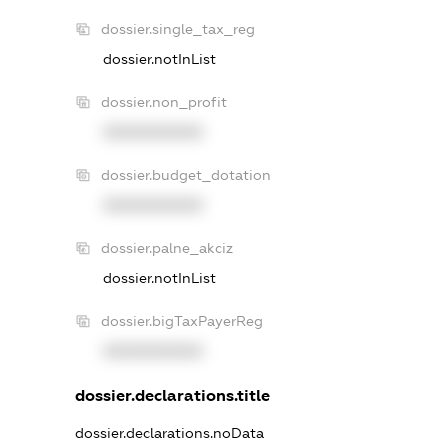
dossier.single_tax_reg
dossier.notInList
dossier.non_profit
XXXXXXXXXX
dossier.budget_dotation
XXXXXXXXXX
dossier.palne_akciz
dossier.notInList
dossier.bigTaxPayerReg
XXXXXXXXXX
dossier.declarations.title
dossier.declarations.noData