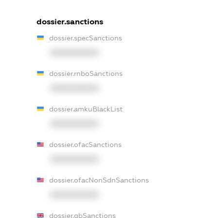
dossier.sanctions
dossier.specSanctions
XXXXXXXXXX
dossier.rnboSanctions
XXXXXXXXXX
dossier.amkuBlackList
XXXXXXXXXX
dossier.ofacSanctions
XXXXXXXXXX
dossier.ofacNonSdnSanctions
XXXXXXXXXX
dossier.gbSanctions