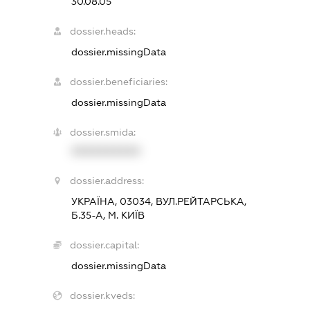
30.08.05
dossier.heads:
dossier.missingData
dossier.beneficiaries:
dossier.missingData
dossier.smida:
XXXXXXXXXX
dossier.address:
УКРАЇНА, 03034, ВУЛ.РЕЙТАРСЬКА,
Б.35-А, М. КИЇВ
dossier.capital:
dossier.missingData
dossier.kveds: