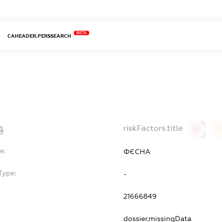
BETA
CAHEADER.PERSSEARCH
riskFactors.title
0
0
e:
ФЄСНА
Type:
-
21666849
dossier.missingData