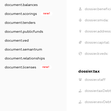
document.balances
dossier.benefici
document.scorings
new!
dossier.smida:
document.tenders
dossier.address
document.publicfunds
document.ved
dossier.capital:
document.semantrum
dossier.kveds:
document.relationships
document.licenses
new!
dossier.tax
dossier.staff
dossier.taxDebt
dossier.esvDeb