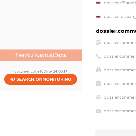
dossier.rfSanct
dossier.russian
dossier.commer
dossier.commer
freemium.actualData
dossier.commer
dossier.commerc
document.dueToDate
24.03.17
SEARCH.ONMONITORING
dossier.commer
dossier.commer
dossier.commerc