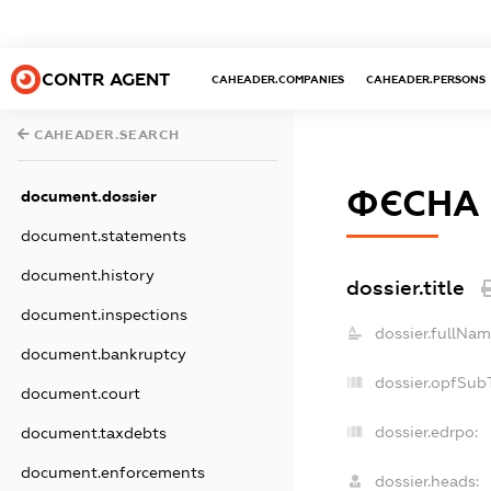
CONTR AGENT
CAHEADER.COMPANIES
CAHEADER.PERSONS
CAHEADER.SEARCH
ФЄСНА
document.dossier
document.statements
document.history
dossier.title
document.inspections
dossier.fullNam
document.bankruptcy
dossier.opfSub
document.court
dossier.edrpo:
document.taxdebts
document.enforcements
dossier.heads: