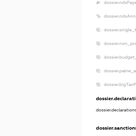
dossier.ndsPay
dossier.ndsAnn
dossier.single_
dossier.non_pro
dossier.budget
dossier.palne_a
dossier.bigTax
dossier.declarati
dossier.declaratio
dossier.sanction