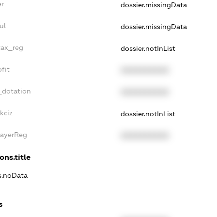
er
dossier.missingData
ul
dossier.missingData
tax_reg
dossier.notInList
fit
XXXXXXXXXX
_dotation
XXXXXXXXXX
kciz
dossier.notInList
PayerReg
XXXXXXXXXX
ons.title
ns.noData
s