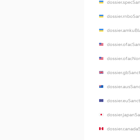
dossier.specSa
dossier.rnboSa
dossier.amkuBl
dossier.ofacSa
dossier.ofacNo
dossier.gbSanc
dossier.ausSan
dossier.euSanc
dossier.japanS
dossier.canada