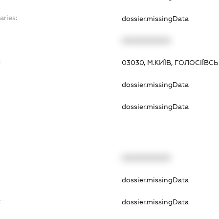
aries:
dossier.missingData
XXXXXXXXXX
:
03030, М.КИЇВ, ГОЛОСІЇВС
dossier.missingData
dossier.missingData
XXXXXXXXXX
dossier.missingData
t
dossier.missingData