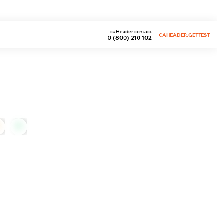
caHeader.contact
CAHEADER.GETTEST
0 (800) 210 102
0