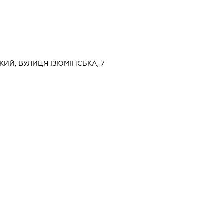
ЬКИЙ, ВУЛИЦЯ ІЗЮМІНСЬКА, 7