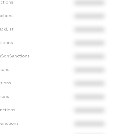
nctions
XXXXXXXXXX
nctions
XXXXXXXXXX
ackList
XXXXXXXXXX
nctions
XXXXXXXXXX
nSdnSanctions
XXXXXXXXXX
tions
XXXXXXXXXX
ctions
XXXXXXXXXX
tions
XXXXXXXXXX
anctions
XXXXXXXXXX
Sanctions
XXXXXXXXXX