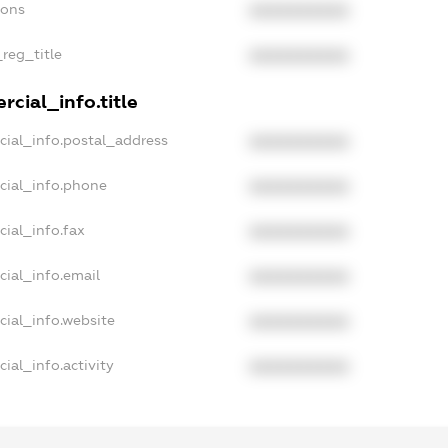
ions
XXXXXXXXXX
_reg_title
XXXXXXXXXX
cial_info.title
cial_info.postal_address
XXXXXXXXXX
cial_info.phone
XXXXXXXXXX
ial_info.fax
XXXXXXXXXX
cial_info.email
XXXXXXXXXX
cial_info.website
XXXXXXXXXX
ial_info.activity
XXXXXXXXXX