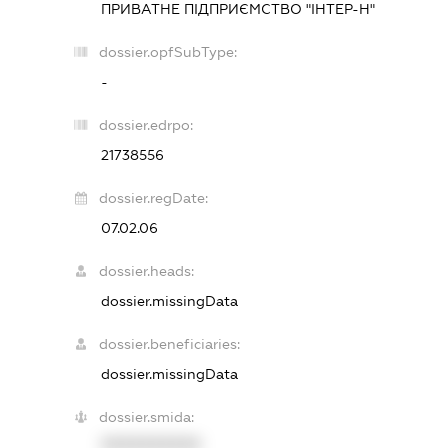
ПРИВАТНЕ ПІДПРИЄМСТВО "ІНТЕР-Н"
dossier.opfSubType:
-
dossier.edrpo:
21738556
dossier.regDate:
07.02.06
dossier.heads:
dossier.missingData
dossier.beneficiaries:
dossier.missingData
dossier.smida:
XXXXXXXXXX