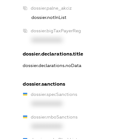
dossier.palne_akciz
dossier.notInList
dossier.bigTaxPayerReg
XXXXXXXXXX
dossier.declarations.title
dossier.declarations.noData
dossier.sanctions
dossier.specSanctions
XXXXXXXXXX
dossier.rnboSanctions
XXXXXXXXXX