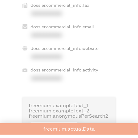
dossier.commercial_info.fax
XXXXXXXXXX
dossier.commercial_info.email
XXXXXXXXXX
dossier.commercial_info.website
XXXXXXXXXX
dossier.commercial_info.activity
XXXXXXXXXX
freemium.exampleText_1
freemium.exampleText_2
freemium.anonymousPerSearch2
FREEMIUM.DETAILS
freemium.actualData
FREEMIUM.REGISTER