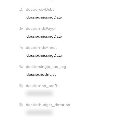
dossier.esvDebt
dossier.missingData
dossier.ndsPayer
dossier.missingData
dossier.ndsAnnul
dossier.missingData
dossier.single_tax_reg
dossier.notInList
dossier.non_profit
XXXXXXXXXX
dossier.budget_dotation
XXXXXXXXXX