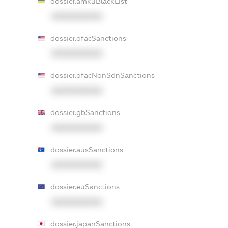
dossier.amkuBlackList
XXXXXXXXXX
dossier.ofacSanctions
XXXXXXXXXX
dossier.ofacNonSdnSanctions
XXXXXXXXXX
dossier.gbSanctions
XXXXXXXXXX
dossier.ausSanctions
XXXXXXXXXX
dossier.euSanctions
XXXXXXXXXX
dossier.japanSanctions