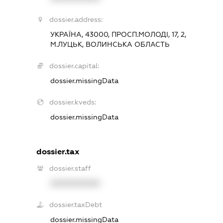
dossier.address:
УКРАЇНА, 43000, ПРОСП.МОЛОДІ, 17, 2,
М.ЛУЦЬК, ВОЛИНСЬКА ОБЛАСТЬ
dossier.capital:
dossier.missingData
dossier.kveds:
dossier.missingData
dossier.tax
dossier.staff
XXXXXXXXXX
dossier.taxDebt
dossier.missingData