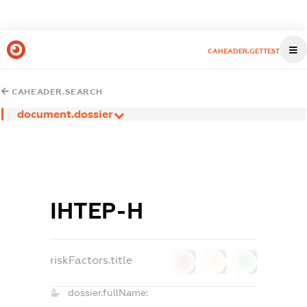
CAHEADER.GETTEST
CAHEADER.SEARCH
document.dossier
ІНТЕР-Н
riskFactors.title
0
0
0
dossier.fullName: