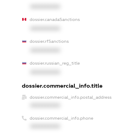
XXXXXXXXXX
dossier.canadaSanctions
XXXXXXXXXX
dossier.rfSanctions
XXXXXXXXXX
dossier.russian_reg_title
XXXXXXXXXX
dossier.commercial_info.title
dossier.commercial_info.postal_address
XXXXXXXXXX
dossier.commercial_info.phone
XXXXXXXXXX