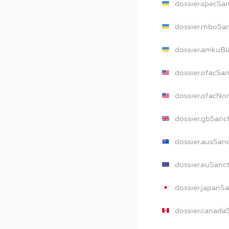
dossier.specSa
dossier.rnboSa
dossier.amkuBl
dossier.ofacSa
dossier.ofacNo
dossier.gbSanc
dossier.ausSan
dossier.euSanc
dossier.japanS
dossier.canada