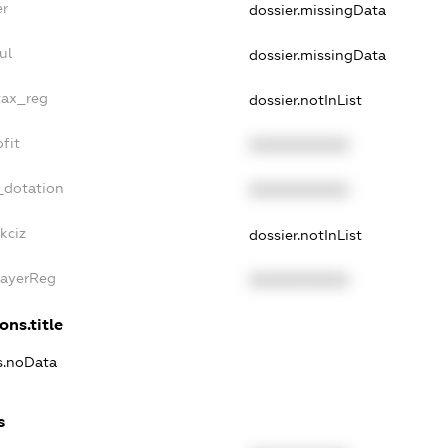
er
dossier.missingData
ul
dossier.missingData
tax_reg
dossier.notInList
fit
XXXXXXXXXX
_dotation
XXXXXXXXXX
kciz
dossier.notInList
PayerReg
XXXXXXXXXX
ons.title
ns.noData
s