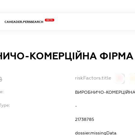
BETA
CAHEADER.PERSSEARCH
ИЧО-КОМЕРЦІЙНА ФІРМА 
riskFactors.title
0
0
e:
ВИРОБНИЧО-КОМЕРЦІЙНА 
Type:
-
21738785
dossier.missingData