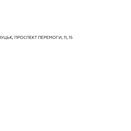
УЦЬК, ПРОСПЕКТ ПЕРЕМОГИ, 11, 15