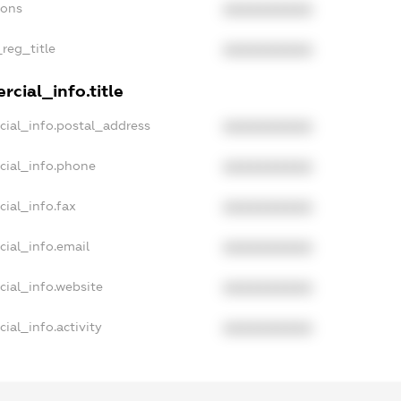
ions
XXXXXXXXXX
_reg_title
XXXXXXXXXX
cial_info.title
cial_info.postal_address
XXXXXXXXXX
cial_info.phone
XXXXXXXXXX
ial_info.fax
XXXXXXXXXX
cial_info.email
XXXXXXXXXX
cial_info.website
XXXXXXXXXX
ial_info.activity
XXXXXXXXXX