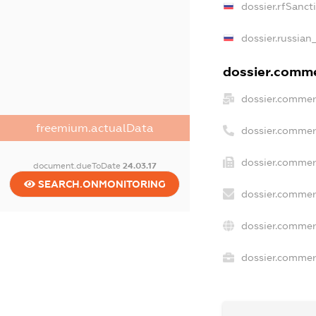
dossier.rfSanct
dossier.russian
dossier.commer
dossier.commer
freemium.actualData
dossier.commer
dossier.commerc
document.dueToDate
24.03.17
SEARCH.ONMONITORING
dossier.commer
dossier.commer
dossier.commerc