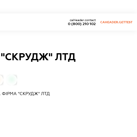
caHeader.contact
CAHEADER.GETTEST
0 (800) 210 102
"СКРУДЖ" ЛТД
0
ФІРМА "СКРУДЖ" ЛТД