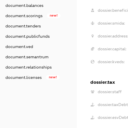
document.balances
dossier.benefici
document.scorings
new!
dossier.smida:
document.tenders
dossier.address
document.publicfunds
document.ved
dossier.capital:
document.semantrum
dossier.kveds:
document.relationships
document.licenses
new!
dossier.tax
dossier.staff
dossier.taxDebt
dossier.esvDeb