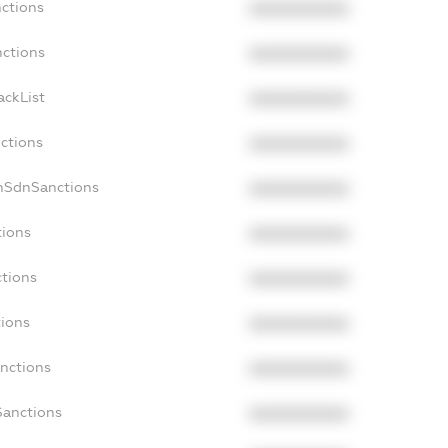
nctions
XXXXXXXXXX
nctions
XXXXXXXXXX
ackList
XXXXXXXXXX
nctions
XXXXXXXXXX
nSdnSanctions
XXXXXXXXXX
tions
XXXXXXXXXX
ctions
XXXXXXXXXX
tions
XXXXXXXXXX
anctions
XXXXXXXXXX
Sanctions
XXXXXXXXXX