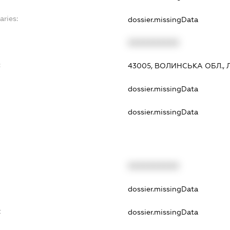
aries:
dossier.missingData
XXXXXXXXXX
:
43005, ВОЛИНСЬКА ОБЛ., Л
dossier.missingData
dossier.missingData
XXXXXXXXXX
dossier.missingData
t
dossier.missingData