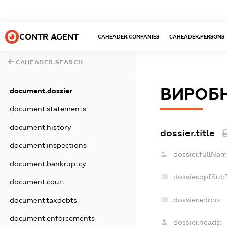
CONTR AGENT
CAHEADER.COMPANIES
CAHEADER.PERSONS
CAHEADER.SEARCH
ВИРОБН
document.dossier
document.statements
document.history
dossier.title
document.inspections
dossier.fullNam
document.bankruptcy
dossier.opfSub
document.court
dossier.edrpo:
document.taxdebts
document.enforcements
dossier.heads: