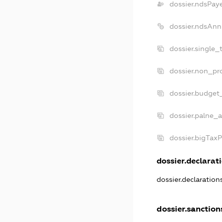
dossier.ndsPay
dossier.ndsAnn
dossier.single_
dossier.non_pro
dossier.budget
dossier.palne_a
dossier.bigTax
dossier.declarati
dossier.declaratio
dossier.sanction