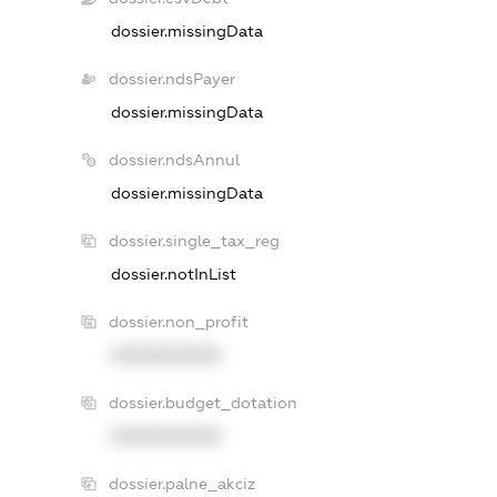
dossier.missingData
dossier.ndsPayer
dossier.missingData
dossier.ndsAnnul
dossier.missingData
dossier.single_tax_reg
dossier.notInList
dossier.non_profit
XXXXXXXXXX
dossier.budget_dotation
XXXXXXXXXX
dossier.palne_akciz