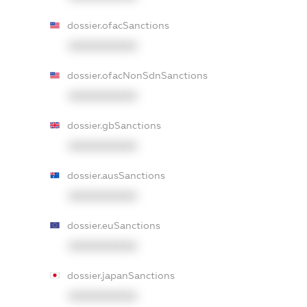
dossier.ofacSanctions
XXXXXXXXXX
dossier.ofacNonSdnSanctions
XXXXXXXXXX
dossier.gbSanctions
XXXXXXXXXX
dossier.ausSanctions
XXXXXXXXXX
dossier.euSanctions
XXXXXXXXXX
dossier.japanSanctions
XXXXXXXXXX