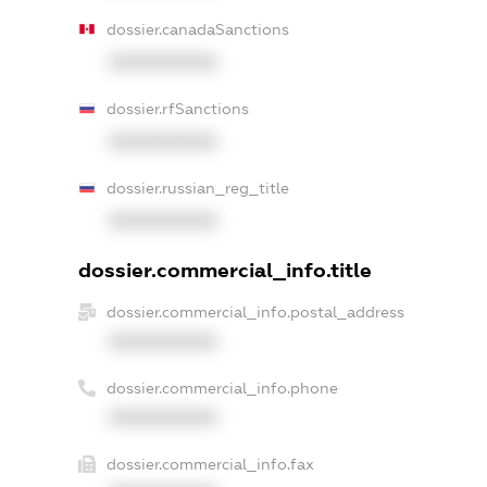
dossier.canadaSanctions
XXXXXXXXXX
dossier.rfSanctions
XXXXXXXXXX
dossier.russian_reg_title
XXXXXXXXXX
dossier.commercial_info.title
dossier.commercial_info.postal_address
XXXXXXXXXX
dossier.commercial_info.phone
XXXXXXXXXX
dossier.commercial_info.fax