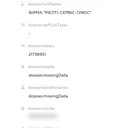
dossier.fullName:
ФІРМА "РІЕЛТІ-СЕРВІС-ПЛЮС"
dossier.opfSubType:
-
dossier.edrpo:
21738951
dossier.heads:
dossier.missingData
dossier.beneficiaries:
dossier.missingData
dossier.smida:
XXXXXXXXXX