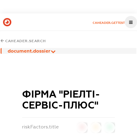
CAHEADER.GETTEST
CAHEADER.SEARCH
document.dossier
ФІРМА "РІЕЛТІ-
СЕРВІС-ПЛЮС"
riskFactors.title
0
0
0