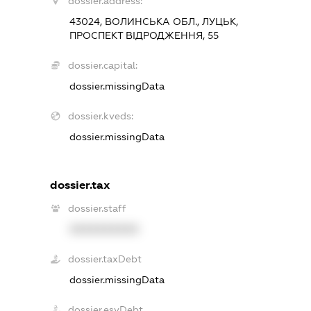
dossier.address:
43024, ВОЛИНСЬКА ОБЛ., ЛУЦЬК,
ПРОСПЕКТ ВІДРОДЖЕННЯ, 55
dossier.capital:
dossier.missingData
dossier.kveds:
dossier.missingData
dossier.tax
dossier.staff
XXXXXXXXXX
dossier.taxDebt
dossier.missingData
dossier.esvDebt