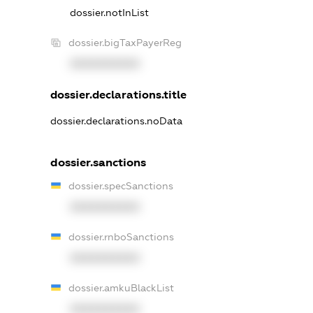
dossier.notInList
dossier.bigTaxPayerReg
XXXXXXXXXX
dossier.declarations.title
dossier.declarations.noData
dossier.sanctions
dossier.specSanctions
XXXXXXXXXX
dossier.rnboSanctions
XXXXXXXXXX
dossier.amkuBlackList
XXXXXXXXXX