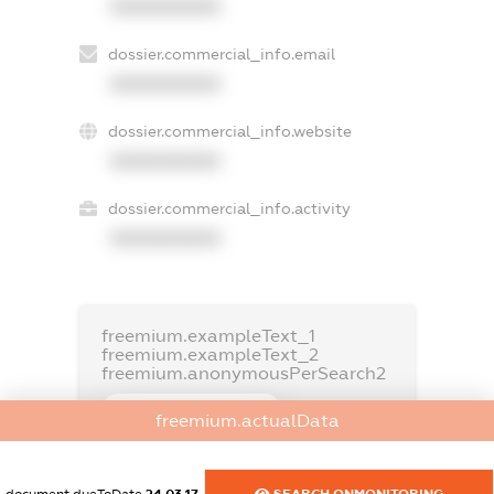
XXXXXXXXXX
dossier.commercial_info.email
XXXXXXXXXX
dossier.commercial_info.website
XXXXXXXXXX
dossier.commercial_info.activity
XXXXXXXXXX
freemium.exampleText_1
freemium.exampleText_2
freemium.anonymousPerSearch2
FREEMIUM.DETAILS
freemium.actualData
FREEMIUM.REGISTER