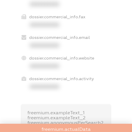
XXXXXXXXXX
dossier.commercial_info.fax
XXXXXXXXXX
dossier.commercial_info.email
XXXXXXXXXX
dossier.commercial_info.website
XXXXXXXXXX
dossier.commercial_info.activity
XXXXXXXXXX
freemium.exampleText_1
freemium.exampleText_2
freemium.anonymousPerSearch2
freemium.actualData