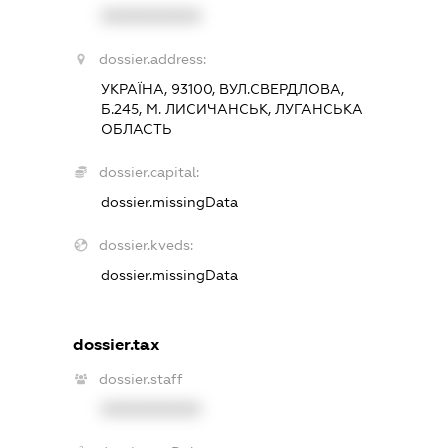
XXXXXXXXXX
dossier.address:
УКРАЇНА, 93100, ВУЛ.СВЕРДЛОВА,
Б.245, М. ЛИСИЧАНСЬК, ЛУГАНСЬКА
ОБЛАСТЬ
dossier.capital:
dossier.missingData
dossier.kveds:
dossier.missingData
dossier.tax
dossier.staff
XXXXXXXXXX