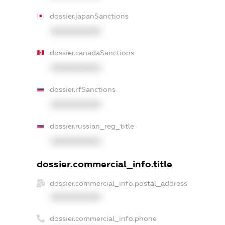
dossier.japanSanctions
XXXXXXXXXX
dossier.canadaSanctions
XXXXXXXXXX
dossier.rfSanctions
XXXXXXXXXX
dossier.russian_reg_title
XXXXXXXXXX
dossier.commercial_info.title
dossier.commercial_info.postal_address
XXXXXXXXXX
dossier.commercial_info.phone