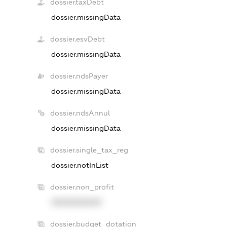
dossier.taxDebt
dossier.missingData
dossier.esvDebt
dossier.missingData
dossier.ndsPayer
dossier.missingData
dossier.ndsAnnul
dossier.missingData
dossier.single_tax_reg
dossier.notInList
dossier.non_profit
XXXXXXXXXX
dossier.budget_dotation