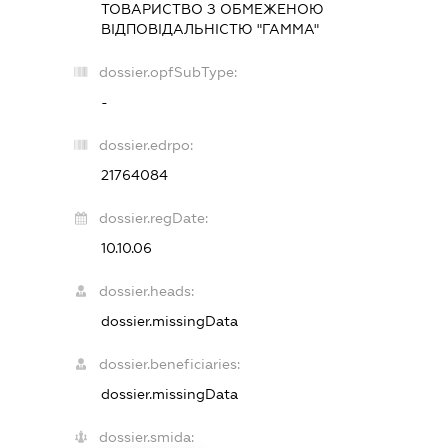
ТОВАРИСТВО З ОБМЕЖЕНОЮ
ВІДПОВІДАЛЬНІСТЮ "ГАММА"
dossier.opfSubType:
-
dossier.edrpo:
21764084
dossier.regDate:
10.10.06
dossier.heads:
dossier.missingData
dossier.beneficiaries:
dossier.missingData
dossier.smida: