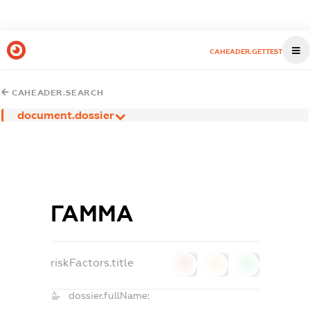
CAHEADER.GETTEST
CAHEADER.SEARCH
document.dossier
ГАММА
riskFactors.title
0
0
0
dossier.fullName: