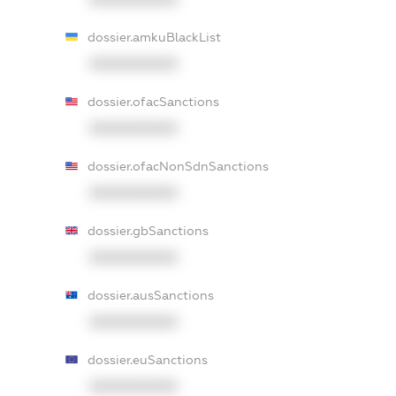
dossier.amkuBlackList
XXXXXXXXXX
dossier.ofacSanctions
XXXXXXXXXX
dossier.ofacNonSdnSanctions
XXXXXXXXXX
dossier.gbSanctions
XXXXXXXXXX
dossier.ausSanctions
XXXXXXXXXX
dossier.euSanctions
XXXXXXXXXX