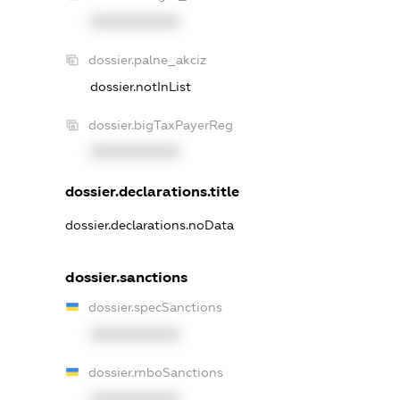
XXXXXXXXXX
dossier.palne_akciz
dossier.notInList
dossier.bigTaxPayerReg
XXXXXXXXXX
dossier.declarations.title
dossier.declarations.noData
dossier.sanctions
dossier.specSanctions
XXXXXXXXXX
dossier.rnboSanctions
XXXXXXXXXX