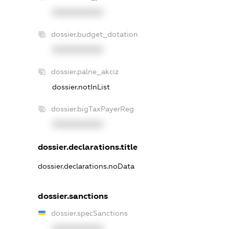
XXXXXXXXXX
dossier.budget_dotation
XXXXXXXXXX
dossier.palne_akciz
dossier.notInList
dossier.bigTaxPayerReg
XXXXXXXXXX
dossier.declarations.title
dossier.declarations.noData
dossier.sanctions
dossier.specSanctions
XXXXXXXXXX