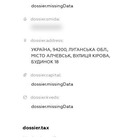
dossier.missingData
dossier.smida:
XXXXXXXXXX
dossier.address:
УКРАЇНА, 94200, ЛУГАНСЬКА ОБЛ.,
МІСТО АЛЧЕВСЬК, ВУЛИЦЯ КІРОВА,
БУДИНОК 18
dossier.capital:
dossier.missingData
dossier.kveds:
dossier.missingData
dossier.tax