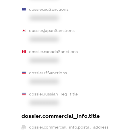
dossier.euSanctions
XXXXXXXXXX
dossier.japanSanctions
XXXXXXXXXX
dossier.canadaSanctions
XXXXXXXXXX
dossier.rfSanctions
XXXXXXXXXX
dossier.russian_reg_title
XXXXXXXXXX
dossier.commercial_info.title
dossier.commercial_info.postal_address