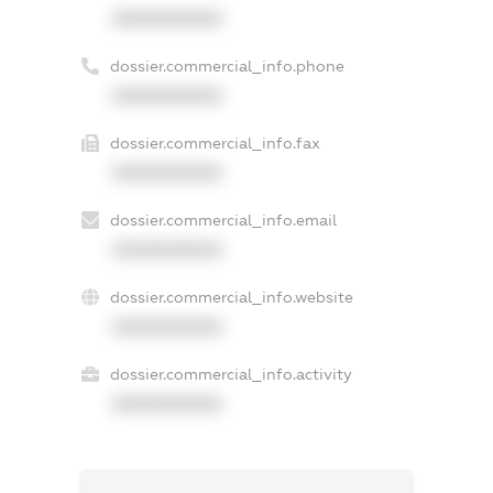
XXXXXXXXXX
dossier.commercial_info.phone
XXXXXXXXXX
dossier.commercial_info.fax
XXXXXXXXXX
dossier.commercial_info.email
XXXXXXXXXX
dossier.commercial_info.website
XXXXXXXXXX
dossier.commercial_info.activity
XXXXXXXXXX