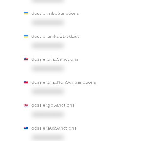
dossier.rnboSanctions
XXXXXXXXXX
dossier.amkuBlackList
XXXXXXXXXX
dossier.ofacSanctions
XXXXXXXXXX
dossier.ofacNonSdnSanctions
XXXXXXXXXX
dossier.gbSanctions
XXXXXXXXXX
dossier.ausSanctions
XXXXXXXXXX