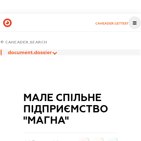
CAHEADER.GETTEST
CAHEADER.SEARCH
document.dossier
МАЛЕ СПІЛЬНЕ
ПІДПРИЄМСТВО
"МАГНА"