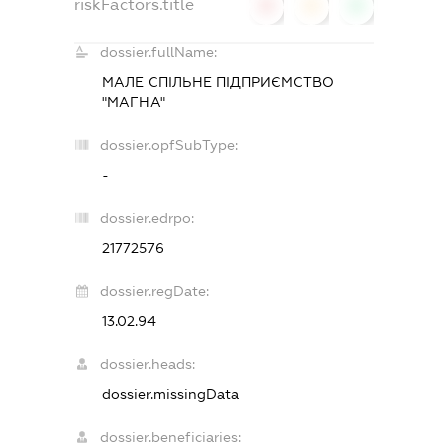
riskFactors.title
0
0
0
dossier.fullName:
МАЛЕ СПІЛЬНЕ ПІДПРИЄМСТВО
"МАГНА"
dossier.opfSubType:
-
dossier.edrpo:
21772576
dossier.regDate:
13.02.94
dossier.heads:
dossier.missingData
dossier.beneficiaries: