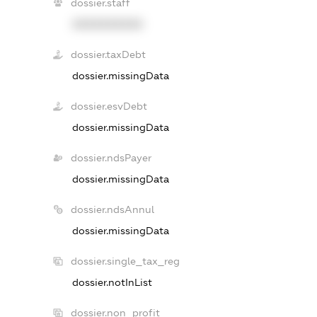
dossier.staff
XXXXXXXXXX
dossier.taxDebt
dossier.missingData
dossier.esvDebt
dossier.missingData
dossier.ndsPayer
dossier.missingData
dossier.ndsAnnul
dossier.missingData
dossier.single_tax_reg
dossier.notInList
dossier.non_profit