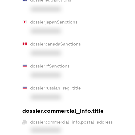
XXXXXXXXXX
dossier.japanSanctions
XXXXXXXXXX
dossier.canadaSanctions
XXXXXXXXXX
dossier.rfSanctions
XXXXXXXXXX
dossier.russian_reg_title
XXXXXXXXXX
dossier.commercial_info.title
dossier.commercial_info.postal_address
XXXXXXXXXX