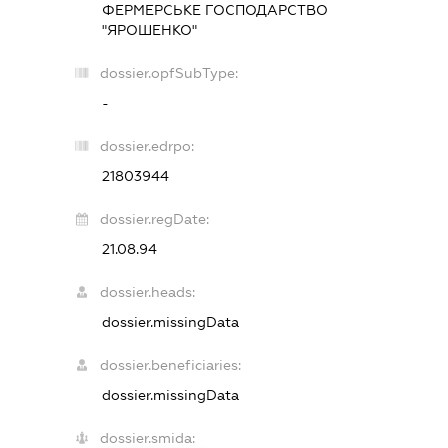
ФЕРМЕРСЬКЕ ГОСПОДАРСТВО
"ЯРОШЕНКО"
dossier.opfSubType:
-
dossier.edrpo:
21803944
dossier.regDate:
21.08.94
dossier.heads:
dossier.missingData
dossier.beneficiaries:
dossier.missingData
dossier.smida: