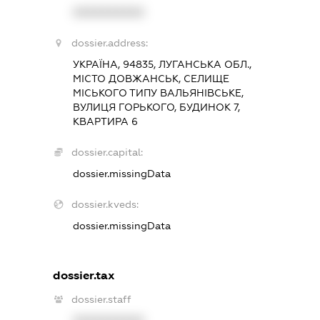
XXXXXXXXXX
dossier.address:
УКРАЇНА, 94835, ЛУГАНСЬКА ОБЛ.,
МІСТО ДОВЖАНСЬК, СЕЛИЩЕ
МІСЬКОГО ТИПУ ВАЛЬЯНІВСЬКЕ,
ВУЛИЦЯ ГОРЬКОГО, БУДИНОК 7,
КВАРТИРА 6
dossier.capital:
dossier.missingData
dossier.kveds:
dossier.missingData
dossier.tax
dossier.staff