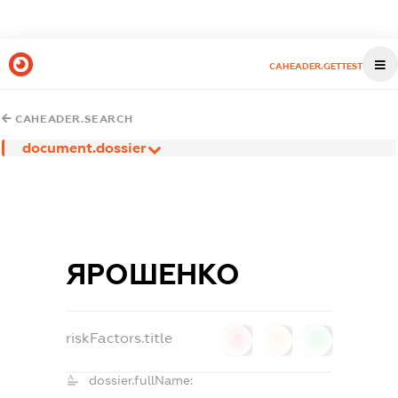
CAHEADER.GETTEST
CAHEADER.SEARCH
document.dossier
ЯРОШЕНКО
riskFactors.title
0
0
0
dossier.fullName: