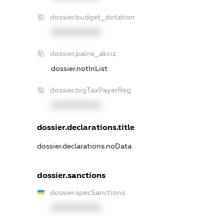
dossier.budget_dotation
XXXXXXXXXX
dossier.palne_akciz
dossier.notInList
dossier.bigTaxPayerReg
XXXXXXXXXX
dossier.declarations.title
dossier.declarations.noData
dossier.sanctions
dossier.specSanctions
XXXXXXXXXX