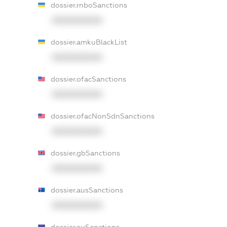
dossier.rnboSanctions
XXXXXXXXXX
dossier.amkuBlackList
XXXXXXXXXX
dossier.ofacSanctions
XXXXXXXXXX
dossier.ofacNonSdnSanctions
XXXXXXXXXX
dossier.gbSanctions
XXXXXXXXXX
dossier.ausSanctions
XXXXXXXXXX
dossier.euSanctions