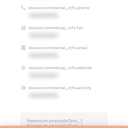
dossier.commercial_info.phone
XXXXXXXXXX
dossier.commercial_info.fax
XXXXXXXXXX
dossier.commercial_info.email
XXXXXXXXXX
dossier.commercial_info.website
XXXXXXXXXX
dossier.commercial_info.activity
XXXXXXXXXX
freemium.exampleText_1
freemium.exampleText_2