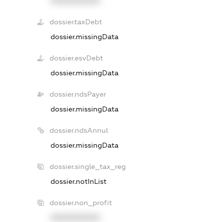
XXXXXXXXXX
dossier.taxDebt
dossier.missingData
dossier.esvDebt
dossier.missingData
dossier.ndsPayer
dossier.missingData
dossier.ndsAnnul
dossier.missingData
dossier.single_tax_reg
dossier.notInList
dossier.non_profit
XXXXXXXXXX