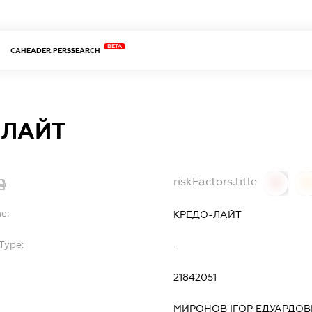
BETA
CAHEADER.PERSSEARCH
-ЛАЙТ
riskFactors.title
0
0
e:
КРЕДО-ЛАЙТ
Type:
-
21842051
МИРОНОВ ІГОР ЕДУАРДО