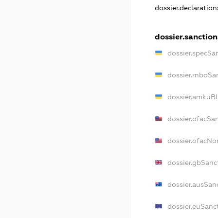
dossier.declaratio
dossier.sanction
dossier.specSa
dossier.rnboSa
dossier.amkuBl
dossier.ofacSa
dossier.ofacN
dossier.gbSanc
dossier.ausSan
dossier.euSanc