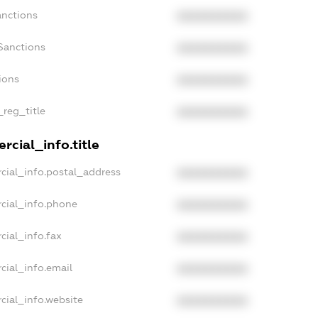
anctions
XXXXXXXXXX
Sanctions
XXXXXXXXXX
ions
XXXXXXXXXX
_reg_title
XXXXXXXXXX
rcial_info.title
cial_info.postal_address
XXXXXXXXXX
cial_info.phone
XXXXXXXXXX
cial_info.fax
XXXXXXXXXX
cial_info.email
XXXXXXXXXX
cial_info.website
XXXXXXXXXX