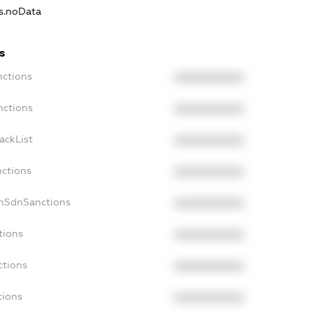
ns.noData
s
nctions
XXXXXXXXXX
nctions
XXXXXXXXXX
ackList
XXXXXXXXXX
nctions
XXXXXXXXXX
onSdnSanctions
XXXXXXXXXX
tions
XXXXXXXXXX
ctions
XXXXXXXXXX
tions
XXXXXXXXXX