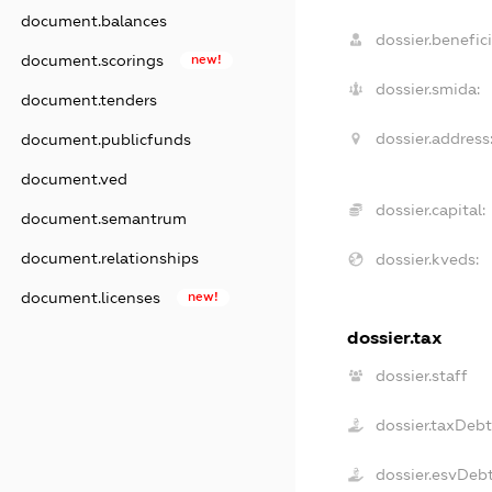
document.balances
dossier.benefici
document.scorings
new!
dossier.smida:
document.tenders
dossier.address
document.publicfunds
document.ved
dossier.capital:
document.semantrum
document.relationships
dossier.kveds:
document.licenses
new!
dossier.tax
dossier.staff
dossier.taxDeb
dossier.esvDeb