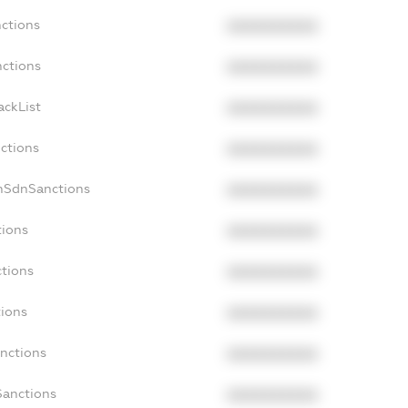
nctions
XXXXXXXXXX
nctions
XXXXXXXXXX
ackList
XXXXXXXXXX
nctions
XXXXXXXXXX
onSdnSanctions
XXXXXXXXXX
tions
XXXXXXXXXX
ctions
XXXXXXXXXX
tions
XXXXXXXXXX
anctions
XXXXXXXXXX
Sanctions
XXXXXXXXXX