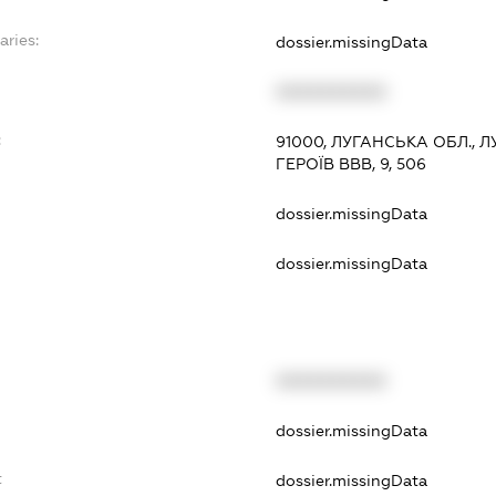
aries:
dossier.missingData
XXXXXXXXXX
:
91000, ЛУГАНСЬКА ОБЛ., 
ГЕРОЇВ ВВВ, 9, 506
dossier.missingData
dossier.missingData
XXXXXXXXXX
t
dossier.missingData
t
dossier.missingData