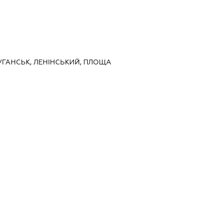
ЛУГАНСЬК, ЛЕНІНСЬКИЙ, ПЛОЩА