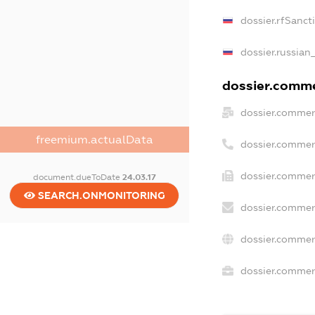
dossier.rfSanct
dossier.russian
dossier.commer
dossier.commer
freemium.actualData
dossier.commer
dossier.commer
document.dueToDate
24.03.17
SEARCH.ONMONITORING
dossier.commer
dossier.commer
dossier.commerc