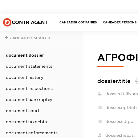
CONTR AGENT
CAHEADER.COMPANIES
CAHEADER.PERSONS
CAHEADER.SEARCH
АГРОФІ
document.dossier
document.statements
document.history
dossier.title
document.inspections
dossier.fullNam
document.bankruptcy
dossier.opfSub
document.court
dossier.edrpo:
document.taxdebts
document.enforcements
dossier.heads: