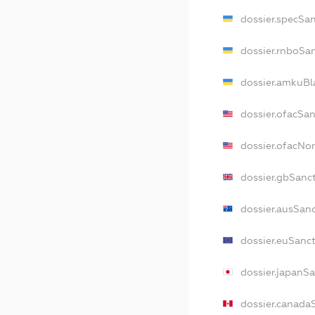
dossier.specSa
dossier.rnboSa
dossier.amkuBl
dossier.ofacSa
dossier.ofacN
dossier.gbSanc
dossier.ausSan
dossier.euSanc
dossier.japanS
dossier.canada