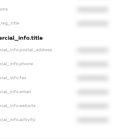
ions
XXXXXXXXXX
_reg_title
XXXXXXXXXX
cial_info.title
cial_info.postal_address
XXXXXXXXXX
cial_info.phone
XXXXXXXXXX
cial_info.fax
XXXXXXXXXX
cial_info.email
XXXXXXXXXX
cial_info.website
XXXXXXXXXX
ial_info.activity
XXXXXXXXXX