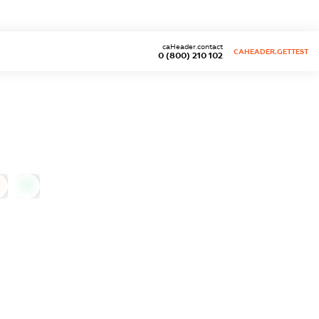
caHeader.contact
CAHEADER.GETTEST
0 (800) 210 102
0