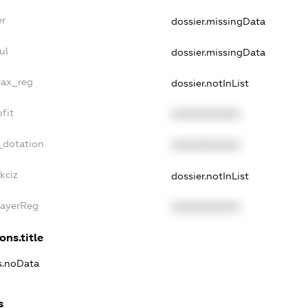
er
dossier.missingData
ul
dossier.missingData
tax_reg
dossier.notInList
fit
XXXXXXXXXX
_dotation
XXXXXXXXXX
kciz
dossier.notInList
PayerReg
XXXXXXXXXX
ons.title
ns.noData
s