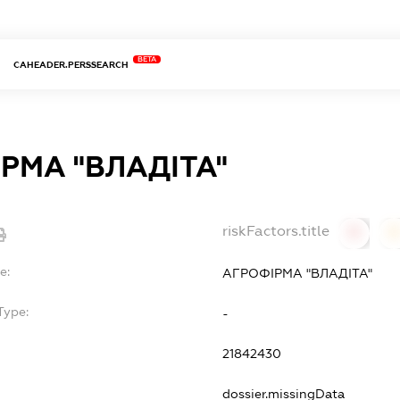
BETA
CAHEADER.PERSSEARCH
РМА "ВЛАДІТА"
riskFactors.title
0
0
e:
АГРОФІРМА "ВЛАДІТА"
Type:
-
21842430
dossier.missingData