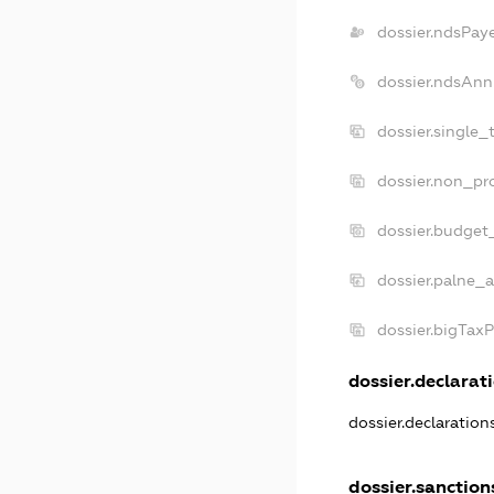
dossier.ndsPay
dossier.ndsAnn
dossier.single_
dossier.non_pro
dossier.budget
dossier.palne_a
dossier.bigTax
dossier.declarati
dossier.declaratio
dossier.sanction