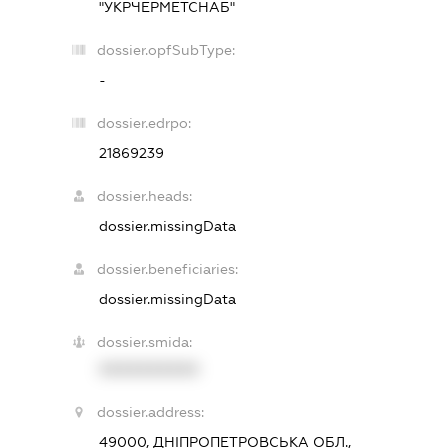
"УКРЧЕРМЕТСНАБ"
dossier.opfSubType:
-
dossier.edrpo:
21869239
dossier.heads:
dossier.missingData
dossier.beneficiaries:
dossier.missingData
dossier.smida:
XXXXXXXXXX
dossier.address:
49000, ДНІПРОПЕТРОВСЬКА ОБЛ.,