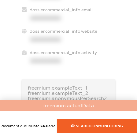
dossier.commercial_info.email
XXXXXXXXXX
dossier.commercial_info.website
XXXXXXXXXX
dossier.commercial_info.activity
XXXXXXXXXX
freemium.exampleText_1
freemium.exampleText_2
freemium.anonymousPerSearch2
freemium.actualData
FREEMIUM.DETAILS
FREEMIUM.REGISTER
document.dueToDate
24.03.17
SEARCH.ONMONITORING