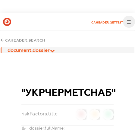
CAHEADER.GETTEST
CAHEADER.SEARCH
document.dossier
"УКРЧЕРМЕТСНАБ"
riskFactors.title
0
0
0
dossier.fullName: