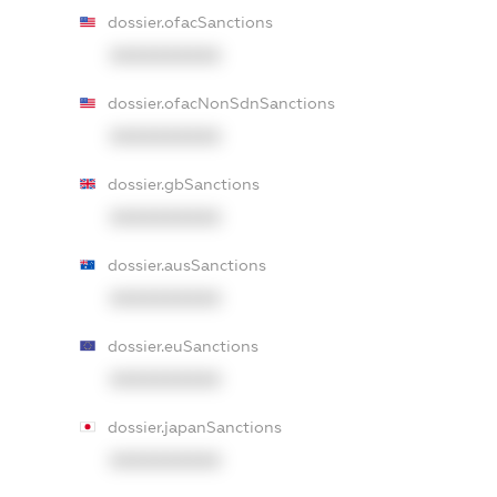
dossier.ofacSanctions
XXXXXXXXXX
dossier.ofacNonSdnSanctions
XXXXXXXXXX
dossier.gbSanctions
XXXXXXXXXX
dossier.ausSanctions
XXXXXXXXXX
dossier.euSanctions
XXXXXXXXXX
dossier.japanSanctions
XXXXXXXXXX