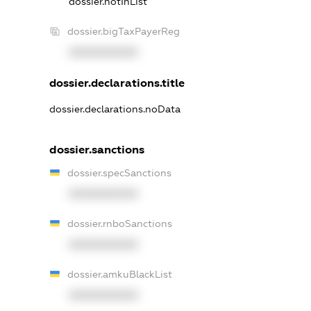
dossier.notInList
dossier.bigTaxPayerReg
XXXXXXXXXX
dossier.declarations.title
dossier.declarations.noData
dossier.sanctions
dossier.specSanctions
XXXXXXXXXX
dossier.rnboSanctions
XXXXXXXXXX
dossier.amkuBlackList
XXXXXXXXXX