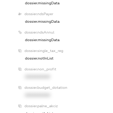
dossier.missingData
dossier.ndsPayer
dossier.missingData
dossier.ndsAnnul
dossier.missingData
dossier.single_tax_reg
dossier.notInList
dossier.non_profit
XXXXXXXXXX
dossier.budget_dotation
XXXXXXXXXX
dossier.palne_akciz