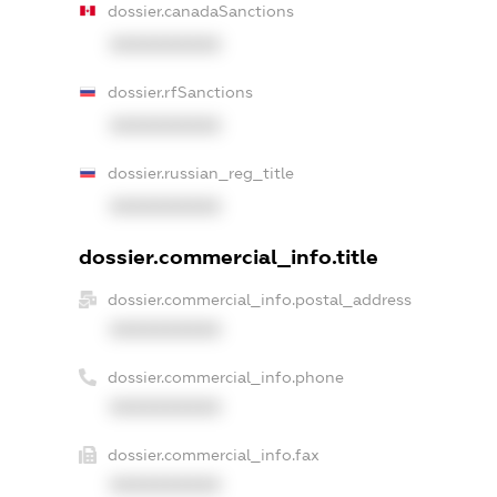
dossier.canadaSanctions
XXXXXXXXXX
dossier.rfSanctions
XXXXXXXXXX
dossier.russian_reg_title
XXXXXXXXXX
dossier.commercial_info.title
dossier.commercial_info.postal_address
XXXXXXXXXX
dossier.commercial_info.phone
XXXXXXXXXX
dossier.commercial_info.fax
XXXXXXXXXX