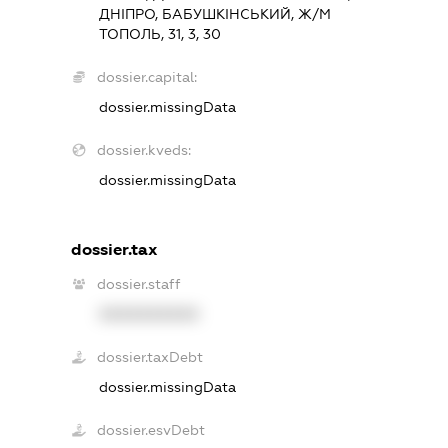
ДНІПРО, БАБУШКІНСЬКИЙ, Ж/М
ТОПОЛЬ, 31, 3, 30
dossier.capital:
dossier.missingData
dossier.kveds:
dossier.missingData
dossier.tax
dossier.staff
XXXXXXXXXX
dossier.taxDebt
dossier.missingData
dossier.esvDebt