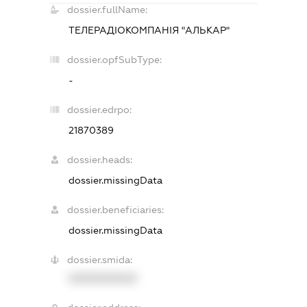
dossier.fullName:
ТЕЛЕРАДІОКОМПАНІЯ "АЛЬКАР"
dossier.opfSubType:
-
dossier.edrpo:
21870389
dossier.heads:
dossier.missingData
dossier.beneficiaries:
dossier.missingData
dossier.smida:
XXXXXXXXXX