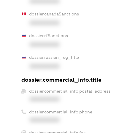
XXXXXXXXXX
dossier.canadaSanctions
XXXXXXXXXX
dossier.rfSanctions
XXXXXXXXXX
dossier.russian_reg_title
XXXXXXXXXX
dossier.commercial_info.title
dossier.commercial_info.postal_address
XXXXXXXXXX
dossier.commercial_info.phone
XXXXXXXXXX
dossier.commercial_info.fax