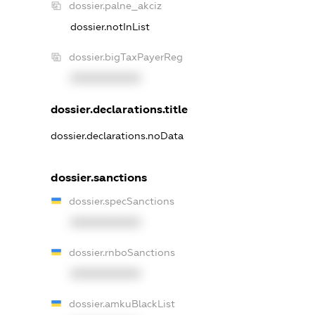
dossier.palne_akciz
dossier.notInList
dossier.bigTaxPayerReg
XXXXXXXXXX
dossier.declarations.title
dossier.declarations.noData
dossier.sanctions
dossier.specSanctions
XXXXXXXXXX
dossier.rnboSanctions
XXXXXXXXXX
dossier.amkuBlackList