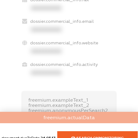
XXXXXXXXXX
dossier.commercial_info.email
XXXXXXXXXX
dossier.commercial_info.website
XXXXXXXXXX
dossier.commercial_info.activity
XXXXXXXXXX
freemium.exampleText_1
freemium.exampleText_2
freemium.anonymousPerSearch2
freemium.actualData
FREEMIUM.DETAILS
FREEMIUM.REGISTER