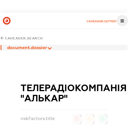
CAHEADER.GETTEST
CAHEADER.SEARCH
document.dossier
ТЕЛЕРАДІОКОМПАНІЯ
"АЛЬКАР"
riskFactors.title
0
0
0