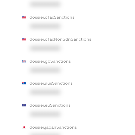
XXXXXXXXXX
dossier.ofacSanctions
XXXXXXXXXX
dossier.ofacNonSdnSanctions
XXXXXXXXXX
dossier.gbSanctions
XXXXXXXXXX
dossier.ausSanctions
XXXXXXXXXX
dossier.euSanctions
XXXXXXXXXX
dossier.japanSanctions