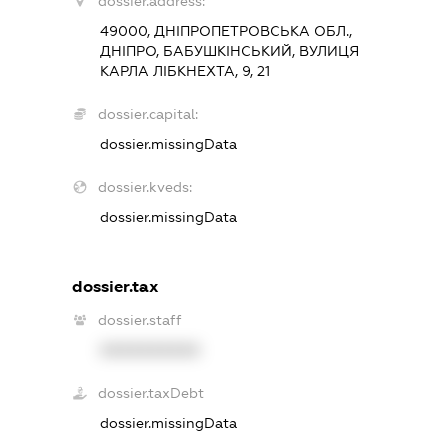
dossier.address:
49000, ДНІПРОПЕТРОВСЬКА ОБЛ.,
ДНІПРО, БАБУШКІНСЬКИЙ, ВУЛИЦЯ
КАРЛА ЛІБКНЕХТА, 9, 21
dossier.capital:
dossier.missingData
dossier.kveds:
dossier.missingData
dossier.tax
dossier.staff
XXXXXXXXXX
dossier.taxDebt
dossier.missingData