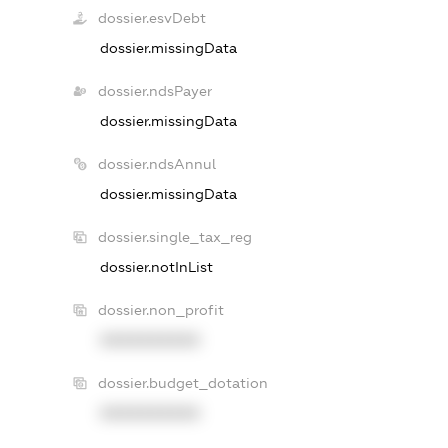
dossier.esvDebt
dossier.missingData
dossier.ndsPayer
dossier.missingData
dossier.ndsAnnul
dossier.missingData
dossier.single_tax_reg
dossier.notInList
dossier.non_profit
XXXXXXXXXX
dossier.budget_dotation
XXXXXXXXXX