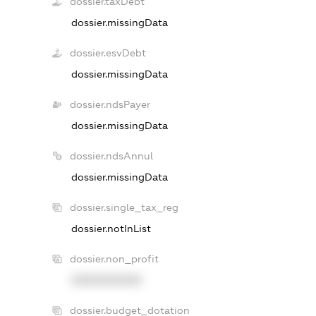
dossier.taxDebt
dossier.missingData
dossier.esvDebt
dossier.missingData
dossier.ndsPayer
dossier.missingData
dossier.ndsAnnul
dossier.missingData
dossier.single_tax_reg
dossier.notInList
dossier.non_profit
XXXXXXXXXX
dossier.budget_dotation