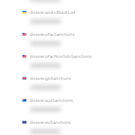
dossier.amkuBlackList
XXXXXXXXXX
dossier.ofacSanctions
XXXXXXXXXX
dossier.ofacNonSdnSanctions
XXXXXXXXXX
dossier.gbSanctions
XXXXXXXXXX
dossier.ausSanctions
XXXXXXXXXX
dossier.euSanctions
XXXXXXXXXX