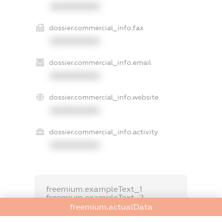
XXXXXXXXXX
dossier.commercial_info.fax
XXXXXXXXXX
dossier.commercial_info.email
XXXXXXXXXX
dossier.commercial_info.website
XXXXXXXXXX
dossier.commercial_info.activity
XXXXXXXXXX
freemium.exampleText_1
freemium.exampleText_2
freemium.anonymousPerSearch2
freemium.actualData