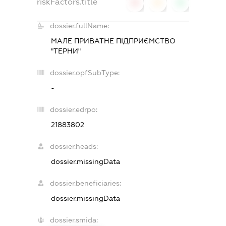
riskFactors.title
0
0
0
dossier.fullName:
МАЛЕ ПРИВАТНЕ ПІДПРИЄМСТВО
"ТЕРНИ"
dossier.opfSubType:
-
dossier.edrpo:
21883802
dossier.heads:
dossier.missingData
dossier.beneficiaries:
dossier.missingData
dossier.smida: