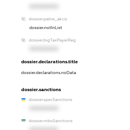
XXXXXXXXXX
dossier.palne_akciz
dossier.notInList
dossier.bigTaxPayerReg
XXXXXXXXXX
dossier.declarations.title
dossier.declarations.noData
dossier.sanctions
dossier.specSanctions
XXXXXXXXXX
dossier.rnboSanctions
XXXXXXXXXX