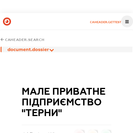
CAHEADER.GETTEST
CAHEADER.SEARCH
document.dossier
МАЛЕ ПРИВАТНЕ
ПІДПРИЄМСТВО
"ТЕРНИ"