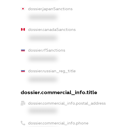
dossier.japanSanctions
XXXXXXXXXX
dossier.canadaSanctions
XXXXXXXXXX
dossier.rfSanctions
XXXXXXXXXX
dossier.russian_reg_title
XXXXXXXXXX
dossier.commercial_info.title
dossier.commercial_info.postal_address
XXXXXXXXXX
dossier.commercial_info.phone