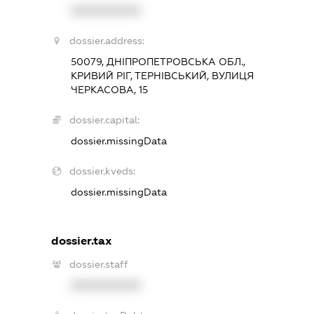
XXXXXXXXXX
dossier.address:
50079, ДНІПРОПЕТРОВСЬКА ОБЛ.,
КРИВИЙ РІГ, ТЕРНІВСЬКИЙ, ВУЛИЦЯ
ЧЕРКАСОВА, 15
dossier.capital:
dossier.missingData
dossier.kveds:
dossier.missingData
dossier.tax
dossier.staff
XXXXXXXXXX