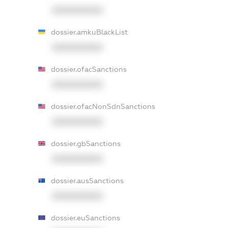
XXXXXXXXXX
dossier.amkuBlackList
XXXXXXXXXX
dossier.ofacSanctions
XXXXXXXXXX
dossier.ofacNonSdnSanctions
XXXXXXXXXX
dossier.gbSanctions
XXXXXXXXXX
dossier.ausSanctions
XXXXXXXXXX
dossier.euSanctions