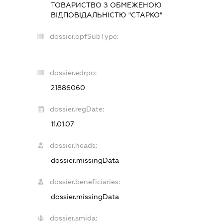
ТОВАРИСТВО З ОБМЕЖЕНОЮ
ВІДПОВІДАЛЬНІСТЮ "СТАРКО"
dossier.opfSubType:
-
dossier.edrpo:
21886060
dossier.regDate:
11.01.07
dossier.heads:
dossier.missingData
dossier.beneficiaries:
dossier.missingData
dossier.smida: