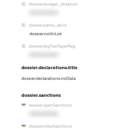
dossier.budget_dotation
XXXXXXXXXX
dossier.palne_akciz
dossier.notInList
dossier.bigTaxPayerReg
XXXXXXXXXX
dossier.declarations.title
dossier.declarations.noData
dossier.sanctions
dossier.specSanctions
XXXXXXXXXX
dossier.rnboSanctions