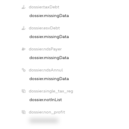
dossier.taxDebt
dossier.missingData
dossier.esvDebt
dossier.missingData
dossier.ndsPayer
dossier.missingData
dossier.ndsAnnul
dossier.missingData
dossier.single_tax_reg
dossier.notInList
dossier.non_profit
XXXXXXXXXX