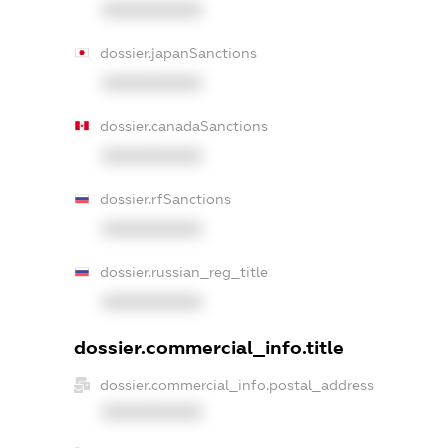
XXXXXXXXXX
dossier.japanSanctions
XXXXXXXXXX
dossier.canadaSanctions
XXXXXXXXXX
dossier.rfSanctions
XXXXXXXXXX
dossier.russian_reg_title
XXXXXXXXXX
dossier.commercial_info.title
dossier.commercial_info.postal_address
XXXXXXXXXX