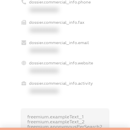
dossier.commercial_info.phone
XXXXXXXXXX
dossier.commercial_info.fax
XXXXXXXXXX
dossier.commercial_info.email
XXXXXXXXXX
dossier.commercial_info.website
XXXXXXXXXX
dossier.commercial_info.activity
XXXXXXXXXX
freemium.exampleText_1
freemium.exampleText_2
freemium.anonymousPerSearch2