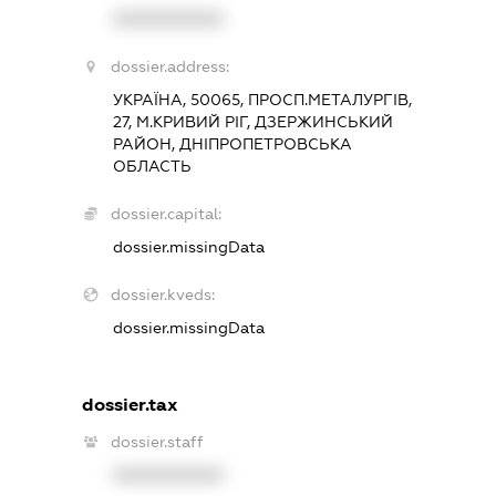
XXXXXXXXXX
dossier.address:
УКРАЇНА, 50065, ПРОСП.МЕТАЛУРГІВ,
27, М.КРИВИЙ РІГ, ДЗЕРЖИНСЬКИЙ
РАЙОН, ДНІПРОПЕТРОВСЬКА
ОБЛАСТЬ
dossier.capital:
dossier.missingData
dossier.kveds:
dossier.missingData
dossier.tax
dossier.staff
XXXXXXXXXX