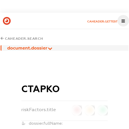
CAHEADER.GETTEST
CAHEADER.SEARCH
document.dossier
СТАРКО
riskFactors.title
0
0
0
dossier.fullName: