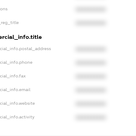
ions
XXXXXXXXXX
_reg_title
XXXXXXXXXX
cial_info.title
cial_info.postal_address
XXXXXXXXXX
cial_info.phone
XXXXXXXXXX
cial_info.fax
XXXXXXXXXX
cial_info.email
XXXXXXXXXX
cial_info.website
XXXXXXXXXX
ial_info.activity
XXXXXXXXXX