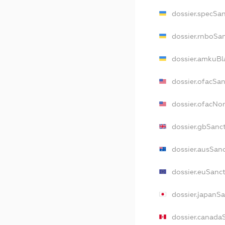
dossier.specSa
dossier.rnboSa
dossier.amkuBl
dossier.ofacSa
dossier.ofacN
dossier.gbSanc
dossier.ausSan
dossier.euSanc
dossier.japanS
dossier.canada