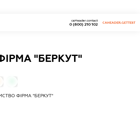
caHeader.contact
CAHEADER.GETTEST
0 (800) 210 102
ІРМА "БЕРКУТ"
0
СТВО ФІРМА "БЕРКУТ"