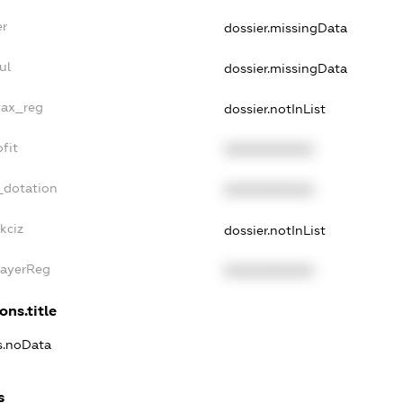
er
dossier.missingData
ul
dossier.missingData
tax_reg
dossier.notInList
fit
XXXXXXXXXX
_dotation
XXXXXXXXXX
kciz
dossier.notInList
PayerReg
XXXXXXXXXX
ons.title
ns.noData
s