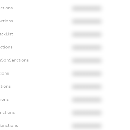
nctions
XXXXXXXXXX
nctions
XXXXXXXXXX
ackList
XXXXXXXXXX
nctions
XXXXXXXXXX
onSdnSanctions
XXXXXXXXXX
tions
XXXXXXXXXX
ctions
XXXXXXXXXX
tions
XXXXXXXXXX
anctions
XXXXXXXXXX
Sanctions
XXXXXXXXXX