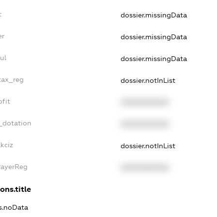
t
dossier.missingData
er
dossier.missingData
ul
dossier.missingData
tax_reg
dossier.notInList
fit
XXXXXXXXXX
_dotation
XXXXXXXXXX
kciz
dossier.notInList
PayerReg
XXXXXXXXXX
ons.title
ns.noData