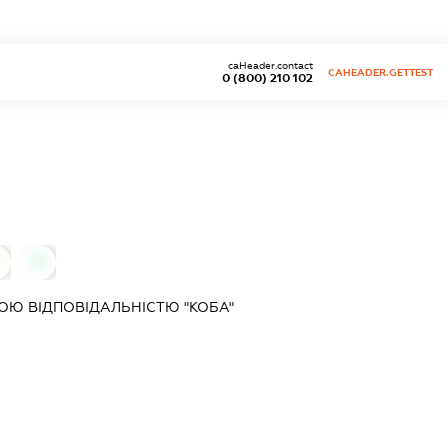
caHeader.contact
CAHEADER.GETTEST
0 (800) 210 102
0
Ю ВІДПОВІДАЛЬНІСТЮ "КОБА"