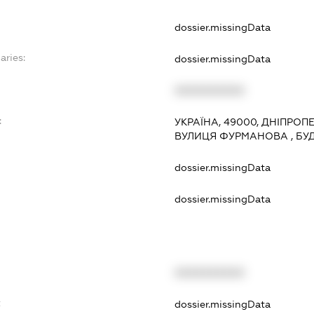
dossier.missingData
aries:
dossier.missingData
XXXXXXXXXX
:
УКРАЇНА, 49000, ДНІПРОП
ВУЛИЦЯ ФУРМАНОВА , БУД
dossier.missingData
dossier.missingData
XXXXXXXXXX
t
dossier.missingData