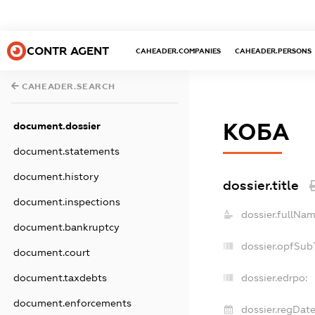
CONTR AGENT
CAHEADER.COMPANIES
CAHEADER.PERSONS
CAHEADER.SEARCH
КОБА
document.dossier
document.statements
document.history
dossier.title
document.inspections
dossier.fullNam
document.bankruptcy
dossier.opfSub
document.court
document.taxdebts
dossier.edrpo:
document.enforcements
dossier.regDate