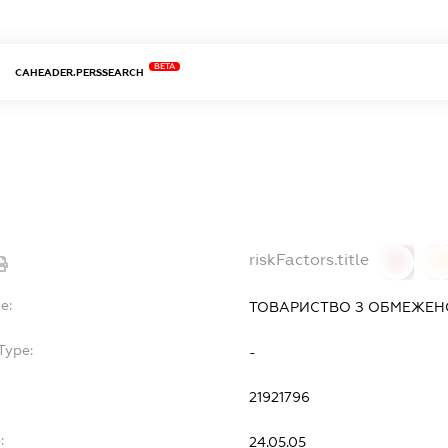
BETA
CAHEADER.PERSSEARCH
riskFactors.title
0
0
e:
ТОВАРИСТВО З ОБМЕЖЕНО
Type:
-
21921796
:
24.05.05