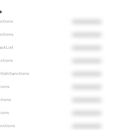
s
nctions
XXXXXXXXXX
nctions
XXXXXXXXXX
ackList
XXXXXXXXXX
nctions
XXXXXXXXXX
onSdnSanctions
XXXXXXXXXX
tions
XXXXXXXXXX
ctions
XXXXXXXXXX
tions
XXXXXXXXXX
anctions
XXXXXXXXXX