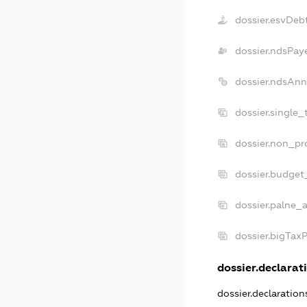
dossier.esvDeb
dossier.ndsPay
dossier.ndsAnn
dossier.single_
dossier.non_pro
dossier.budget
dossier.palne_a
dossier.bigTax
dossier.declarati
dossier.declaratio