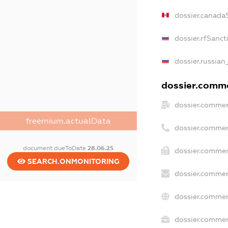
dossier.canada
dossier.rfSanct
dossier.russian
dossier.commer
dossier.commer
freemium.actualData
dossier.commer
document.dueToDate
28.06.25
dossier.commer
SEARCH.ONMONITORING
dossier.commer
dossier.commer
dossier.commerc