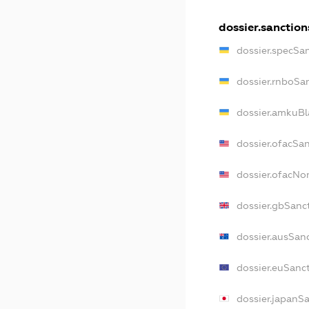
dossier.sanction
dossier.specSa
dossier.rnboSa
dossier.amkuBl
dossier.ofacSa
dossier.ofacN
dossier.gbSanc
dossier.ausSan
dossier.euSanc
dossier.japanS