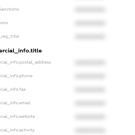
Sanctions
XXXXXXXXXX
ions
XXXXXXXXXX
_reg_title
XXXXXXXXXX
cial_info.title
cial_info.postal_address
XXXXXXXXXX
cial_info.phone
XXXXXXXXXX
cial_info.fax
XXXXXXXXXX
cial_info.email
XXXXXXXXXX
cial_info.website
XXXXXXXXXX
ial_info.activity
XXXXXXXXXX