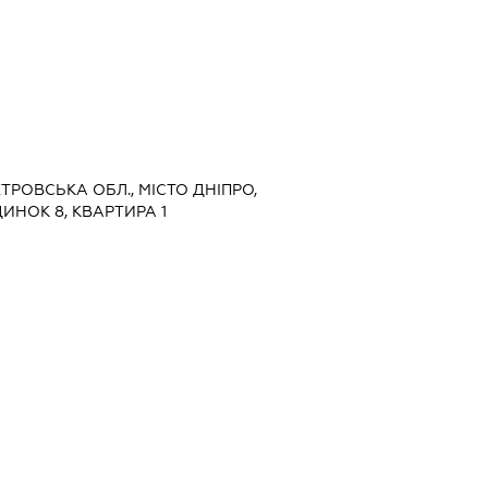
ЕТРОВСЬКА ОБЛ., МІСТО ДНІПРО,
ИНОК 8, КВАРТИРА 1