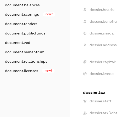
document.balances
dossier.heads:
document.scorings
new!
dossier.benefici
document.tenders
document.publicfunds
dossier.smida:
document.ved
dossier.address
document.semantrum
document.relationships
dossier.capital:
document.licenses
new!
dossier.kveds:
dossier.tax
dossier.staff
dossier.taxDeb