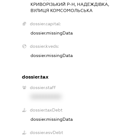
КРИВОРІЗЬКИЙ Р-Н, НАДЕЖДІВКА,
ВУЛИЦЯ КОМСОМОЛЬСЬКА
dossier.capital:
dossier.missingData
dossier.kveds:
dossier.missingData
dossier.tax
dossier.staff
XXXXXXXXXX
dossier.taxDebt
dossier.missingData
dossier.esvDebt