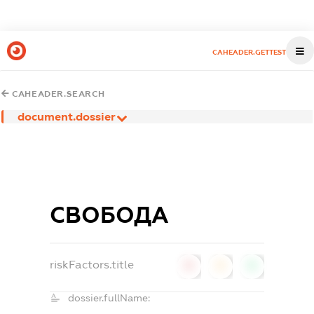
CAHEADER.GETTEST
CAHEADER.SEARCH
document.dossier
СВОБОДА
riskFactors.title
0
0
0
dossier.fullName: