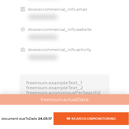
dossier.commercial_info.email
XXXXXXXXXX
dossier.commercial_info.website
XXXXXXXXXX
dossier.commercial_info.activity
XXXXXXXXXX
freemium.exampleText_1
freemium.exampleText_2
freemium.anonymousPerSearch2
freemium.actualData
FREEMIUM.DETAILS
FREEMIUM.REGISTER
document.dueToDate
24.03.17
SEARCH.ONMONITORING