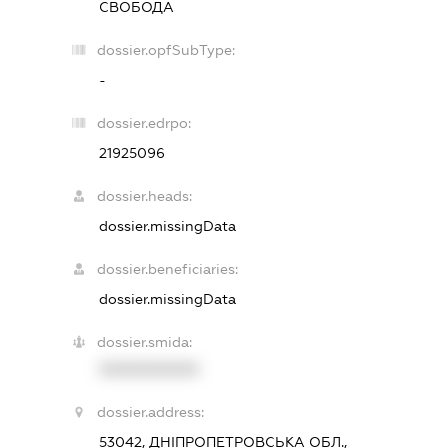
СВОБОДА
dossier.opfSubType:
-
dossier.edrpo:
21925096
dossier.heads:
dossier.missingData
dossier.beneficiaries:
dossier.missingData
dossier.smida:
XXXXXXXXXX
dossier.address:
53042, ДНІПРОПЕТРОВСЬКА ОБЛ.,