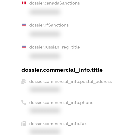
dossier.canadaSanctions
XXXXXXXXXX
dossier.rfSanctions
XXXXXXXXXX
dossier.russian_reg_title
XXXXXXXXXX
dossier.commercial_info.title
dossier.commercial_info.postal_address
XXXXXXXXXX
dossier.commercial_info.phone
XXXXXXXXXX
dossier.commercial_info.fax
XXXXXXXXXX