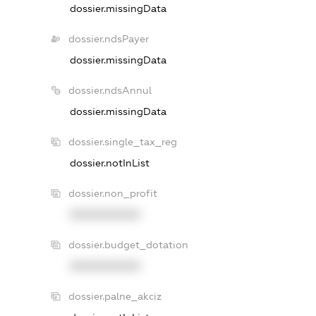
dossier.missingData
dossier.ndsPayer
dossier.missingData
dossier.ndsAnnul
dossier.missingData
dossier.single_tax_reg
dossier.notInList
dossier.non_profit
XXXXXXXXXX
dossier.budget_dotation
XXXXXXXXXX
dossier.palne_akciz