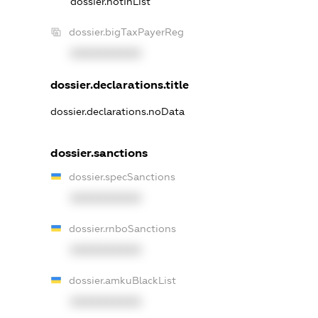
dossier.notInList
dossier.bigTaxPayerReg
XXXXXXXXXX
dossier.declarations.title
dossier.declarations.noData
dossier.sanctions
dossier.specSanctions
XXXXXXXXXX
dossier.rnboSanctions
XXXXXXXXXX
dossier.amkuBlackList
XXXXXXXXXX