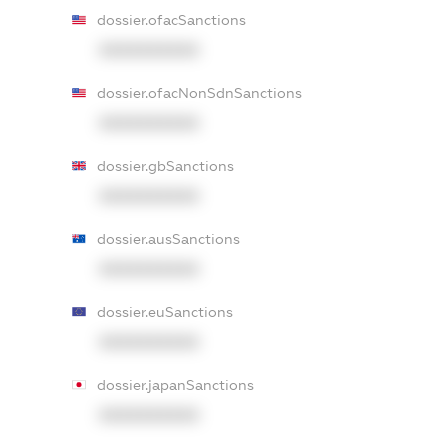
dossier.ofacSanctions
XXXXXXXXXX
dossier.ofacNonSdnSanctions
XXXXXXXXXX
dossier.gbSanctions
XXXXXXXXXX
dossier.ausSanctions
XXXXXXXXXX
dossier.euSanctions
XXXXXXXXXX
dossier.japanSanctions
XXXXXXXXXX