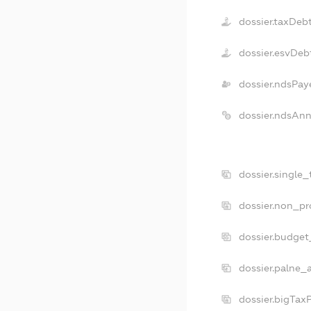
dossier.taxDeb
dossier.esvDeb
dossier.ndsPay
dossier.ndsAnn
dossier.single
dossier.non_pr
dossier.budget
dossier.palne_
dossier.bigTax