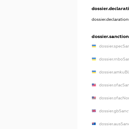
dossier.declarati
dossier.declaratio
dossier.sanction
dossier.specSa
dossier.rnboSa
dossier.amkuBl
dossier.ofacSa
dossier.ofacN
dossier.gbSanc
dossier.ausSan