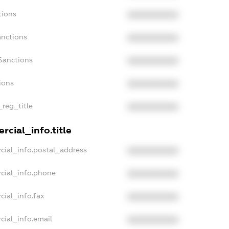
tions
XXXXXXXXXX
anctions
XXXXXXXXXX
Sanctions
XXXXXXXXXX
ions
XXXXXXXXXX
_reg_title
XXXXXXXXXX
rcial_info.title
cial_info.postal_address
XXXXXXXXXX
cial_info.phone
XXXXXXXXXX
cial_info.fax
XXXXXXXXXX
cial_info.email
XXXXXXXXXX