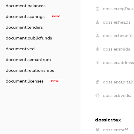
document.balances
dossier.regDate
document.scorings
new!
dossier.heads:
document.tenders
dossier.benefici
document.publicfunds
document.ved
dossier.smida:
document.semantrum
dossier.address
document.relationships
document.licenses
new!
dossier.capital:
dossier.kveds:
dossier.tax
dossier.staff