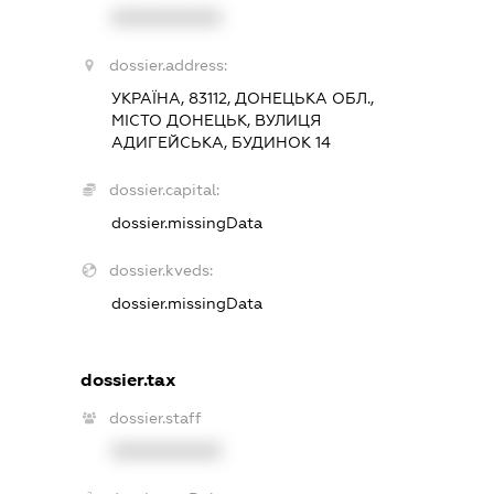
XXXXXXXXXX
dossier.address:
УКРАЇНА, 83112, ДОНЕЦЬКА ОБЛ.,
МІСТО ДОНЕЦЬК, ВУЛИЦЯ
АДИГЕЙСЬКА, БУДИНОК 14
dossier.capital:
dossier.missingData
dossier.kveds:
dossier.missingData
dossier.tax
dossier.staff
XXXXXXXXXX