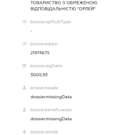
ТОВАРИСТВО З ОБМЕЖЕНОЮ
ВІДПОВІДАЛЬНІСТЮ "ОРЛЕЙ"
dossier.opfSubType:
-
dossier.edrpo:
21974675
dossier.regDate:
30.05.93
dossier.heads:
dossier.missingData
dossier.beneficiaries:
dossier.missingData
dossier.smida: