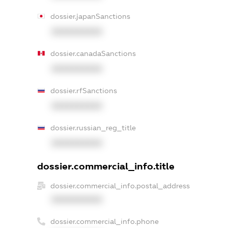
dossier.japanSanctions
XXXXXXXXXX
dossier.canadaSanctions
XXXXXXXXXX
dossier.rfSanctions
XXXXXXXXXX
dossier.russian_reg_title
XXXXXXXXXX
dossier.commercial_info.title
dossier.commercial_info.postal_address
XXXXXXXXXX
dossier.commercial_info.phone