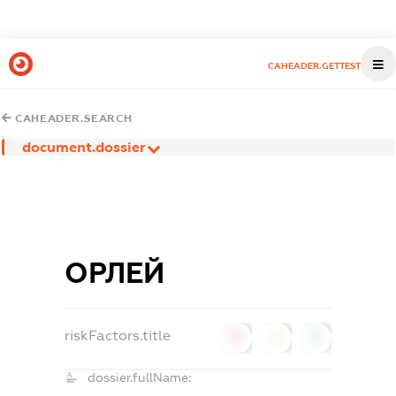
CAHEADER.GETTEST
CAHEADER.SEARCH
document.dossier
ОРЛЕЙ
riskFactors.title
0
0
0
dossier.fullName: