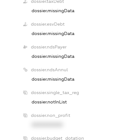
dossier.taxDebt
dossier.missingData
dossier.esvDebt
dossier.missingData
dossier.ndsPayer
dossier.missingData
dossier.ndsAnnul
dossier.missingData
dossier.single_tax_reg
dossier.notInList
dossier.non_profit
XXXXXXXXXX
dossier.budget_dotation