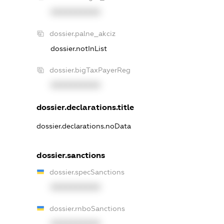
XXXXXXXXXX
dossier.palne_akciz
dossier.notInList
dossier.bigTaxPayerReg
XXXXXXXXXX
dossier.declarations.title
dossier.declarations.noData
dossier.sanctions
dossier.specSanctions
XXXXXXXXXX
dossier.rnboSanctions
XXXXXXXXXX