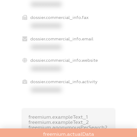
XXXXXXXXXX
dossier.commercial_info.fax
XXXXXXXXXX
dossier.commercial_info.email
XXXXXXXXXX
dossier.commercial_info.website
XXXXXXXXXX
dossier.commercial_info.activity
XXXXXXXXXX
freemium.exampleText_1
freemium.exampleText_2
freemium.anonymousPerSearch2
freemium.actualData