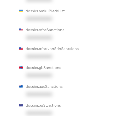
dossier.amkuBlackList
XXXXXXXXXX
dossier.ofacSanctions
XXXXXXXXXX
dossier.ofacNonSdnSanctions
XXXXXXXXXX
dossier.gbSanctions
XXXXXXXXXX
dossier.ausSanctions
XXXXXXXXXX
dossier.euSanctions
XXXXXXXXXX