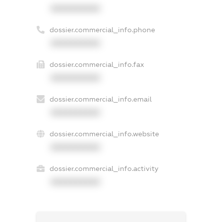
XXXXXXXXXX
dossier.commercial_info.phone
XXXXXXXXXX
dossier.commercial_info.fax
XXXXXXXXXX
dossier.commercial_info.email
XXXXXXXXXX
dossier.commercial_info.website
XXXXXXXXXX
dossier.commercial_info.activity
XXXXXXXXXX