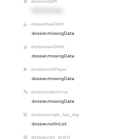
dossier.staff
XXXXXXXXXX
dossier.taxDebt
dossier.missingData
dossier.esvDebt
dossier.missingData
dossier.ndsPayer
dossier.missingData
dossier.ndsAnnul
dossier.missingData
dossier.single_tax_reg
dossier.notInList
dossier.non_profit