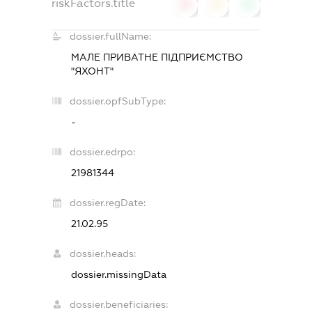
riskFactors.title
0
0
0
dossier.fullName:
МАЛЕ ПРИВАТНЕ ПІДПРИЄМСТВО
"ЯХОНТ"
dossier.opfSubType:
-
dossier.edrpo:
21981344
dossier.regDate:
21.02.95
dossier.heads:
dossier.missingData
dossier.beneficiaries: