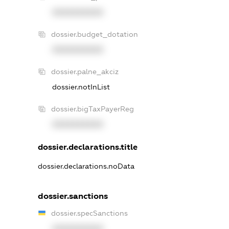
XXXXXXXXXX
dossier.budget_dotation
XXXXXXXXXX
dossier.palne_akciz
dossier.notInList
dossier.bigTaxPayerReg
XXXXXXXXXX
dossier.declarations.title
dossier.declarations.noData
dossier.sanctions
dossier.specSanctions
XXXXXXXXXX