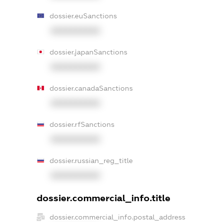
dossier.euSanctions
XXXXXXXXXX
dossier.japanSanctions
XXXXXXXXXX
dossier.canadaSanctions
XXXXXXXXXX
dossier.rfSanctions
XXXXXXXXXX
dossier.russian_reg_title
XXXXXXXXXX
dossier.commercial_info.title
dossier.commercial_info.postal_address