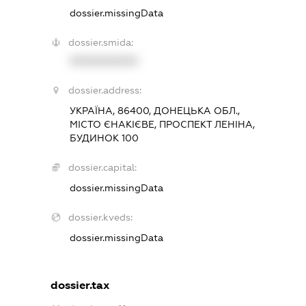
dossier.missingData
dossier.smida:
XXXXXXXXXX
dossier.address:
УКРАЇНА, 86400, ДОНЕЦЬКА ОБЛ.,
МІСТО ЄНАКІЄВЕ, ПРОСПЕКТ ЛЕНІНА,
БУДИНОК 100
dossier.capital:
dossier.missingData
dossier.kveds:
dossier.missingData
dossier.tax