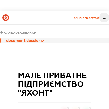
CAHEADER.GETTEST
CAHEADER.SEARCH
document.dossier
МАЛЕ ПРИВАТНЕ
ПІДПРИЄМСТВО
"ЯХОНТ"