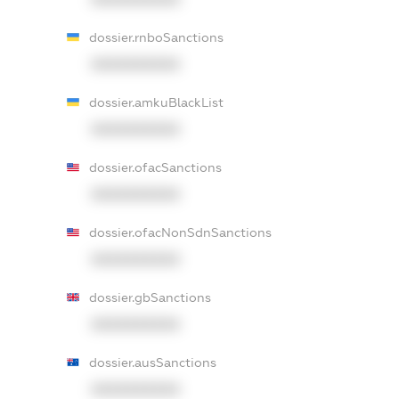
dossier.rnboSanctions
XXXXXXXXXX
dossier.amkuBlackList
XXXXXXXXXX
dossier.ofacSanctions
XXXXXXXXXX
dossier.ofacNonSdnSanctions
XXXXXXXXXX
dossier.gbSanctions
XXXXXXXXXX
dossier.ausSanctions
XXXXXXXXXX