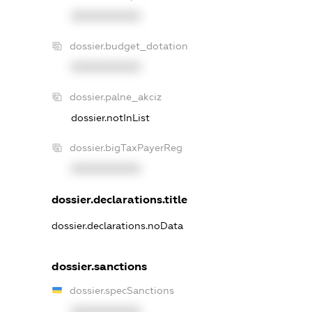
XXXXXXXXXX
dossier.budget_dotation
XXXXXXXXXX
dossier.palne_akciz
dossier.notInList
dossier.bigTaxPayerReg
XXXXXXXXXX
dossier.declarations.title
dossier.declarations.noData
dossier.sanctions
dossier.specSanctions
XXXXXXXXXX