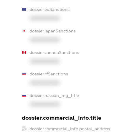
dossier.euSanctions
XXXXXXXXXX
dossier.japanSanctions
XXXXXXXXXX
dossier.canadaSanctions
XXXXXXXXXX
dossier.rfSanctions
XXXXXXXXXX
dossier.russian_reg_title
XXXXXXXXXX
dossier.commercial_info.title
dossier.commercial_info.postal_address