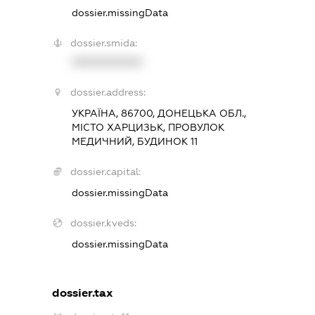
dossier.missingData
dossier.smida:
XXXXXXXXXX
dossier.address:
УКРАЇНА, 86700, ДОНЕЦЬКА ОБЛ.,
МІСТО ХАРЦИЗЬК, ПРОВУЛОК
МЕДИЧНИЙ, БУДИНОК 11
dossier.capital:
dossier.missingData
dossier.kveds:
dossier.missingData
dossier.tax