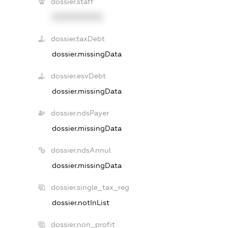
dossier.staff
XXXXXXXXXX
dossier.taxDebt
dossier.missingData
dossier.esvDebt
dossier.missingData
dossier.ndsPayer
dossier.missingData
dossier.ndsAnnul
dossier.missingData
dossier.single_tax_reg
dossier.notInList
dossier.non_profit