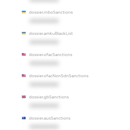
dossier.rnboSanctions
XXXXXXXXXX
dossier.amkuBlackList
XXXXXXXXXX
dossier.ofacSanctions
XXXXXXXXXX
dossier.ofacNonSdnSanctions
XXXXXXXXXX
dossier.gbSanctions
XXXXXXXXXX
dossier.ausSanctions
XXXXXXXXXX