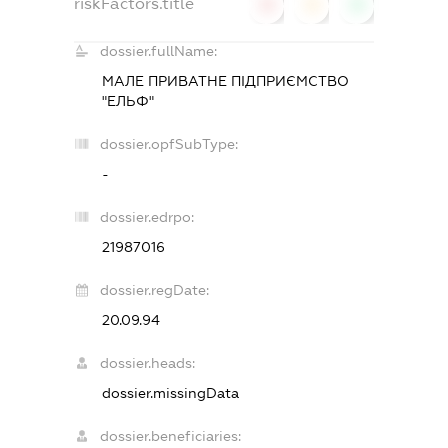
riskFactors.title
0
0
0
dossier.fullName:
МАЛЕ ПРИВАТНЕ ПІДПРИЄМСТВО
"ЕЛЬФ"
dossier.opfSubType:
-
dossier.edrpo:
21987016
dossier.regDate:
20.09.94
dossier.heads:
dossier.missingData
dossier.beneficiaries: