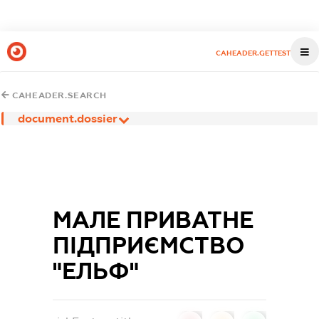
CAHEADER.GETTEST
CAHEADER.SEARCH
document.dossier
МАЛЕ ПРИВАТНЕ
ПІДПРИЄМСТВО
"ЕЛЬФ"