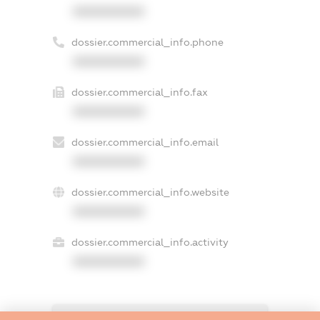
XXXXXXXXXX
dossier.commercial_info.phone
XXXXXXXXXX
dossier.commercial_info.fax
XXXXXXXXXX
dossier.commercial_info.email
XXXXXXXXXX
dossier.commercial_info.website
XXXXXXXXXX
dossier.commercial_info.activity
XXXXXXXXXX