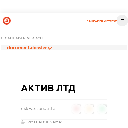
CAHEADER.GETTEST
CAHEADER.SEARCH
document.dossier
АКТИВ ЛТД
riskFactors.title
0
0
0
dossier.fullName: