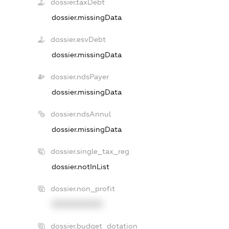
dossier.taxDebt
dossier.missingData
dossier.esvDebt
dossier.missingData
dossier.ndsPayer
dossier.missingData
dossier.ndsAnnul
dossier.missingData
dossier.single_tax_reg
dossier.notInList
dossier.non_profit
XXXXXXXXXX
dossier.budget_dotation