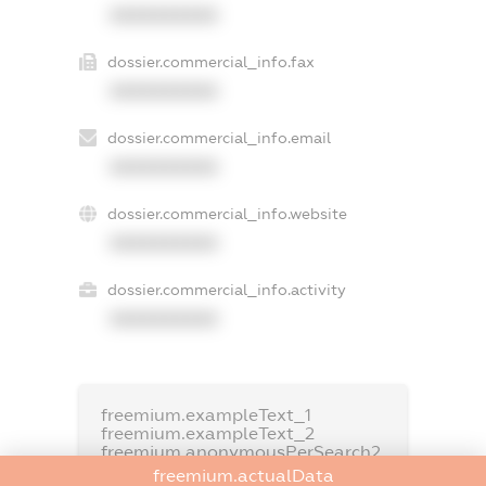
XXXXXXXXXX
dossier.commercial_info.fax
XXXXXXXXXX
dossier.commercial_info.email
XXXXXXXXXX
dossier.commercial_info.website
XXXXXXXXXX
dossier.commercial_info.activity
XXXXXXXXXX
freemium.exampleText_1
freemium.exampleText_2
freemium.anonymousPerSearch2
freemium.actualData