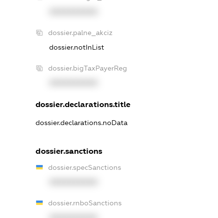
XXXXXXXXXX
dossier.palne_akciz
dossier.notInList
dossier.bigTaxPayerReg
XXXXXXXXXX
dossier.declarations.title
dossier.declarations.noData
dossier.sanctions
dossier.specSanctions
XXXXXXXXXX
dossier.rnboSanctions
XXXXXXXXXX