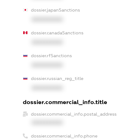
dossier.japanSanctions
XXXXXXXXXX
dossier.canadaSanctions
XXXXXXXXXX
dossier.rfSanctions
XXXXXXXXXX
dossier.russian_reg_title
XXXXXXXXXX
dossier.commercial_info.title
dossier.commercial_info.postal_address
XXXXXXXXXX
dossier.commercial_info.phone