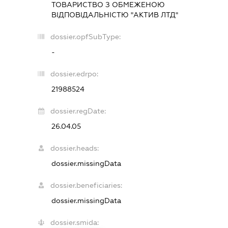
ТОВАРИСТВО З ОБМЕЖЕНОЮ
ВІДПОВІДАЛЬНІСТЮ "АКТИВ ЛТД"
dossier.opfSubType:
-
dossier.edrpo:
21988524
dossier.regDate:
26.04.05
dossier.heads:
dossier.missingData
dossier.beneficiaries:
dossier.missingData
dossier.smida: