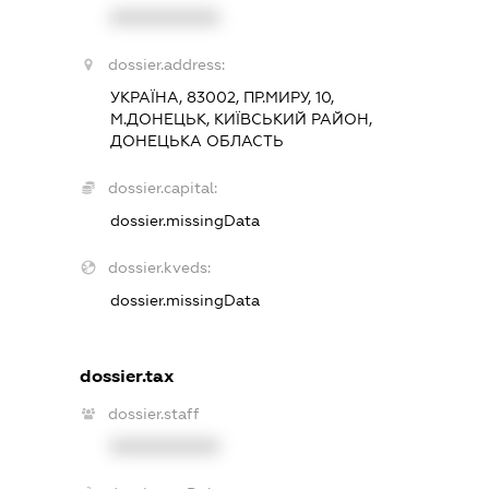
XXXXXXXXXX
dossier.address:
УКРАЇНА, 83002, ПР.МИРУ, 10,
М.ДОНЕЦЬК, КИЇВСЬКИЙ РАЙОН,
ДОНЕЦЬКА ОБЛАСТЬ
dossier.capital:
dossier.missingData
dossier.kveds:
dossier.missingData
dossier.tax
dossier.staff
XXXXXXXXXX