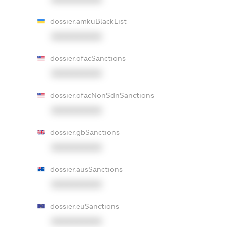
dossier.amkuBlackList
XXXXXXXXXX
dossier.ofacSanctions
XXXXXXXXXX
dossier.ofacNonSdnSanctions
XXXXXXXXXX
dossier.gbSanctions
XXXXXXXXXX
dossier.ausSanctions
XXXXXXXXXX
dossier.euSanctions
XXXXXXXXXX