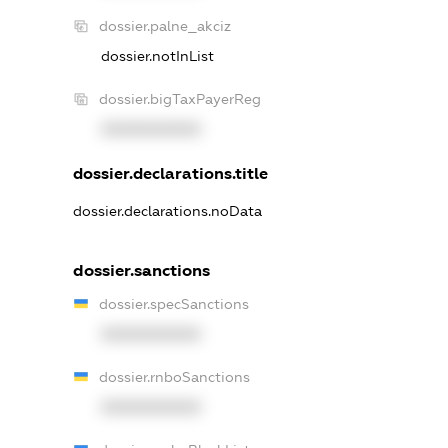
dossier.palne_akciz
dossier.notInList
dossier.bigTaxPayerReg
XXXXXXXXXX
dossier.declarations.title
dossier.declarations.noData
dossier.sanctions
dossier.specSanctions
XXXXXXXXXX
dossier.rnboSanctions
XXXXXXXXXX