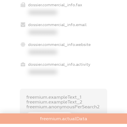
dossier.commercial_info.fax
XXXXXXXXXX
dossier.commercial_info.email
XXXXXXXXXX
dossier.commercial_info.website
XXXXXXXXXX
dossier.commercial_info.activity
XXXXXXXXXX
freemium.exampleText_1
freemium.exampleText_2
freemium.anonymousPerSearch2
FREEMIUM.DETAILS
freemium.actualData
FREEMIUM.REGISTER