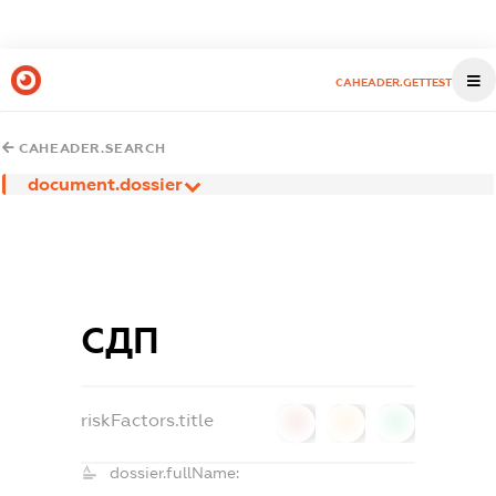
CAHEADER.GETTEST
CAHEADER.SEARCH
document.dossier
СДП
riskFactors.title
0
0
0
dossier.fullName: