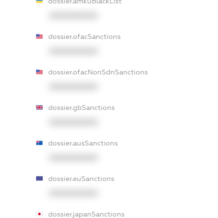
dossier.amkuBlackList
XXXXXXXXXX
dossier.ofacSanctions
XXXXXXXXXX
dossier.ofacNonSdnSanctions
XXXXXXXXXX
dossier.gbSanctions
XXXXXXXXXX
dossier.ausSanctions
XXXXXXXXXX
dossier.euSanctions
XXXXXXXXXX
dossier.japanSanctions