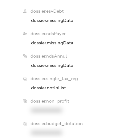
dossier.esvDebt
dossier.missingData
dossier.ndsPayer
dossier.missingData
dossier.ndsAnnul
dossier.missingData
dossier.single_tax_reg
dossier.notInList
dossier.non_profit
XXXXXXXXXX
dossier.budget_dotation
XXXXXXXXXX