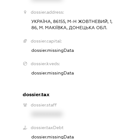
dossier.address:
УКРАЇНА, 86155, М-Н ЖОВТНЕВИЙ, 1,
86, М. МАКІЇВКА, ДОНЕЦЬКА ОБЛ.
dossier.capital:
dossier.missingData
dossier.kveds:
dossier.missingData
dossier.tax
dossier.staff
XXXXXXXXXX
dossier.taxDebt
dossier.missingData