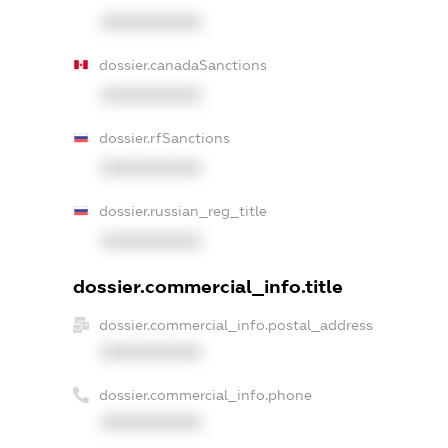
XXXXXXXXXX
dossier.canadaSanctions
XXXXXXXXXX
dossier.rfSanctions
XXXXXXXXXX
dossier.russian_reg_title
XXXXXXXXXX
dossier.commercial_info.title
dossier.commercial_info.postal_address
XXXXXXXXXX
dossier.commercial_info.phone
XXXXXXXXXX