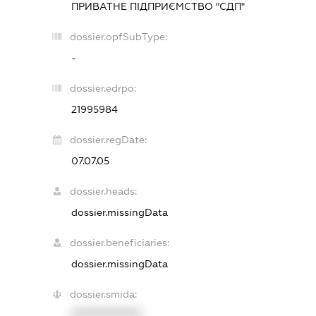
ПРИВАТНЕ ПІДПРИЄМСТВО "СДП"
dossier.opfSubType:
-
dossier.edrpo:
21995984
dossier.regDate:
07.07.05
dossier.heads:
dossier.missingData
dossier.beneficiaries:
dossier.missingData
dossier.smida:
XXXXXXXXXX