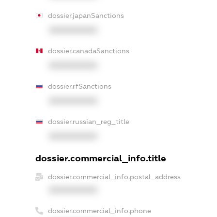
dossier.japanSanctions
XXXXXXXXXX
dossier.canadaSanctions
XXXXXXXXXX
dossier.rfSanctions
XXXXXXXXXX
dossier.russian_reg_title
XXXXXXXXXX
dossier.commercial_info.title
dossier.commercial_info.postal_address
XXXXXXXXXX
dossier.commercial_info.phone