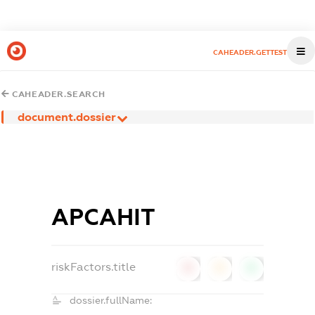
CAHEADER.GETTEST
CAHEADER.SEARCH
document.dossier
АРСАНІТ
riskFactors.title
0
0
0
dossier.fullName: