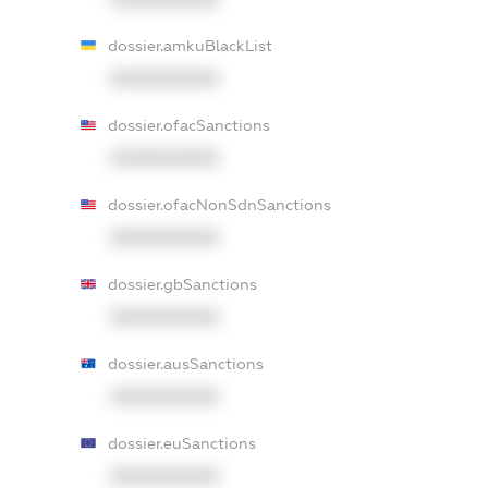
dossier.amkuBlackList
XXXXXXXXXX
dossier.ofacSanctions
XXXXXXXXXX
dossier.ofacNonSdnSanctions
XXXXXXXXXX
dossier.gbSanctions
XXXXXXXXXX
dossier.ausSanctions
XXXXXXXXXX
dossier.euSanctions
XXXXXXXXXX