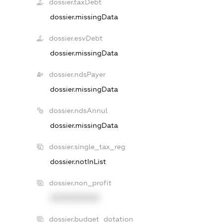
dossier.taxDebt
dossier.missingData
dossier.esvDebt
dossier.missingData
dossier.ndsPayer
dossier.missingData
dossier.ndsAnnul
dossier.missingData
dossier.single_tax_reg
dossier.notInList
dossier.non_profit
XXXXXXXXXX
dossier.budget_dotation