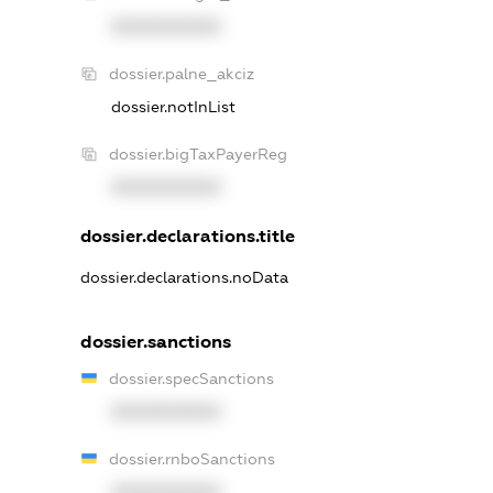
XXXXXXXXXX
dossier.palne_akciz
dossier.notInList
dossier.bigTaxPayerReg
XXXXXXXXXX
dossier.declarations.title
dossier.declarations.noData
dossier.sanctions
dossier.specSanctions
XXXXXXXXXX
dossier.rnboSanctions
XXXXXXXXXX