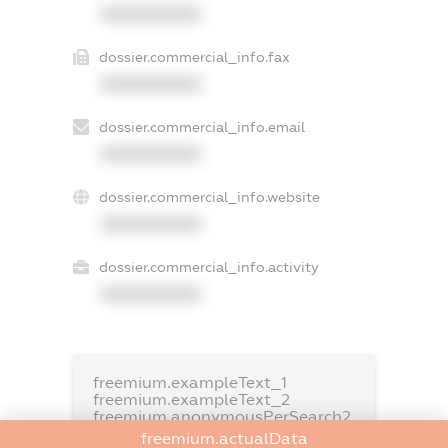
XXXXXXXXXX
dossier.commercial_info.fax
XXXXXXXXXX
dossier.commercial_info.email
XXXXXXXXXX
dossier.commercial_info.website
XXXXXXXXXX
dossier.commercial_info.activity
XXXXXXXXXX
freemium.exampleText_1
freemium.exampleText_2
freemium.anonymousPerSearch2
freemium.actualData