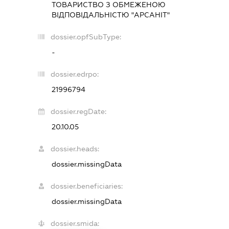
ТОВАРИСТВО З ОБМЕЖЕНОЮ
ВІДПОВІДАЛЬНІСТЮ "АРСАНІТ"
dossier.opfSubType:
-
dossier.edrpo:
21996794
dossier.regDate:
20.10.05
dossier.heads:
dossier.missingData
dossier.beneficiaries:
dossier.missingData
dossier.smida: