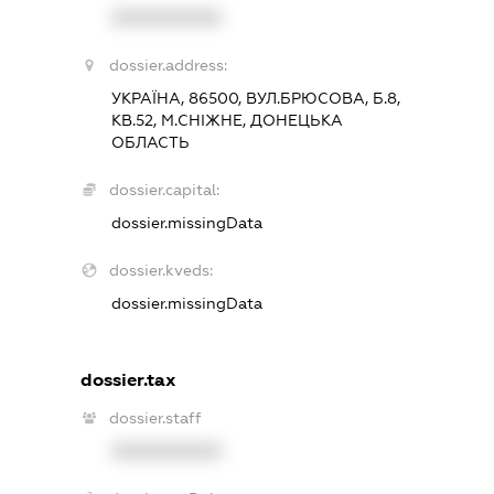
XXXXXXXXXX
dossier.address:
УКРАЇНА, 86500, ВУЛ.БРЮСОВА, Б.8,
КВ.52, М.СНІЖНЕ, ДОНЕЦЬКА
ОБЛАСТЬ
dossier.capital:
dossier.missingData
dossier.kveds:
dossier.missingData
dossier.tax
dossier.staff
XXXXXXXXXX