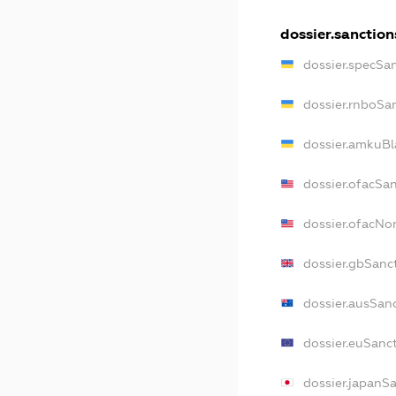
dossier.sanction
dossier.specSa
dossier.rnboSa
dossier.amkuBl
dossier.ofacSa
dossier.ofacN
dossier.gbSanc
dossier.ausSan
dossier.euSanc
dossier.japanS