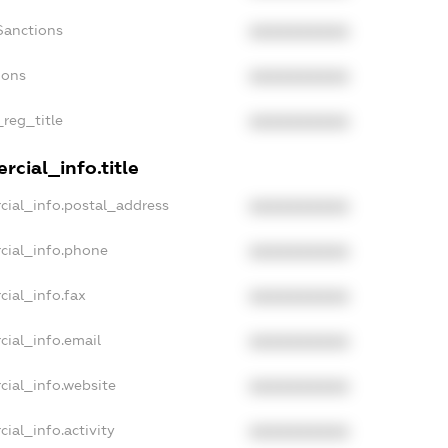
Sanctions
XXXXXXXXXX
ions
XXXXXXXXXX
_reg_title
XXXXXXXXXX
cial_info.title
cial_info.postal_address
XXXXXXXXXX
cial_info.phone
XXXXXXXXXX
cial_info.fax
XXXXXXXXXX
cial_info.email
XXXXXXXXXX
cial_info.website
XXXXXXXXXX
ial_info.activity
XXXXXXXXXX