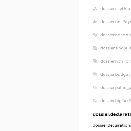
dossier.esvDeb
dossier.ndsPay
dossier.ndsAnn
dossier.single_
dossier.non_pro
dossier.budget
dossier.palne_a
dossier.bigTax
dossier.declarati
dossier.declaratio