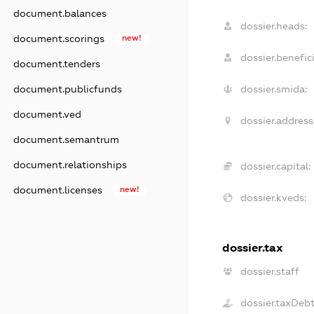
document.balances
dossier.heads:
document.scorings
new!
dossier.benefici
document.tenders
dossier.smida:
document.publicfunds
document.ved
dossier.address
document.semantrum
document.relationships
dossier.capital:
document.licenses
new!
dossier.kveds:
dossier.tax
dossier.staff
dossier.taxDeb