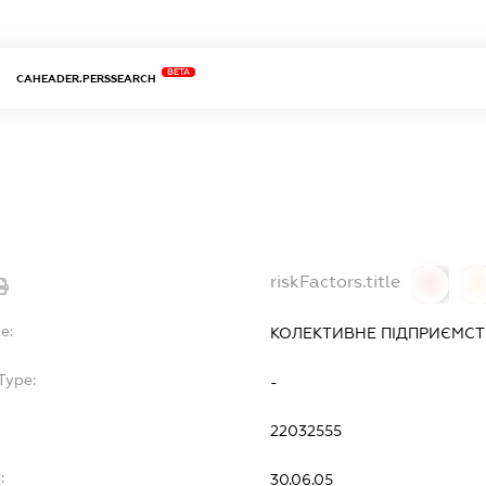
BETA
CAHEADER.PERSSEARCH
riskFactors.title
0
0
e:
КОЛЕКТИВНЕ ПІДПРИЄМСТВ
Type:
-
22032555
:
30.06.05