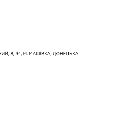
НИЙ, 8, 94, М. МАКІЇВКА, ДОНЕЦЬКА