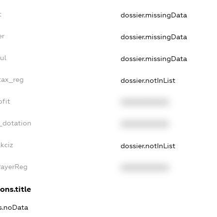
t
dossier.missingData
er
dossier.missingData
ul
dossier.missingData
tax_reg
dossier.notInList
fit
XXXXXXXXXX
_dotation
XXXXXXXXXX
kciz
dossier.notInList
PayerReg
XXXXXXXXXX
ons.title
ns.noData