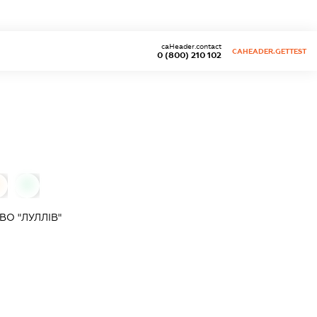
caHeader.contact
CAHEADER.GETTEST
0 (800) 210 102
0
О "ЛУЛЛІВ"