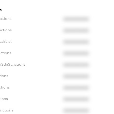
s
nctions
XXXXXXXXXX
nctions
XXXXXXXXXX
ackList
XXXXXXXXXX
nctions
XXXXXXXXXX
onSdnSanctions
XXXXXXXXXX
tions
XXXXXXXXXX
ctions
XXXXXXXXXX
tions
XXXXXXXXXX
anctions
XXXXXXXXXX