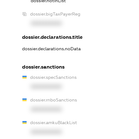
dossier.notInList
dossier.bigTaxPayerReg
XXXXXXXXXX
dossier.declarations.title
dossier.declarations.noData
dossier.sanctions
dossier.specSanctions
XXXXXXXXXX
dossier.rnboSanctions
XXXXXXXXXX
dossier.amkuBlackList
XXXXXXXXXX