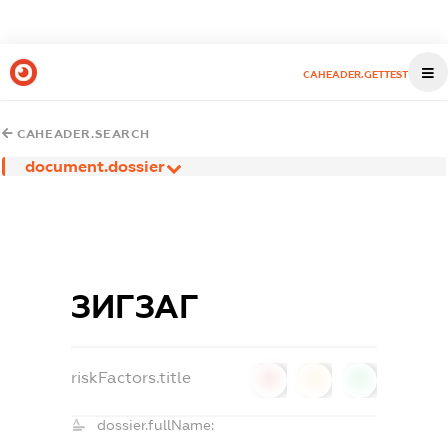
CAHEADER.GETTEST
CAHEADER.SEARCH
document.dossier
ЗИГЗАГ
riskFactors.title
0
0
0
dossier.fullName: