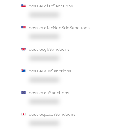
dossier.ofacSanctions
XXXXXXXXXX
dossier.ofacNonSdnSanctions
XXXXXXXXXX
dossier.gbSanctions
XXXXXXXXXX
dossier.ausSanctions
XXXXXXXXXX
dossier.euSanctions
XXXXXXXXXX
dossier.japanSanctions
XXXXXXXXXX