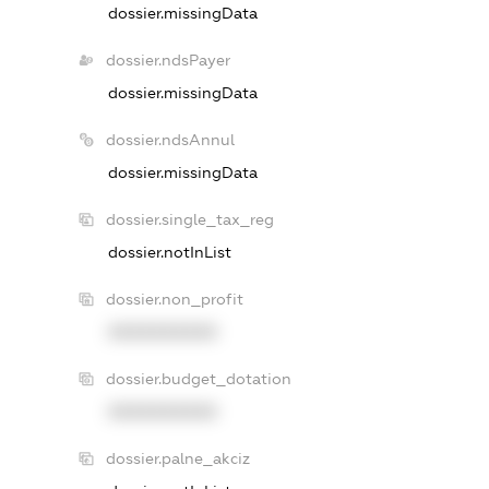
dossier.missingData
dossier.ndsPayer
dossier.missingData
dossier.ndsAnnul
dossier.missingData
dossier.single_tax_reg
dossier.notInList
dossier.non_profit
XXXXXXXXXX
dossier.budget_dotation
XXXXXXXXXX
dossier.palne_akciz