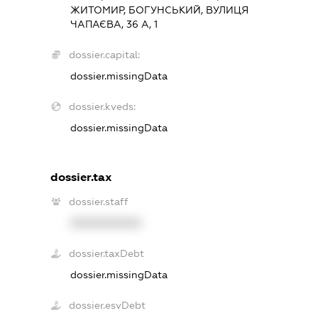
ЖИТОМИР, БОГУНСЬКИЙ, ВУЛИЦЯ
ЧАПАЄВА, 36 А, 1
dossier.capital:
dossier.missingData
dossier.kveds:
dossier.missingData
dossier.tax
dossier.staff
XXXXXXXXXX
dossier.taxDebt
dossier.missingData
dossier.esvDebt