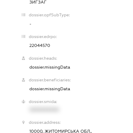
ЗИГЗАГ
dossier.opfSubType:
-
dossier.edrpo:
22044570
dossier.heads:
dossier.missingData
dossier.beneficiaries:
dossier.missingData
dossier.smida:
XXXXXXXXXX
dossier.address:
10000, ЖИТОМИРСЬКА ОБЛ.,