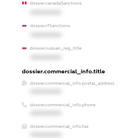
dossier.canadaSanctions
XXXXXXXXXX
dossier.rfSanctions
XXXXXXXXXX
dossier.russian_reg_title
XXXXXXXXXX
dossier.commercial_info.title
dossier.commercial_info.postal_address
XXXXXXXXXX
dossier.commercial_info.phone
XXXXXXXXXX
dossier.commercial_info.fax
XXXXXXXXXX