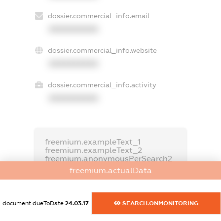
dossier.commercial_info.email
XXXXXXXXXX
dossier.commercial_info.website
XXXXXXXXXX
dossier.commercial_info.activity
XXXXXXXXXX
freemium.exampleText_1
freemium.exampleText_2
freemium.anonymousPerSearch2
freemium.actualData
FREEMIUM.DETAILS
FREEMIUM.REGISTER
document.dueToDate
24.03.17
SEARCH.ONMONITORING