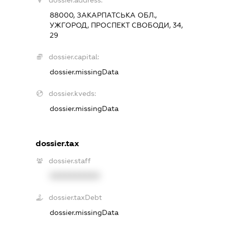
dossier.address:
88000, ЗАКАРПАТСЬКА ОБЛ.,
УЖГОРОД, ПРОСПЕКТ СВОБОДИ, 34,
29
dossier.capital:
dossier.missingData
dossier.kveds:
dossier.missingData
dossier.tax
dossier.staff
XXXXXXXXXX
dossier.taxDebt
dossier.missingData