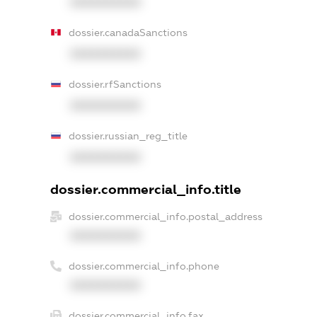
XXXXXXXXXX
dossier.canadaSanctions
XXXXXXXXXX
dossier.rfSanctions
XXXXXXXXXX
dossier.russian_reg_title
XXXXXXXXXX
dossier.commercial_info.title
dossier.commercial_info.postal_address
XXXXXXXXXX
dossier.commercial_info.phone
XXXXXXXXXX
dossier.commercial_info.fax