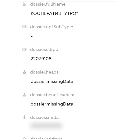
dossier.fullName:
КООПЕРАТИВ "УТРО"
dossier.opfSubType:
-
dossier.edrpo:
22079108
dossier.heads:
dossier.missingData
dossier.beneficiaries:
dossier.missingData
dossier.smida:
XXXXXXXXXX