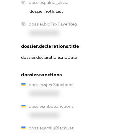
dossier.palne_akciz
dossier.notInList
dossier.bigTaxPayerReg
XXXXXXXXXX
dossier.declarations.title
dossier.declarations.noData
dossier.sanctions
dossier.specSanctions
XXXXXXXXXX
dossier.rnboSanctions
XXXXXXXXXX
dossier.amkuBlackList