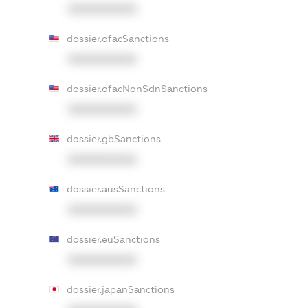
XXXXXXXXXX
dossier.ofacSanctions
XXXXXXXXXX
dossier.ofacNonSdnSanctions
XXXXXXXXXX
dossier.gbSanctions
XXXXXXXXXX
dossier.ausSanctions
XXXXXXXXXX
dossier.euSanctions
XXXXXXXXXX
dossier.japanSanctions