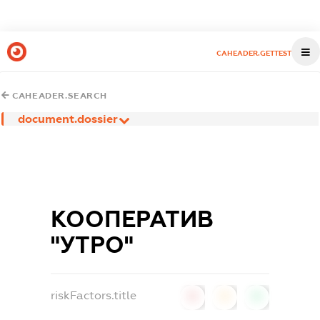
CAHEADER.GETTEST
CAHEADER.SEARCH
document.dossier
КООПЕРАТИВ
"УТРО"
riskFactors.title
0
0
0