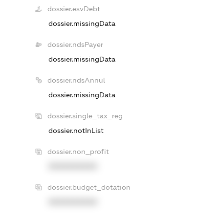
dossier.esvDebt
dossier.missingData
dossier.ndsPayer
dossier.missingData
dossier.ndsAnnul
dossier.missingData
dossier.single_tax_reg
dossier.notInList
dossier.non_profit
XXXXXXXXXX
dossier.budget_dotation
XXXXXXXXXX