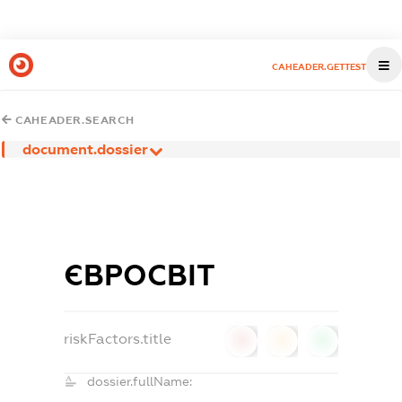
CAHEADER.GETTEST
CAHEADER.SEARCH
document.dossier
ЄВРОСВІТ
riskFactors.title
0
0
0
dossier.fullName: