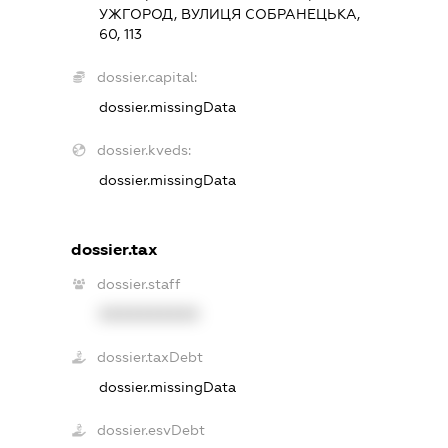
УЖГОРОД, ВУЛИЦЯ СОБРАНЕЦЬКА,
60, 113
dossier.capital:
dossier.missingData
dossier.kveds:
dossier.missingData
dossier.tax
dossier.staff
XXXXXXXXXX
dossier.taxDebt
dossier.missingData
dossier.esvDebt