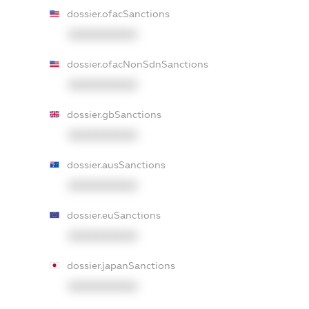
dossier.ofacSanctions
XXXXXXXXXX
dossier.ofacNonSdnSanctions
XXXXXXXXXX
dossier.gbSanctions
XXXXXXXXXX
dossier.ausSanctions
XXXXXXXXXX
dossier.euSanctions
XXXXXXXXXX
dossier.japanSanctions
XXXXXXXXXX