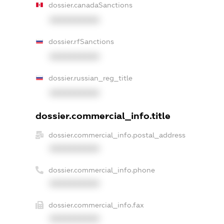
dossier.canadaSanctions
XXXXXXXXXX
dossier.rfSanctions
XXXXXXXXXX
dossier.russian_reg_title
XXXXXXXXXX
dossier.commercial_info.title
dossier.commercial_info.postal_address
XXXXXXXXXX
dossier.commercial_info.phone
XXXXXXXXXX
dossier.commercial_info.fax
XXXXXXXXXX