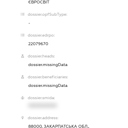
ЄВРОСВІТ
dossier.opfSubType:
-
dossier.edrpo:
22079670
dossier.heads:
dossier.missingData
dossier.beneficiaries:
dossier.missingData
dossier.smida:
XXXXXXXXXX
dossier.address:
88000, ЗАКАРПАТСЬКА ОБЛ.,