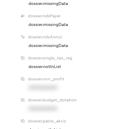
dossier.missingData
dossier.ndsPayer
dossier.missingData
dossier.ndsAnnul
dossier.missingData
dossier.single_tax_reg
dossier.notInList
dossier.non_profit
XXXXXXXXXX
dossier.budget_dotation
XXXXXXXXXX
dossier.palne_akciz