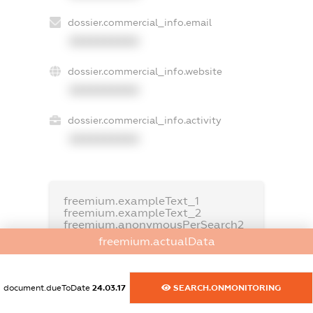
dossier.commercial_info.email
XXXXXXXXXX
dossier.commercial_info.website
XXXXXXXXXX
dossier.commercial_info.activity
XXXXXXXXXX
freemium.exampleText_1
freemium.exampleText_2
freemium.anonymousPerSearch2
freemium.actualData
FREEMIUM.DETAILS
FREEMIUM.REGISTER
document.dueToDate
24.03.17
SEARCH.ONMONITORING