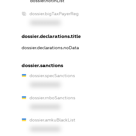
dossier.notInList
dossier.bigTaxPayerReg
XXXXXXXXXX
dossier.declarations.title
dossier.declarations.noData
dossier.sanctions
dossier.specSanctions
XXXXXXXXXX
dossier.rnboSanctions
XXXXXXXXXX
dossier.amkuBlackList
XXXXXXXXXX