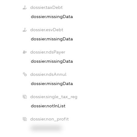
dossier.taxDebt
dossier.missingData
dossier.esvDebt
dossier.missingData
dossier.ndsPayer
dossier.missingData
dossier.ndsAnnul
dossier.missingData
dossier.single_tax_reg
dossier.notInList
dossier.non_profit
XXXXXXXXXX