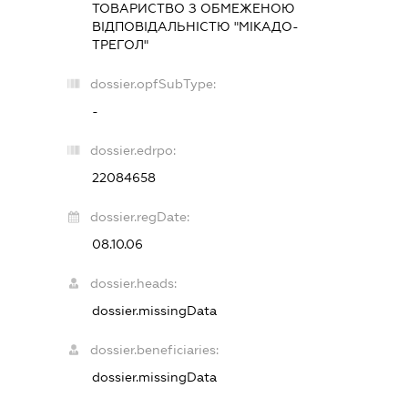
ТОВАРИСТВО З ОБМЕЖЕНОЮ
ВІДПОВІДАЛЬНІСТЮ "МІКАДО-
ТРЕГОЛ"
dossier.opfSubType:
-
dossier.edrpo:
22084658
dossier.regDate:
08.10.06
dossier.heads:
dossier.missingData
dossier.beneficiaries:
dossier.missingData