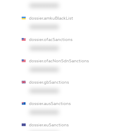
XXXXXXXXXX
dossier.amkuBlackList
XXXXXXXXXX
dossier.ofacSanctions
XXXXXXXXXX
dossier.ofacNonSdnSanctions
XXXXXXXXXX
dossier.gbSanctions
XXXXXXXXXX
dossier.ausSanctions
XXXXXXXXXX
dossier.euSanctions