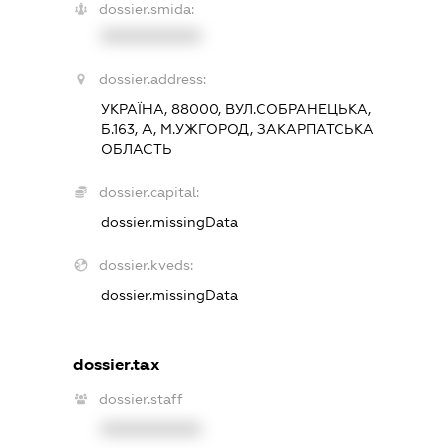
dossier.smida:
XXXXXXXXXX
dossier.address:
УКРАЇНА, 88000, ВУЛ.СОБРАНЕЦЬКА,
Б.163, А, М.УЖГОРОД, ЗАКАРПАТСЬКА
ОБЛАСТЬ
dossier.capital:
dossier.missingData
dossier.kveds:
dossier.missingData
dossier.tax
dossier.staff
XXXXXXXXXX