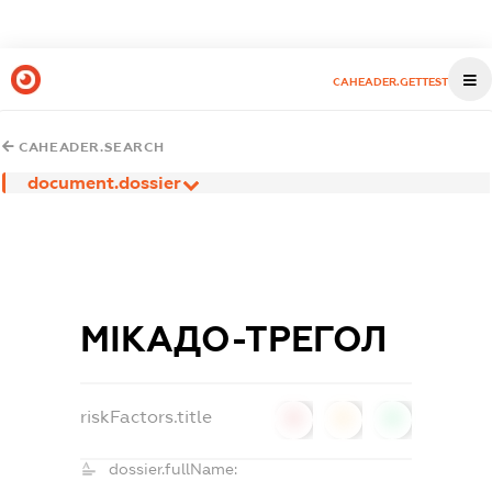
CAHEADER.GETTEST
CAHEADER.SEARCH
document.dossier
МІКАДО-ТРЕГОЛ
riskFactors.title
0
0
0
dossier.fullName: