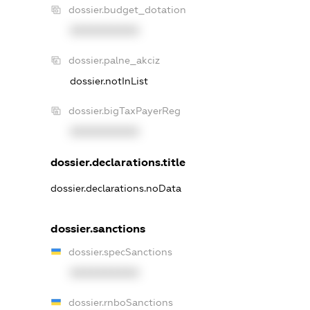
dossier.budget_dotation
XXXXXXXXXX
dossier.palne_akciz
dossier.notInList
dossier.bigTaxPayerReg
XXXXXXXXXX
dossier.declarations.title
dossier.declarations.noData
dossier.sanctions
dossier.specSanctions
XXXXXXXXXX
dossier.rnboSanctions