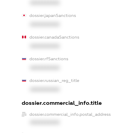
XXXXXXXXXX
dossier.japanSanctions
XXXXXXXXXX
dossier.canadaSanctions
XXXXXXXXXX
dossier.rfSanctions
XXXXXXXXXX
dossier.russian_reg_title
XXXXXXXXXX
dossier.commercial_info.title
dossier.commercial_info.postal_address
XXXXXXXXXX