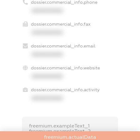
dossier.commercial_info.phone
XXXXXXXXXX
dossier.commercial_info.fax
XXXXXXXXXX
dossier.commercial_info.email
XXXXXXXXXX
dossier.commercial_info.website
XXXXXXXXXX
dossier.commercial_info.activity
XXXXXXXXXX
freemium.exampleText_1
freemium.exampleText_2
freemium.anonymousPerSearch2
freemium.actualData