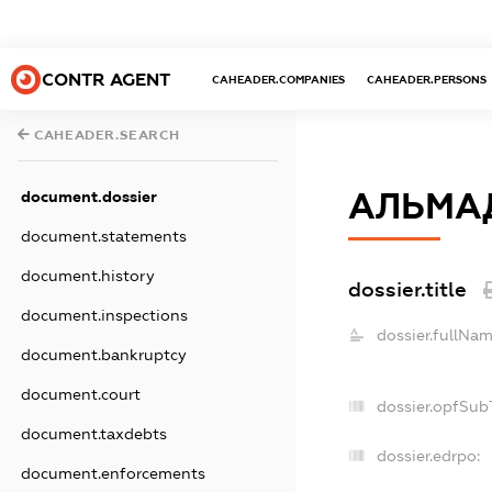
CONTR AGENT
CAHEADER.COMPANIES
CAHEADER.PERSONS
CAHEADER.SEARCH
АЛЬМА
document.dossier
document.statements
document.history
dossier.title
document.inspections
dossier.fullNam
document.bankruptcy
document.court
dossier.opfSub
document.taxdebts
dossier.edrpo:
document.enforcements