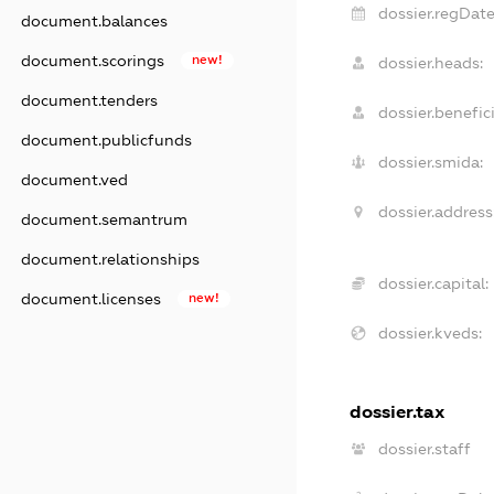
dossier.regDate
document.balances
document.scorings
new!
dossier.heads:
document.tenders
dossier.benefici
document.publicfunds
dossier.smida:
document.ved
dossier.address
document.semantrum
document.relationships
dossier.capital:
document.licenses
new!
dossier.kveds:
dossier.tax
dossier.staff