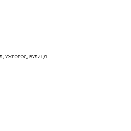
Л., УЖГОРОД, ВУЛИЦЯ