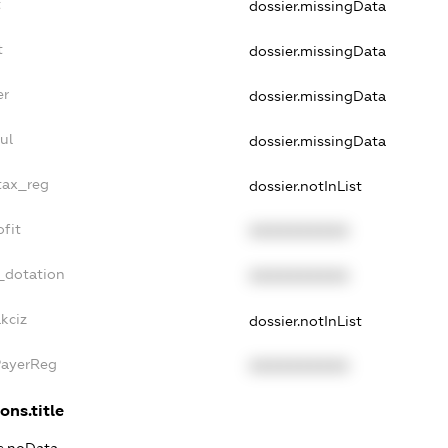
t
dossier.missingData
t
dossier.missingData
er
dossier.missingData
ul
dossier.missingData
tax_reg
dossier.notInList
fit
XXXXXXXXXX
_dotation
XXXXXXXXXX
kciz
dossier.notInList
PayerReg
XXXXXXXXXX
ons.title