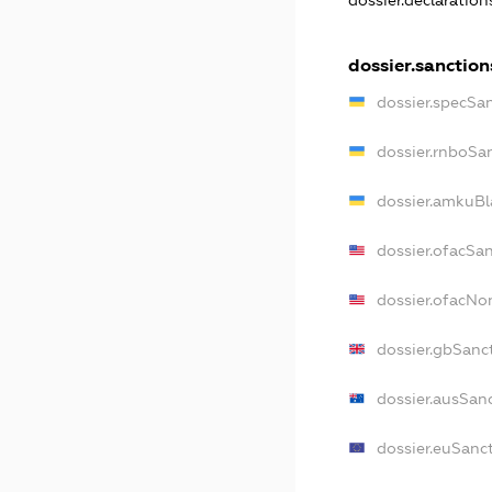
dossier.declaratio
dossier.sanction
dossier.specSa
dossier.rnboSa
dossier.amkuBl
dossier.ofacSa
dossier.ofacN
dossier.gbSanc
dossier.ausSan
dossier.euSanc