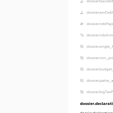
dossier.taxDeb
dossier.esvDeb
dossier.ndsPay
dossier.ndsAnn
dossier.single_
dossier.non_pro
dossier.budget
dossier.palne_a
dossier.bigTax
dossier.declarati