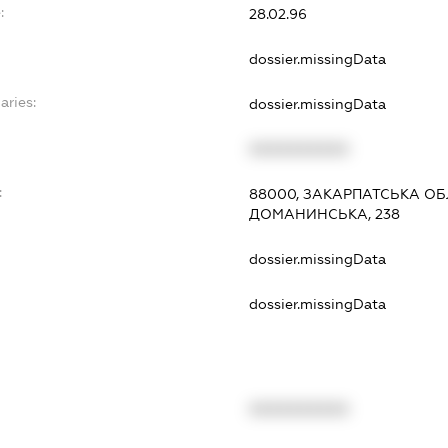
:
28.02.96
dossier.missingData
aries:
dossier.missingData
XXXXXXXXXX
:
88000, ЗАКАРПАТСЬКА ОБ
ДОМАНИНСЬКА, 238
dossier.missingData
dossier.missingData
XXXXXXXXXX