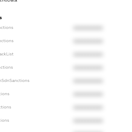
ns.noData
s
nctions
XXXXXXXXXX
nctions
XXXXXXXXXX
ackList
XXXXXXXXXX
nctions
XXXXXXXXXX
onSdnSanctions
XXXXXXXXXX
tions
XXXXXXXXXX
ctions
XXXXXXXXXX
tions
XXXXXXXXXX