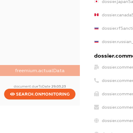
dossier.japanS
dossier.canada
dossier.rfSanct
dossier.russian
dossier.commer
dossier.commer
freemium.actualData
dossier.commer
document.dueToDate
29.03.23
dossier.commer
SEARCH.ONMONITORING
dossier.commer
dossier.commer