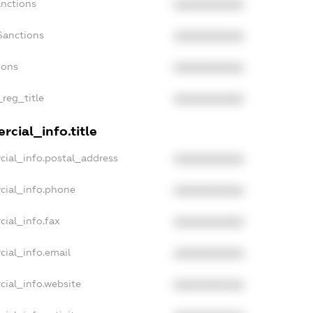
anctions
XXXXXXXXXX
Sanctions
XXXXXXXXXX
ions
XXXXXXXXXX
_reg_title
XXXXXXXXXX
cial_info.title
cial_info.postal_address
XXXXXXXXXX
cial_info.phone
XXXXXXXXXX
cial_info.fax
XXXXXXXXXX
cial_info.email
XXXXXXXXXX
cial_info.website
XXXXXXXXXX