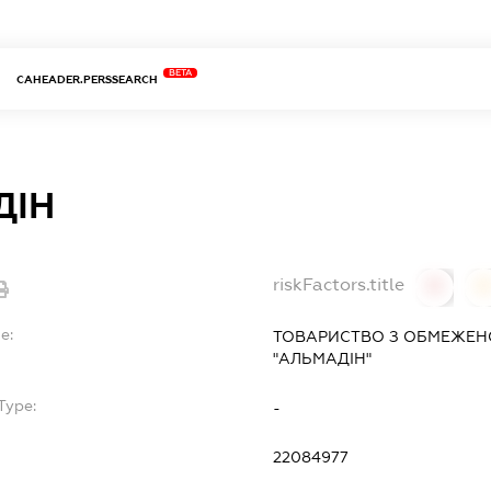
BETA
CAHEADER.PERSSEARCH
ДІН
riskFactors.title
0
0
e:
ТОВАРИСТВО З ОБМЕЖЕН
"АЛЬМАДІН"
Type:
-
22084977