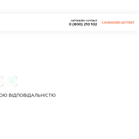
caHeader.contact
CAHEADER.GETTEST
0 (800) 210 102
0
ОЮ ВІДПОВІДАЛЬНІСТЮ