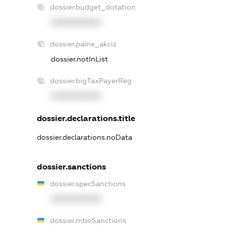
dossier.budget_dotation
XXXXXXXXXX
dossier.palne_akciz
dossier.notInList
dossier.bigTaxPayerReg
XXXXXXXXXX
dossier.declarations.title
dossier.declarations.noData
dossier.sanctions
dossier.specSanctions
XXXXXXXXXX
dossier.rnboSanctions