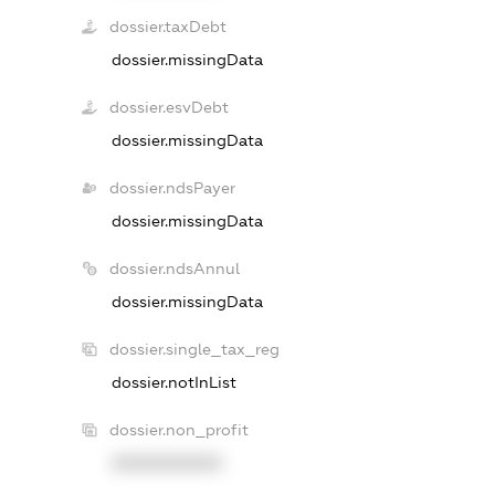
dossier.taxDebt
dossier.missingData
dossier.esvDebt
dossier.missingData
dossier.ndsPayer
dossier.missingData
dossier.ndsAnnul
dossier.missingData
dossier.single_tax_reg
dossier.notInList
dossier.non_profit
XXXXXXXXXX