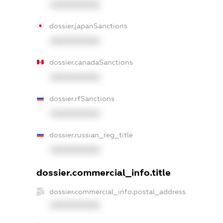
XXXXXXXXXX
dossier.japanSanctions
XXXXXXXXXX
dossier.canadaSanctions
XXXXXXXXXX
dossier.rfSanctions
XXXXXXXXXX
dossier.russian_reg_title
XXXXXXXXXX
dossier.commercial_info.title
dossier.commercial_info.postal_address
XXXXXXXXXX