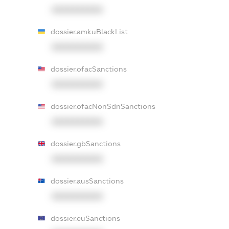
XXXXXXXXXX
dossier.amkuBlackList
XXXXXXXXXX
dossier.ofacSanctions
XXXXXXXXXX
dossier.ofacNonSdnSanctions
XXXXXXXXXX
dossier.gbSanctions
XXXXXXXXXX
dossier.ausSanctions
XXXXXXXXXX
dossier.euSanctions