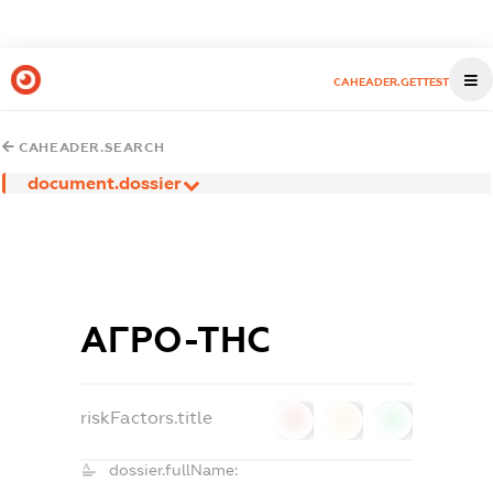
CAHEADER.GETTEST
CAHEADER.SEARCH
document.dossier
АГРО-ТНС
riskFactors.title
0
0
0
dossier.fullName: