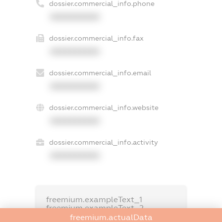
dossier.commercial_info.phone
XXXXXXXXXX
dossier.commercial_info.fax
XXXXXXXXXX
dossier.commercial_info.email
XXXXXXXXXX
dossier.commercial_info.website
XXXXXXXXXX
dossier.commercial_info.activity
XXXXXXXXXX
freemium.exampleText_1
freemium.exampleText_2
freemium.anonymousPerSearch2
freemium.actualData