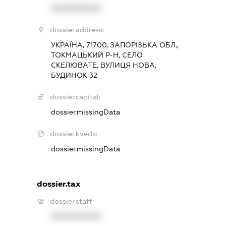
XXXXXXXXXX
dossier.address:
УКРАЇНА, 71700, ЗАПОРІЗЬКА ОБЛ.,
ТОКМАЦЬКИЙ Р-Н, СЕЛО
СКЕЛЮВАТЕ, ВУЛИЦЯ НОВА,
БУДИНОК 32
dossier.capital:
dossier.missingData
dossier.kveds:
dossier.missingData
dossier.tax
dossier.staff
XXXXXXXXXX