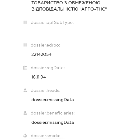
ТОВАРИСТВО З ОБМЕЖЕНОЮ
ВІДПОВІДАЛЬНІСТЮ "АГРО-ТНС"
dossier.opfSubType:
-
dossier.edrpo:
22142054
dossier.regDate:
16.11.94
dossier.heads:
dossier.missingData
dossier.beneficiaries:
dossier.missingData
dossier.smida: