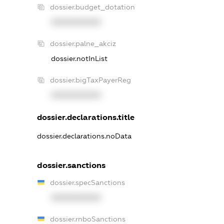
dossier.budget_dotation
XXXXXXXXXX
dossier.palne_akciz
dossier.notInList
dossier.bigTaxPayerReg
XXXXXXXXXX
dossier.declarations.title
dossier.declarations.noData
dossier.sanctions
dossier.specSanctions
XXXXXXXXXX
dossier.rnboSanctions