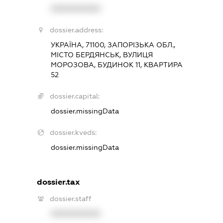
XXXXXXXXXX
dossier.address:
УКРАЇНА, 71100, ЗАПОРІЗЬКА ОБЛ.,
МІСТО БЕРДЯНСЬК, ВУЛИЦЯ
МОРОЗОВА, БУДИНОК 11, КВАРТИРА
52
dossier.capital:
dossier.missingData
dossier.kveds:
dossier.missingData
dossier.tax
dossier.staff
XXXXXXXXXX