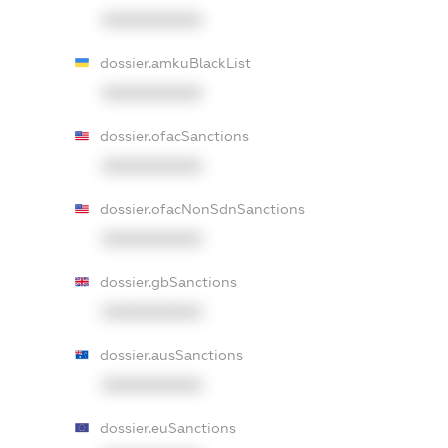
XXXXXXXXXX
dossier.amkuBlackList
XXXXXXXXXX
dossier.ofacSanctions
XXXXXXXXXX
dossier.ofacNonSdnSanctions
XXXXXXXXXX
dossier.gbSanctions
XXXXXXXXXX
dossier.ausSanctions
XXXXXXXXXX
dossier.euSanctions