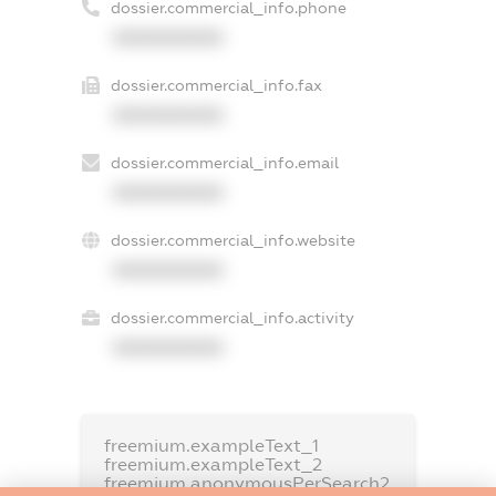
dossier.commercial_info.phone
XXXXXXXXXX
dossier.commercial_info.fax
XXXXXXXXXX
dossier.commercial_info.email
XXXXXXXXXX
dossier.commercial_info.website
XXXXXXXXXX
dossier.commercial_info.activity
XXXXXXXXXX
freemium.exampleText_1
freemium.exampleText_2
freemium.anonymousPerSearch2