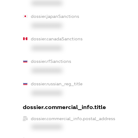
XXXXXXXXXX
dossier.japanSanctions
XXXXXXXXXX
dossier.canadaSanctions
XXXXXXXXXX
dossier.rfSanctions
XXXXXXXXXX
dossier.russian_reg_title
XXXXXXXXXX
dossier.commercial_info.title
dossier.commercial_info.postal_address
XXXXXXXXXX