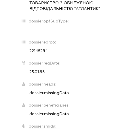
ТОВАРИСТВО З ОБМЕЖЕНОЮ
ВІДПОВІДАЛЬНІСТЮ "АТЛАНТИК"
dossier.opfSubType:
-
dossier.edrpo:
22145294
dossier.regDate:
25.01.95
dossier.heads:
dossier.missingData
dossier.beneficiaries:
dossier.missingData
dossier.smida: