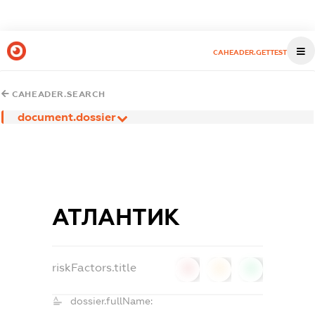
CAHEADER.GETTEST
CAHEADER.SEARCH
document.dossier
АТЛАНТИК
riskFactors.title
0
0
0
dossier.fullName: