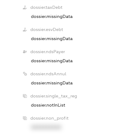
dossier.taxDebt
dossier.missingData
dossier.esvDebt
dossier.missingData
dossier.ndsPayer
dossier.missingData
dossier.ndsAnnul
dossier.missingData
dossier.single_tax_reg
dossier.notInList
dossier.non_profit
XXXXXXXXXX