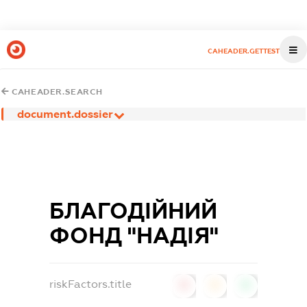
CAHEADER.GETTEST
CAHEADER.SEARCH
document.dossier
БЛАГОДІЙНИЙ
ФОНД "НАДІЯ"
riskFactors.title
0
0
0