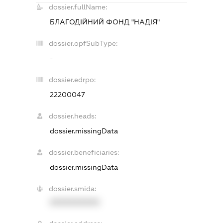
dossier.fullName:
БЛАГОДІЙНИЙ ФОНД "НАДІЯ"
dossier.opfSubType:
-
dossier.edrpo:
22200047
dossier.heads:
dossier.missingData
dossier.beneficiaries:
dossier.missingData
dossier.smida:
XXXXXXXXXX