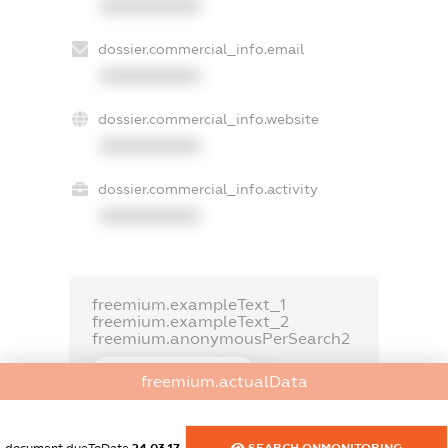
XXXXXXXXXX
dossier.commercial_info.email
XXXXXXXXXX
dossier.commercial_info.website
XXXXXXXXXX
dossier.commercial_info.activity
XXXXXXXXXX
freemium.exampleText_1
freemium.exampleText_2
freemium.anonymousPerSearch2
FREEMIUM.DETAILS
freemium.actualData
FREEMIUM.REGISTER