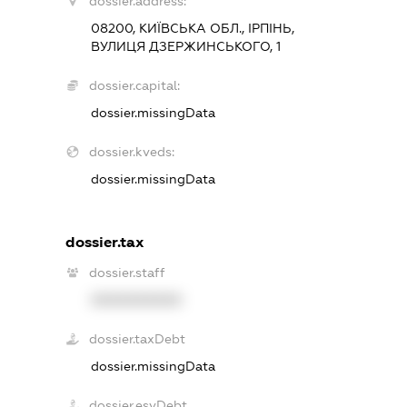
dossier.address:
08200, КИЇВСЬКА ОБЛ., ІРПІНЬ,
ВУЛИЦЯ ДЗЕРЖИНСЬКОГО, 1
dossier.capital:
dossier.missingData
dossier.kveds:
dossier.missingData
dossier.tax
dossier.staff
XXXXXXXXXX
dossier.taxDebt
dossier.missingData
dossier.esvDebt