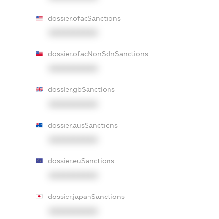
dossier.ofacSanctions
XXXXXXXXXX
dossier.ofacNonSdnSanctions
XXXXXXXXXX
dossier.gbSanctions
XXXXXXXXXX
dossier.ausSanctions
XXXXXXXXXX
dossier.euSanctions
XXXXXXXXXX
dossier.japanSanctions
XXXXXXXXXX