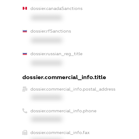
dossier.canadaSanctions
XXXXXXXXXX
dossier.rfSanctions
XXXXXXXXXX
dossier.russian_reg_title
XXXXXXXXXX
dossier.commercial_info.title
dossier.commercial_info.postal_address
XXXXXXXXXX
dossier.commercial_info.phone
XXXXXXXXXX
dossier.commercial_info.fax