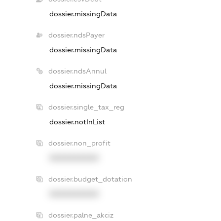
dossier.missingData
dossier.ndsPayer
dossier.missingData
dossier.ndsAnnul
dossier.missingData
dossier.single_tax_reg
dossier.notInList
dossier.non_profit
XXXXXXXXXX
dossier.budget_dotation
XXXXXXXXXX
dossier.palne_akciz