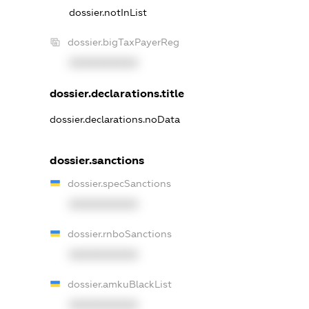
dossier.notInList
dossier.bigTaxPayerReg
XXXXXXXXXX
dossier.declarations.title
dossier.declarations.noData
dossier.sanctions
dossier.specSanctions
XXXXXXXXXX
dossier.rnboSanctions
XXXXXXXXXX
dossier.amkuBlackList
XXXXXXXXXX