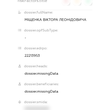
riskFactors.title
0
0
0
dossier.fullName:
МІЩЕНКА ВІКТОРА ЛЕОНІДОВИЧА
dossier.opfSubType:
-
dossier.edrpo:
22213953
dossier.heads:
dossier.missingData
dossier.beneficiaries:
dossier.missingData
dossier.smida:
XXXXXXXXXX