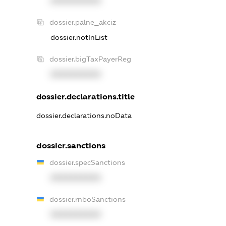
XXXXXXXXXX
dossier.palne_akciz
dossier.notInList
dossier.bigTaxPayerReg
XXXXXXXXXX
dossier.declarations.title
dossier.declarations.noData
dossier.sanctions
dossier.specSanctions
XXXXXXXXXX
dossier.rnboSanctions
XXXXXXXXXX