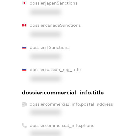
dossier.japanSanctions
XXXXXXXXXX
dossier.canadaSanctions
XXXXXXXXXX
dossier.rfSanctions
XXXXXXXXXX
dossier.russian_reg_title
XXXXXXXXXX
dossier.commercial_info.title
dossier.commercial_info.postal_address
XXXXXXXXXX
dossier.commercial_info.phone
XXXXXXXXXX