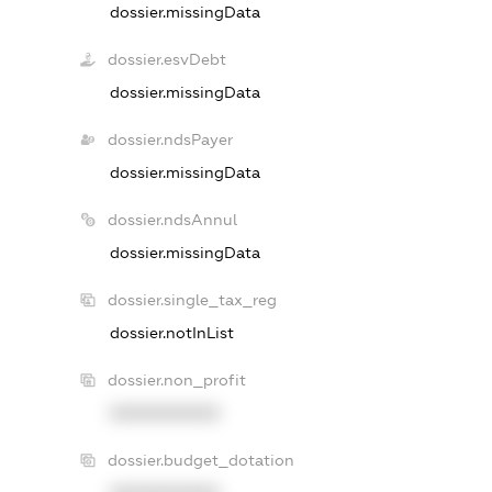
dossier.missingData
dossier.esvDebt
dossier.missingData
dossier.ndsPayer
dossier.missingData
dossier.ndsAnnul
dossier.missingData
dossier.single_tax_reg
dossier.notInList
dossier.non_profit
XXXXXXXXXX
dossier.budget_dotation