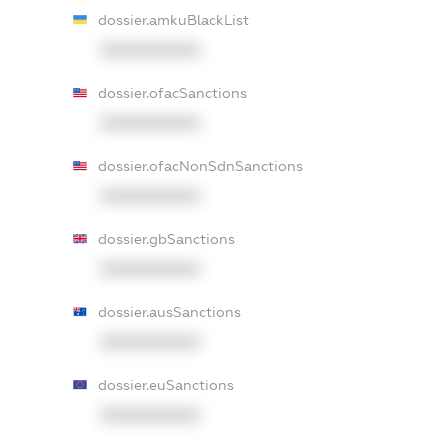
dossier.amkuBlackList
XXXXXXXXXX
dossier.ofacSanctions
XXXXXXXXXX
dossier.ofacNonSdnSanctions
XXXXXXXXXX
dossier.gbSanctions
XXXXXXXXXX
dossier.ausSanctions
XXXXXXXXXX
dossier.euSanctions
XXXXXXXXXX