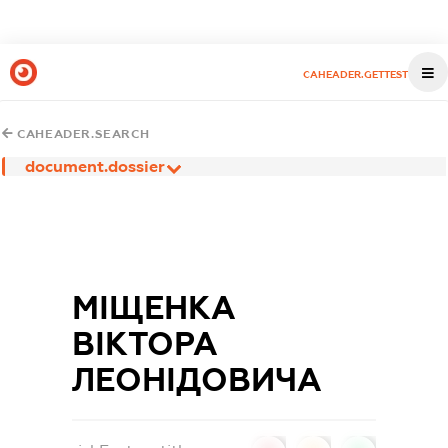
CAHEADER.GETTEST
CAHEADER.SEARCH
document.dossier
МІЩЕНКА
ВІКТОРА
ЛЕОНІДОВИЧА