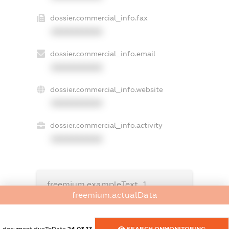
dossier.commercial_info.fax
XXXXXXXXXX
dossier.commercial_info.email
XXXXXXXXXX
dossier.commercial_info.website
XXXXXXXXXX
dossier.commercial_info.activity
XXXXXXXXXX
freemium.exampleText_1
freemium.exampleText_2
freemium.actualData
freemium.anonymousPerSearch2
FREEMIUM.DETAILS