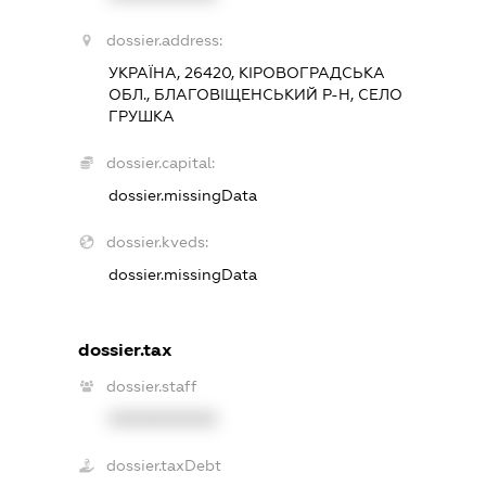
dossier.address:
УКРАЇНА, 26420, КІРОВОГРАДСЬКА
ОБЛ., БЛАГОВІЩЕНСЬКИЙ Р-Н, СЕЛО
ГРУШКА
dossier.capital:
dossier.missingData
dossier.kveds:
dossier.missingData
dossier.tax
dossier.staff
XXXXXXXXXX
dossier.taxDebt