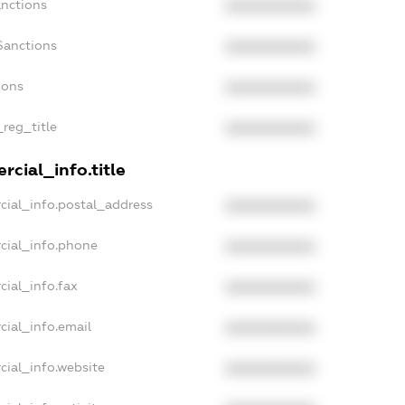
anctions
XXXXXXXXXX
Sanctions
XXXXXXXXXX
ions
XXXXXXXXXX
_reg_title
XXXXXXXXXX
cial_info.title
cial_info.postal_address
XXXXXXXXXX
cial_info.phone
XXXXXXXXXX
cial_info.fax
XXXXXXXXXX
cial_info.email
XXXXXXXXXX
cial_info.website
XXXXXXXXXX