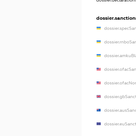
dossier.declaratio
dossier.sanction
dossier.specSa
dossier.rnboSa
dossier.amkuBl
dossier.ofacSa
dossier.ofacN
dossier.gbSanc
dossier.ausSan
dossier.euSanc