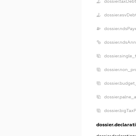
dossier.taxDeb
dossier.esvDeb
dossier.ndsPay
dossier.ndsAnn
dossier.single_
dossier.non_pro
dossier.budget
dossier.palne_a
dossier.bigTax
dossier.declarati