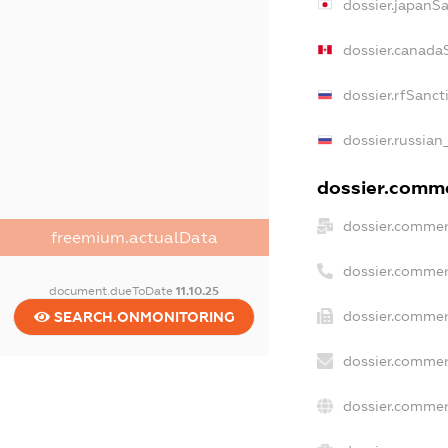
dossier.japanS
dossier.canada
dossier.rfSanct
dossier.russian
dossier.commer
dossier.commer
freemium.actualData
dossier.commer
document.dueToDate
11.10.25
dossier.commer
SEARCH.ONMONITORING
dossier.commer
dossier.commer