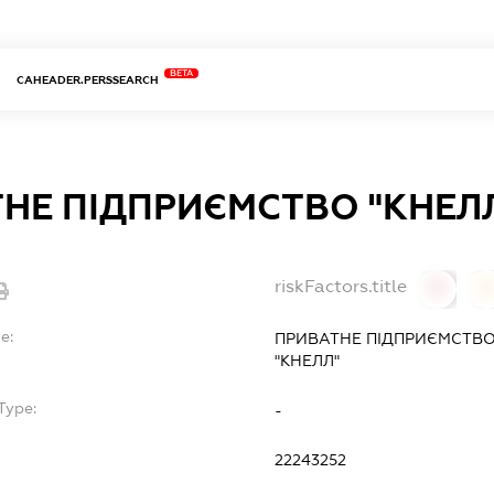
BETA
CAHEADER.PERSSEARCH
НЕ ПІДПРИЄМСТВО "КНЕЛ
riskFactors.title
0
0
e:
ПРИВАТНЕ ПІДПРИЄМСТВО
"КНЕЛЛ"
Type:
-
22243252