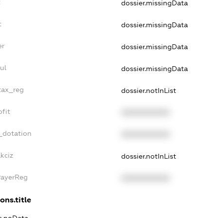
t
dossier.missingData
t
dossier.missingData
er
dossier.missingData
ul
dossier.missingData
tax_reg
dossier.notInList
fit
XXXXXXXXXX
_dotation
XXXXXXXXXX
kciz
dossier.notInList
PayerReg
XXXXXXXXXX
ons.title