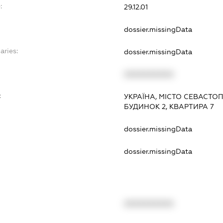
:
29.12.01
dossier.missingData
aries:
dossier.missingData
XXXXXXXXXX
:
УКРАЇНА, МІСТО СЕВАСТОП
БУДИНОК 2, КВАРТИРА 7
dossier.missingData
dossier.missingData
XXXXXXXXXX