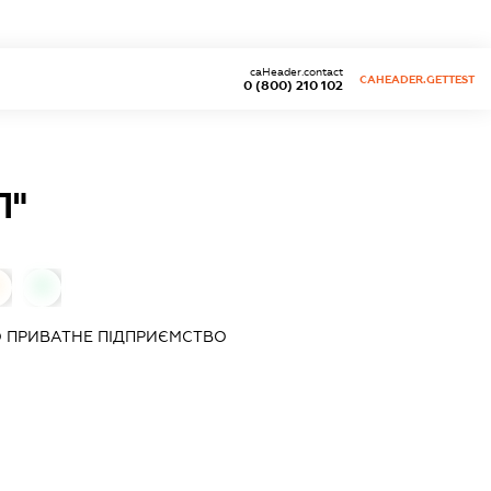
caHeader.contact
CAHEADER.GETTEST
0 (800) 210 102
Л"
0
 ПРИВАТНЕ ПІДПРИЄМСТВО