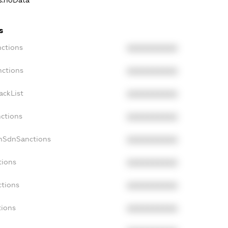
ns.noData
s
nctions
XXXXXXXXXX
nctions
XXXXXXXXXX
ackList
XXXXXXXXXX
nctions
XXXXXXXXXX
onSdnSanctions
XXXXXXXXXX
tions
XXXXXXXXXX
ctions
XXXXXXXXXX
tions
XXXXXXXXXX