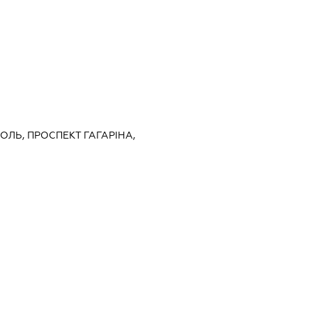
ОЛЬ, ПРОСПЕКТ ГАГАРІНА,