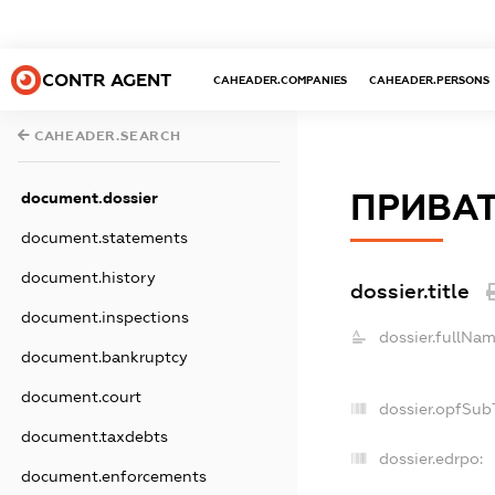
CONTR AGENT
CAHEADER.COMPANIES
CAHEADER.PERSONS
CAHEADER.SEARCH
ПРИВАТ
document.dossier
document.statements
document.history
dossier.title
document.inspections
dossier.fullNam
document.bankruptcy
document.court
dossier.opfSub
document.taxdebts
dossier.edrpo:
document.enforcements