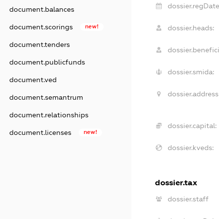
dossier.regDate
document.balances
document.scorings
new!
dossier.heads:
document.tenders
dossier.benefici
document.publicfunds
dossier.smida:
document.ved
dossier.address
document.semantrum
document.relationships
dossier.capital:
document.licenses
new!
dossier.kveds:
dossier.tax
dossier.staff