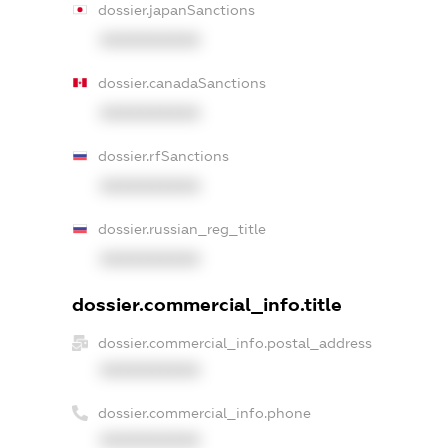
dossier.japanSanctions
XXXXXXXXXX
dossier.canadaSanctions
XXXXXXXXXX
dossier.rfSanctions
XXXXXXXXXX
dossier.russian_reg_title
XXXXXXXXXX
dossier.commercial_info.title
dossier.commercial_info.postal_address
XXXXXXXXXX
dossier.commercial_info.phone
XXXXXXXXXX