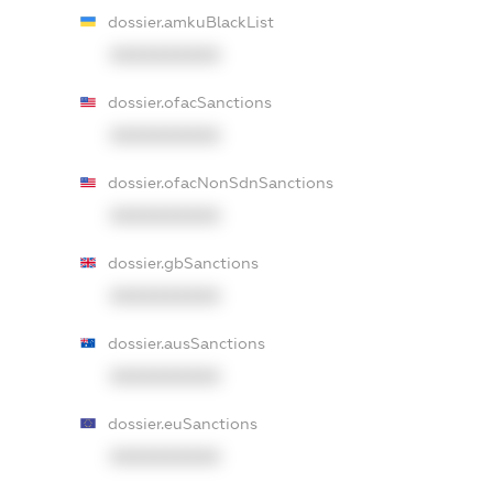
dossier.amkuBlackList
XXXXXXXXXX
dossier.ofacSanctions
XXXXXXXXXX
dossier.ofacNonSdnSanctions
XXXXXXXXXX
dossier.gbSanctions
XXXXXXXXXX
dossier.ausSanctions
XXXXXXXXXX
dossier.euSanctions
XXXXXXXXXX