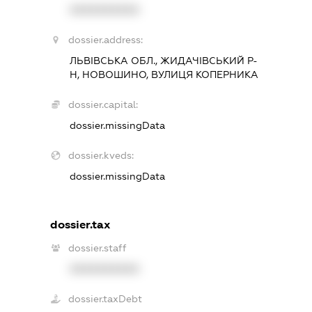
XXXXXXXXXX
dossier.address:
ЛЬВІВСЬКА ОБЛ., ЖИДАЧІВСЬКИЙ Р-
Н, НОВОШИНО, ВУЛИЦЯ КОПЕРНИКА
dossier.capital:
dossier.missingData
dossier.kveds:
dossier.missingData
dossier.tax
dossier.staff
XXXXXXXXXX
dossier.taxDebt