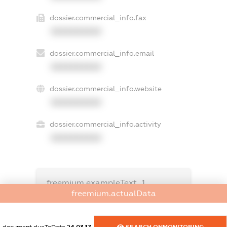
dossier.commercial_info.fax
XXXXXXXXXX
dossier.commercial_info.email
XXXXXXXXXX
dossier.commercial_info.website
XXXXXXXXXX
dossier.commercial_info.activity
XXXXXXXXXX
freemium.exampleText_1
freemium.exampleText_2
freemium.actualData
freemium.anonymousPerSearch2
FREEMIUM.DETAILS