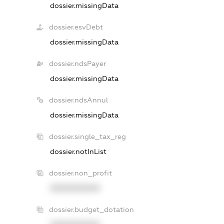
dossier.missingData
dossier.esvDebt
dossier.missingData
dossier.ndsPayer
dossier.missingData
dossier.ndsAnnul
dossier.missingData
dossier.single_tax_reg
dossier.notInList
dossier.non_profit
XXXXXXXXXX
dossier.budget_dotation