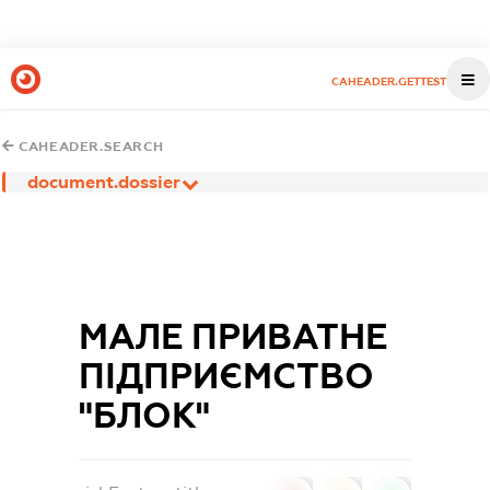
CAHEADER.GETTEST
CAHEADER.SEARCH
document.dossier
МАЛЕ ПРИВАТНЕ
ПІДПРИЄМСТВО
"БЛОК"