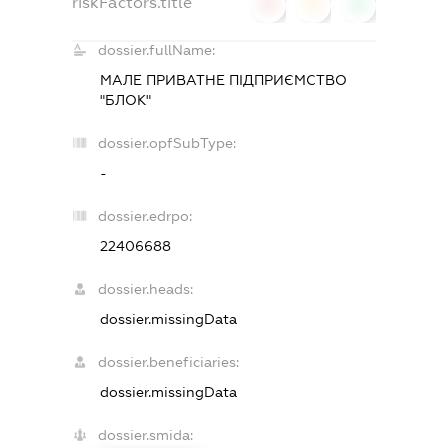
riskFactors.title
0
0
0
dossier.fullName:
МАЛЕ ПРИВАТНЕ ПІДПРИЄМСТВО
"БЛОК"
dossier.opfSubType:
-
dossier.edrpo:
22406688
dossier.heads:
dossier.missingData
dossier.beneficiaries:
dossier.missingData
dossier.smida: