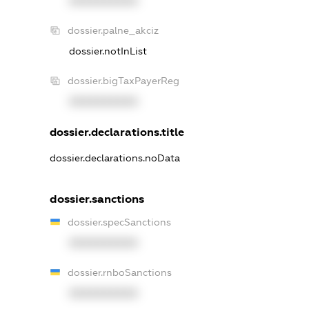
XXXXXXXXXX
dossier.palne_akciz
dossier.notInList
dossier.bigTaxPayerReg
XXXXXXXXXX
dossier.declarations.title
dossier.declarations.noData
dossier.sanctions
dossier.specSanctions
XXXXXXXXXX
dossier.rnboSanctions
XXXXXXXXXX